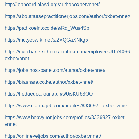
http://jobboard.piasd.org/author/oxbetvnnet/
https://aboutnursepractitionerjobs.com/author/oxbetvnnet/
https://pad.koeln.ccc.de/s/Rq_Wus4Sb
https://md.yeswiki.net/s/2VQGaXNkg5
https://nyccharterschools.jobboard.io/employers/4174066-
oxbetvnnet
https://jobs.host-panel.com/author/oxbetvnnet/
https://biashara.co.ke/author/oxbetvnnet/
https://hedgedoc.logilab.fr/s/0isKU63QO
https://www.claimajob.com/profiles/8336921-oxbet-vnnet
https://www.heavyironjobs.com/profiles/8336927-oxbet-
vnnet
https://onlinevetjobs.com/author/oxbetvnnet/