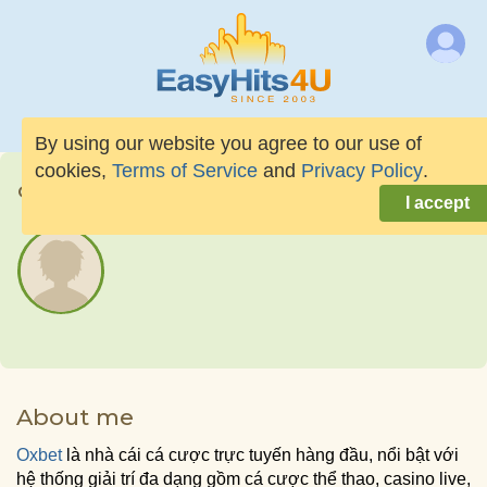
By using our website you agree to our use of
cookies,
Terms of Service
and
Privacy Policy
.
oxbetvnnet
I accept
About me
Oxbet
là nhà cái cá cược trực tuyến hàng đầu, nổi bật với
hệ thống giải trí đa dạng gồm cá cược thể thao, casino live,