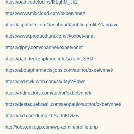
https://pad.codefor.fr/s/I8LghM_Jk2
https://www.mixcloud.com/oxbetvnnet/
https://fliphtml5.com/dashboard/public-profile?lang=vi
https://www.producthunt.com/@oxbetvnnet
https://giphy.com/channel/oxbetvnnet
https://pad.deckenpfronn.info/s/xoJn1SBlJ
https://aboutpharmacistjobs.com/author/oxbetvnnet/
https://md.swk-web.com/s/x-MyVPdwn
https://rndirectors.com/author/oxbetvnnet/
https://destaquebrasil.com/saopaulo/author/oxbetvnnet/
https://md.coredump.ch/s/t3uKtvtZw
http://jobs.emiogp.com/wp-admin/profile.php