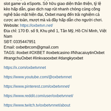
slot game và eSports. Sở hữu giao diện thân thiện, tỷ lệ
kèo hấp dẫn, giao dịch nạp rút nhanh chóng cùng công
nghệ bảo mật hiện đại, Oxbet mang đến trải nghiệm cá
cược an toàn, mượt mà và đầy hấp dẫn cho người chơi.
Website:
https://oxbetvn.net/
Địa chỉ: 170 Đ. số 9, Khu phố 1, Tân Mỹ, Hồ Chí Minh, Việt
Nam
SĐT: 0335447951
Email: oxbetbrcom@gmail.com
TAGS: #oxbet #OXBET #oxbetcasino #NhacaiuytinOxbet
#trangchuOxbet #linkvaooxbet #dangkyoxbet
https://x.com/oxbetvnnet
https://www.youtube.com/@oxbetvnnet
https://www.pinterest.com/oxbetvnnet/
https://www.reddit.com/user/oxbetvnnet/
https://www.twitch.tv/oxbetvnnet/about