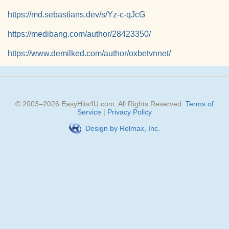
https://md.sebastians.dev/s/Yz-c-qJcG
https://medibang.com/author/28423350/
https://www.demilked.com/author/oxbetvnnet/
© 2003–
2026
EasyHits4U.com
. All Rights Reserved.
Terms of
Service
|
Privacy Policy
Design by Relmax, Inc.