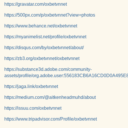
https://gravatar.com/oxbetvnnet
https://500px.com/p/oxbetvnnet?view=photos
https://www.behance.net/oxbetvnnet
https://myanimelist.net/profile/oxbetvnnet
https://disqus.com/by/oxbetvnnet/about/
https://zb3.org/oxbetvnnet/oxbetvnnet
https://substance3d.adobe.com/community-
assets/profile/org.adobe.user:556183CB6A16CD0D0A495
https://jaga.link/oxbetvnnet
https://medium.com/@aitkenheadmuhd/about
https://issuu.com/oxbetvnnet
https://www.tripadvisor.com/Profile/oxbetvnnet