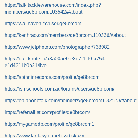
https://talk.tacklewarehouse.com/index.php?
members/qe8brcom.103542/#about
https://wallhaven.cc/user/qe8brcom1
https://kenhrao.com/members/qe8brcom.110336/#about
https://www.jetphotos.com/photographer/738982
https://quicknote.io/a8a00ae0-e3d7-11f0-a754-
e1d4311b0b21/live
https://spinninrecords.com/profile/qe8brcom
https://ismschools.com.au/forums/users/qe8brcom/
https://epiphonetalk.com/members/qe8brcom1.82573/#about
https://referrallist.com/profile/qe8brcom/
https://mygamedb.com/profile/qe8brcom1
https://www.fantasyplanet.cz/diskuzni-