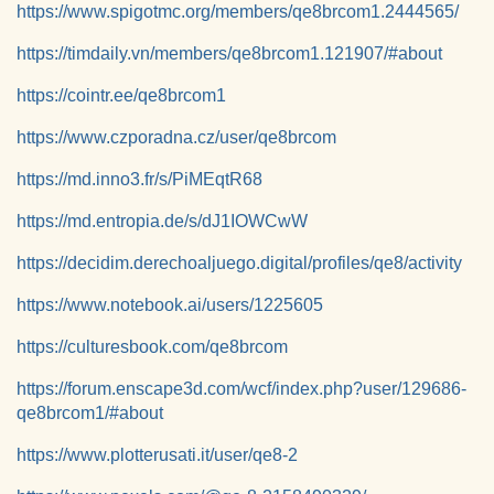
https://www.spigotmc.org/members/qe8brcom1.2444565/
https://timdaily.vn/members/qe8brcom1.121907/#about
https://cointr.ee/qe8brcom1
https://www.czporadna.cz/user/qe8brcom
https://md.inno3.fr/s/PiMEqtR68
https://md.entropia.de/s/dJ1IOWCwW
https://decidim.derechoaljuego.digital/profiles/qe8/activity
https://www.notebook.ai/users/1225605
https://culturesbook.com/qe8brcom
https://forum.enscape3d.com/wcf/index.php?user/129686-
qe8brcom1/#about
https://www.plotterusati.it/user/qe8-2