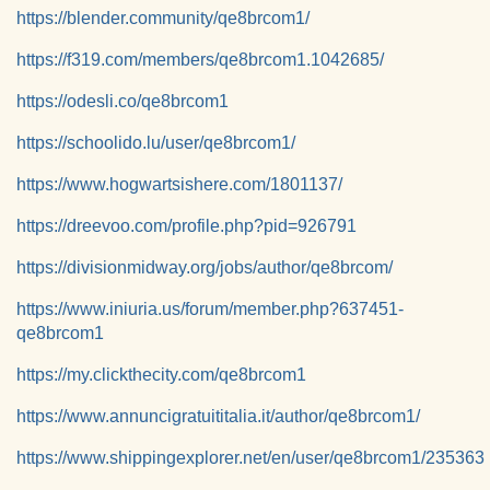
https://blender.community/qe8brcom1/
https://f319.com/members/qe8brcom1.1042685/
https://odesli.co/qe8brcom1
https://schoolido.lu/user/qe8brcom1/
https://www.hogwartsishere.com/1801137/
https://dreevoo.com/profile.php?pid=926791
https://divisionmidway.org/jobs/author/qe8brcom/
https://www.iniuria.us/forum/member.php?637451-
qe8brcom1
https://my.clickthecity.com/qe8brcom1
https://www.annuncigratuititalia.it/author/qe8brcom1/
https://www.shippingexplorer.net/en/user/qe8brcom1/235363