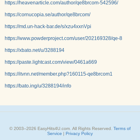
https://heavenarticle.com/author/qe8brcom-542596/
https://cornucopia.se/author/qe8brcom/
https://md.un-hack-bar.de/s/xzu4xxnVpi
https://www.powderproject.com/user/202169328/qe-8
https://xbato.net/u/3288194
https://paste.lightcast.com/view/0461a669
https://itvnn.net/member.php?160115-qe8brcom1
https://bato.ing/u/3288194/info
© 2003–
2026
EasyHits4U.com
. All Rights Reserved.
Terms of
Service
|
Privacy Policy