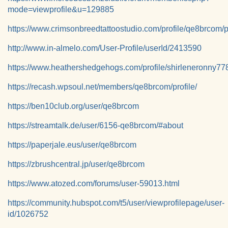
mode=viewprofile&u=129885
https://www.crimsonbreedtattoostudio.com/profile/qe8brcom/pr
http://www.in-almelo.com/User-Profile/userId/2413590
https://www.heathershedgehogs.com/profile/shirleneronny778
https://recash.wpsoul.net/members/qe8brcom/profile/
https://ben10club.org/user/qe8brcom
https://streamtalk.de/user/6156-qe8brcom/#about
https://paperjale.eus/user/qe8brcom
https://zbrushcentral.jp/user/qe8brcom
https://www.atozed.com/forums/user-59013.html
https://community.hubspot.com/t5/user/viewprofilepage/user-
id/1026752