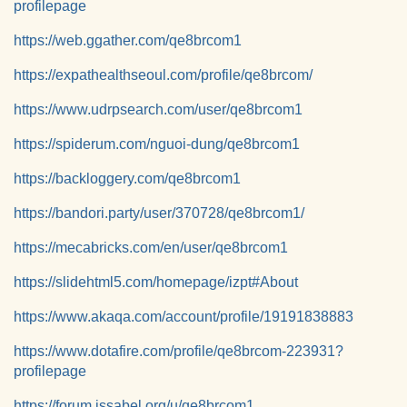
profilepage
https://web.ggather.com/qe8brcom1
https://expathealthseoul.com/profile/qe8brcom/
https://www.udrpsearch.com/user/qe8brcom1
https://spiderum.com/nguoi-dung/qe8brcom1
https://backloggery.com/qe8brcom1
https://bandori.party/user/370728/qe8brcom1/
https://mecabricks.com/en/user/qe8brcom1
https://slidehtml5.com/homepage/izpt#About
https://www.akaqa.com/account/profile/19191838883
https://www.dotafire.com/profile/qe8brcom-223931?
profilepage
https://forum.issabel.org/u/qe8brcom1