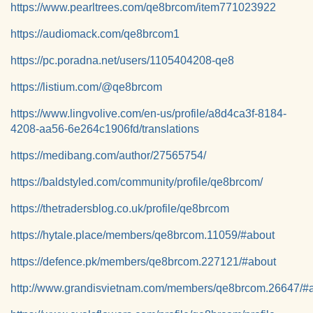
https://www.pearltrees.com/qe8brcom/item771023922
https://audiomack.com/qe8brcom1
https://pc.poradna.net/users/1105404208-qe8
https://listium.com/@qe8brcom
https://www.lingvolive.com/en-us/profile/a8d4ca3f-8184-
4208-aa56-6e264c1906fd/translations
https://medibang.com/author/27565754/
https://baldstyled.com/community/profile/qe8brcom/
https://thetradersblog.co.uk/profile/qe8brcom
https://hytale.place/members/qe8brcom.11059/#about
https://defence.pk/members/qe8brcom.227121/#about
http://www.grandisvietnam.com/members/qe8brcom.26647/#