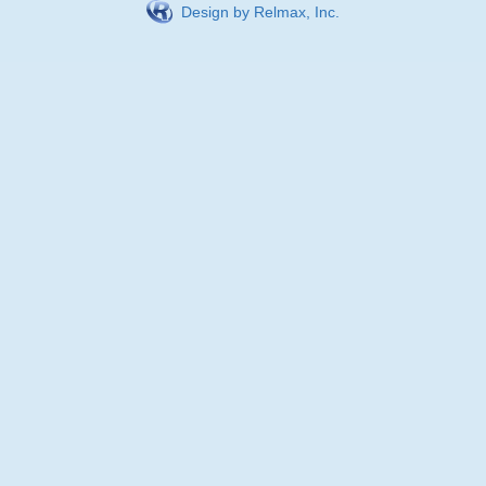
Design by Relmax, Inc.