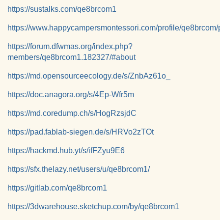
https://sustalks.com/qe8brcom1
https://www.happycampersmontessori.com/profile/qe8brcom/p
https://forum.dfwmas.org/index.php?
members/qe8brcom1.182327/#about
https://md.opensourceecology.de/s/ZnbAz61o_
https://doc.anagora.org/s/4Ep-Wfr5m
https://md.coredump.ch/s/HogRzsjdC
https://pad.fablab-siegen.de/s/HRVo2zTOt
https://hackmd.hub.yt/s/ifFZyu9E6
https://sfx.thelazy.net/users/u/qe8brcom1/
https://gitlab.com/qe8brcom1
https://3dwarehouse.sketchup.com/by/qe8brcom1