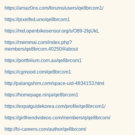
https://amaz0ns.com/forums/users/qe8brcom1/
https://pixelfed.uno/qe8brcom1
https://md.openbikesensor.org/s/O89-2fqUkL
https://memmai.com/index.php?
members/qe8brcom.40250/#about
https://portfolium.com.au/qe8brcom1
https://cgmood.com/qe8brcom1
http://palangshim.com/space-uid-4834153.html
https://homepage.ninja/qe8brcom1
https://expatguidekorea.com/profile/qe8brcom1/
https://girlfriendvideos.com/members/q/qe8brcom/
http://hi-careers.com/author/qe8brcom/