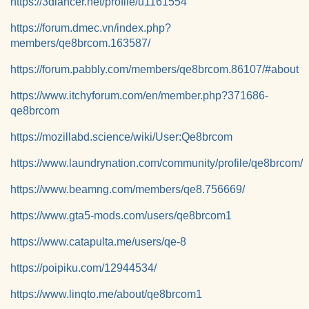
https://3dlancer.net/profile/u1161554
https://forum.dmec.vn/index.php?
members/qe8brcom.163587/
https://forum.pabbly.com/members/qe8brcom.86107/#about
https://www.itchyforum.com/en/member.php?371686-
qe8brcom
https://mozillabd.science/wiki/User:Qe8brcom
https://www.laundrynation.com/community/profile/qe8brcom/
https://www.beamng.com/members/qe8.756669/
https://www.gta5-mods.com/users/qe8brcom1
https://www.catapulta.me/users/qe-8
https://poipiku.com/12944534/
https://www.linqto.me/about/qe8brcom1