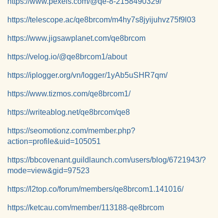
https://www.pexels.com/@qe-8-2158490329/
https://telescope.ac/qe8brcom/m4hy7s8jyijuhvz75f9l03
https://www.jigsawplanet.com/qe8brcom
https://velog.io/@qe8brcom1/about
https://iplogger.org/vn/logger/1yAb5uSHR7qm/
https://www.tizmos.com/qe8brcom1/
https://writeablog.net/qe8brcom/qe8
https://seomotionz.com/member.php?
action=profile&uid=105051
https://bbcovenant.guildlaunch.com/users/blog/6721943/?
mode=view&gid=97523
https://l2top.co/forum/members/qe8brcom1.141016/
https://ketcau.com/member/113188-qe8brcom