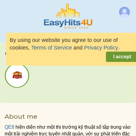
By using our website you agree to our use of
cookies,
Terms of Service
and
Privacy Policy
.
qe8brcom
I accept
About me
QE8
hiện diện như một thị trường kỹ thuật số tập trung vào
một trải nghiệm trực tuyến nhất quán, với sự phát triển đặc