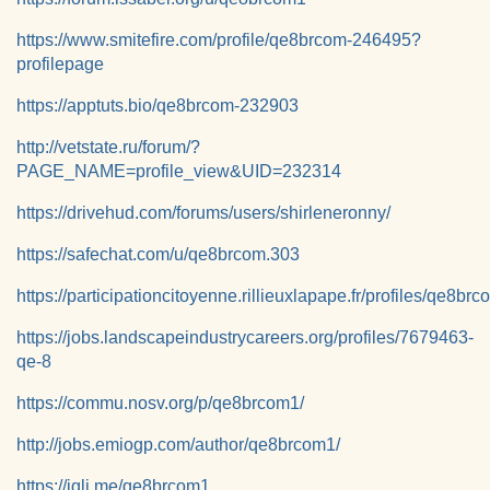
https://www.smitefire.com/profile/qe8brcom-246495?
profilepage
https://apptuts.bio/qe8brcom-232903
http://vetstate.ru/forum/?
PAGE_NAME=profile_view&UID=232314
https://drivehud.com/forums/users/shirleneronny/
https://safechat.com/u/qe8brcom.303
https://participationcitoyenne.rillieuxlapape.fr/profiles/qe8brco
https://jobs.landscapeindustrycareers.org/profiles/7679463-
qe-8
https://commu.nosv.org/p/qe8brcom1/
http://jobs.emiogp.com/author/qe8brcom1/
https://igli.me/qe8brcom1