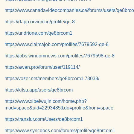
https://www.canadavideocompanies.ca/forums/users/qe8brc
https://dapp.orvium.io/profile/qe-8
https://undrtone.com/qe8brcom1
https://www.claimajob.com/profiles/7679592-qe-8
https://jobs.windomnews.com/profiles/7679598-qe-8
https://awan.pro/forum/user/119114/
https://vozer.net/members/qe8brcom1.78038/
https://kitsu.app/users/qe8brcom
https://www.xibeiwujin.com/home.php?
mod=space&uid=2293485&do=profile&from=space
https://transfur.com/Users/qe8brcom1
https://www.syncdocs.com/forums/profile/qe8brcom1