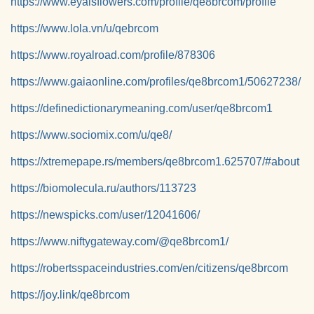
https://www.eyalsflowers.com/profile/qe8brcom/profile
https://www.lola.vn/u/qebrcom
https://www.royalroad.com/profile/878306
https://www.gaiaonline.com/profiles/qe8brcom1/50627238/
https://definedictionarymeaning.com/user/qe8brcom1
https://www.sociomix.com/u/qe8/
https://xtremepape.rs/members/qe8brcom1.625707/#about
https://biomolecula.ru/authors/113723
https://newspicks.com/user/12041606/
https://www.niftygateway.com/@qe8brcom1/
https://robertsspaceindustries.com/en/citizens/qe8brcom
https://joy.link/qe8brcom