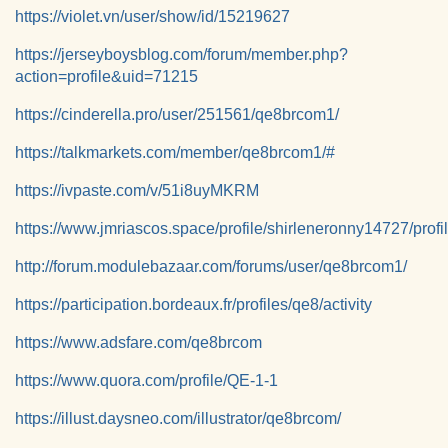
https://violet.vn/user/show/id/15219627
https://jerseyboysblog.com/forum/member.php?
action=profile&uid=71215
https://cinderella.pro/user/251561/qe8brcom1/
https://talkmarkets.com/member/qe8brcom1/#
https://ivpaste.com/v/51i8uyMKRM
https://www.jmriascos.space/profile/shirleneronny14727/profi
http://forum.modulebazaar.com/forums/user/qe8brcom1/
https://participation.bordeaux.fr/profiles/qe8/activity
https://www.adsfare.com/qe8brcom
https://www.quora.com/profile/QE-1-1
https://illust.daysneo.com/illustrator/qe8brcom/