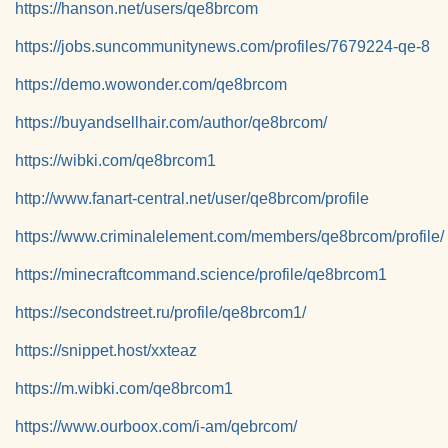
https://hanson.net/users/qe8brcom
https://jobs.suncommunitynews.com/profiles/7679224-qe-8
https://demo.wowonder.com/qe8brcom
https://buyandsellhair.com/author/qe8brcom/
https://wibki.com/qe8brcom1
http://www.fanart-central.net/user/qe8brcom/profile
https://www.criminalelement.com/members/qe8brcom/profile/
https://minecraftcommand.science/profile/qe8brcom1
https://secondstreet.ru/profile/qe8brcom1/
https://snippet.host/xxteaz
https://m.wibki.com/qe8brcom1
https://www.ourboox.com/i-am/qebrcom/