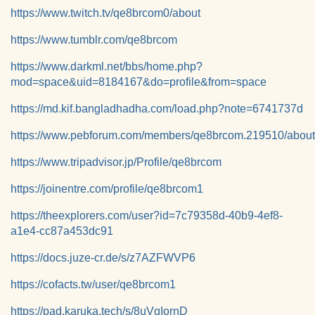
https://www.twitch.tv/qe8brcom0/about
https://www.tumblr.com/qe8brcom
https://www.darkml.net/bbs/home.php?
mod=space&uid=8184167&do=profile&from=space
https://md.kif.bangladhadha.com/load.php?note=6741737d
https://www.pebforum.com/members/qe8brcom.219510/about
https://www.tripadvisor.jp/Profile/qe8brcom
https://joinentre.com/profile/qe8brcom1
https://theexplorers.com/user?id=7c79358d-40b9-4ef8-
a1e4-cc87a453dc91
https://docs.juze-cr.de/s/z7AZFWVP6
https://cofacts.tw/user/qe8brcom1
https://pad.karuka.tech/s/8uVgIornD