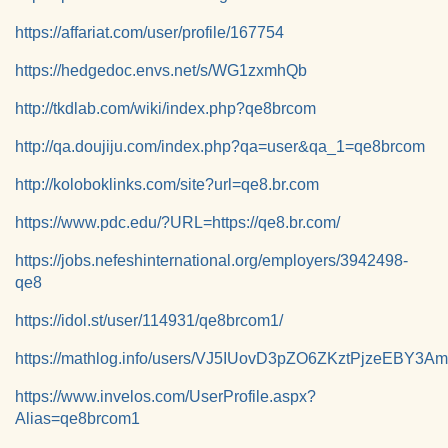
https://affariat.com/user/profile/167754
https://hedgedoc.envs.net/s/WG1zxmhQb
http://tkdlab.com/wiki/index.php?qe8brcom
http://qa.doujiju.com/index.php?qa=user&qa_1=qe8brcom
http://koloboklinks.com/site?url=qe8.br.com
https://www.pdc.edu/?URL=https://qe8.br.com/
https://jobs.nefeshinternational.org/employers/3942498-
qe8
https://idol.st/user/114931/qe8brcom1/
https://mathlog.info/users/VJ5IUovD3pZO6ZKztPjzeEBY3A
https://www.invelos.com/UserProfile.aspx?
Alias=qe8brcom1