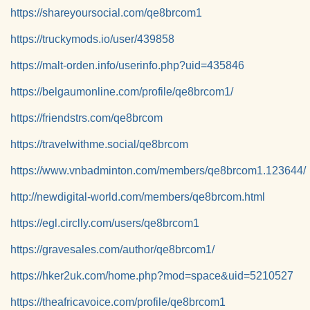
https://shareyoursocial.com/qe8brcom1
https://truckymods.io/user/439858
https://malt-orden.info/userinfo.php?uid=435846
https://belgaumonline.com/profile/qe8brcom1/
https://friendstrs.com/qe8brcom
https://travelwithme.social/qe8brcom
https://www.vnbadminton.com/members/qe8brcom1.123644/
http://newdigital-world.com/members/qe8brcom.html
https://egl.circlly.com/users/qe8brcom1
https://gravesales.com/author/qe8brcom1/
https://hker2uk.com/home.php?mod=space&uid=5210527
https://theafricavoice.com/profile/qe8brcom1