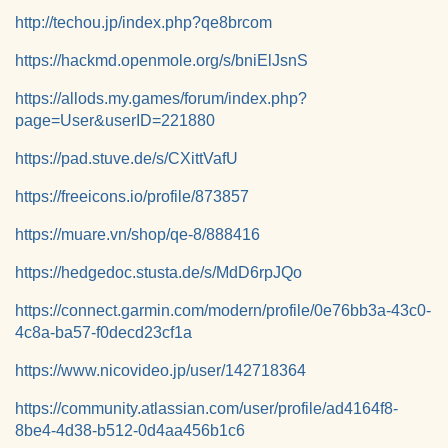
http://techou.jp/index.php?qe8brcom
https://hackmd.openmole.org/s/bniElJsnS
https://allods.my.games/forum/index.php?
page=User&userID=221880
https://pad.stuve.de/s/CXittVafU
https://freeicons.io/profile/873857
https://muare.vn/shop/qe-8/888416
https://hedgedoc.stusta.de/s/MdD6rpJQo
https://connect.garmin.com/modern/profile/0e76bb3a-43c0-
4c8a-ba57-f0decd23cf1a
https://www.nicovideo.jp/user/142718364
https://community.atlassian.com/user/profile/ad4164f8-
8be4-4d38-b512-0d4aa456b1c6