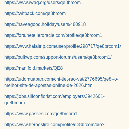
https://www.rwaq.org/users/qe8brcom1
https://twitback.com/qe8brcom
https://haveagood.holiday/users/480918
https://fortunetelleroracle.com/profile/qe8brcom1
https://www.halaltrip.com/user/profile/298717/qe8brcom1/
https://bulkwp.com/support-forums/users/qe8brcom1/
https://manifold.markets/QE8
https://tudomuaban.com/chi-tiet-rao-vat/2776695/qe8--o-
melhor-site-de-apostas-online-de-2026.html
https://jobs.siliconflorist.com/employers/3942601-
qe8brcom
https://www.passes.com/qe8brcom1
https://www.heroesfire.com/profile/qe8brcom/bio?