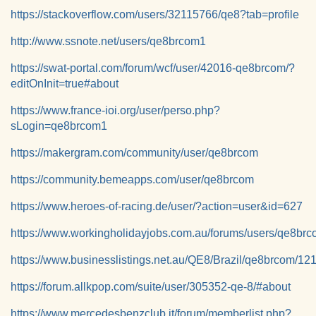
https://stackoverflow.com/users/32115766/qe8?tab=profile
http://www.ssnote.net/users/qe8brcom1
https://swat-portal.com/forum/wcf/user/42016-qe8brcom/?
editOnInit=true#about
https://www.france-ioi.org/user/perso.php?
sLogin=qe8brcom1
https://makergram.com/community/user/qe8brcom
https://community.bemeapps.com/user/qe8brcom
https://www.heroes-of-racing.de/user/?action=user&id=627
https://www.workingholidayjobs.com.au/forums/users/qe8brc
https://www.businesslistings.net.au/QE8/Brazil/qe8brcom/1
https://forum.allkpop.com/suite/user/305352-qe-8/#about
https://www.mercedesbenzclub.it/forum/memberlist.php?