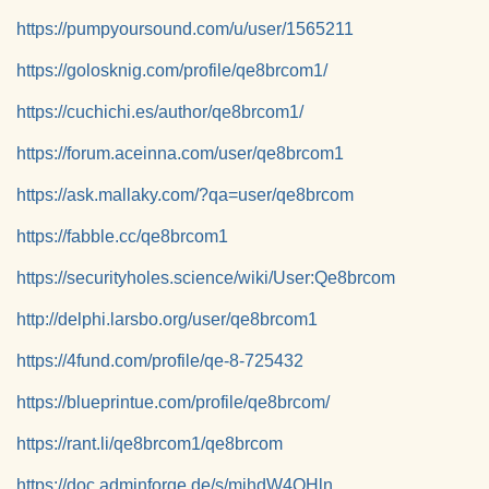
https://pumpyoursound.com/u/user/1565211
https://golosknig.com/profile/qe8brcom1/
https://cuchichi.es/author/qe8brcom1/
https://forum.aceinna.com/user/qe8brcom1
https://ask.mallaky.com/?qa=user/qe8brcom
https://fabble.cc/qe8brcom1
https://securityholes.science/wiki/User:Qe8brcom
http://delphi.larsbo.org/user/qe8brcom1
https://4fund.com/profile/qe-8-725432
https://blueprintue.com/profile/qe8brcom/
https://rant.li/qe8brcom1/qe8brcom
https://doc.adminforge.de/s/mihdW4OHln