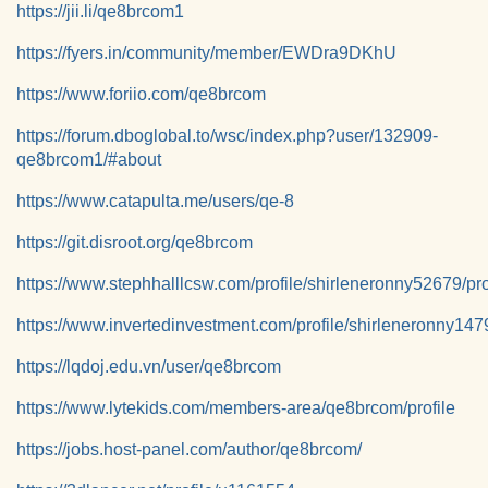
https://jii.li/qe8brcom1
https://fyers.in/community/member/EWDra9DKhU
https://www.foriio.com/qe8brcom
https://forum.dboglobal.to/wsc/index.php?user/132909-
qe8brcom1/#about
https://www.catapulta.me/users/qe-8
https://git.disroot.org/qe8brcom
https://www.stephhalllcsw.com/profile/shirleneronny52679/pro
https://www.invertedinvestment.com/profile/shirleneronny1479
https://lqdoj.edu.vn/user/qe8brcom
https://www.lytekids.com/members-area/qe8brcom/profile
https://jobs.host-panel.com/author/qe8brcom/