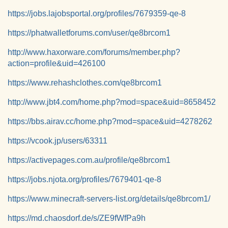
https://jobs.lajobsportal.org/profiles/7679359-qe-8
https://phatwalletforums.com/user/qe8brcom1
http://www.haxorware.com/forums/member.php?
action=profile&uid=426100
https://www.rehashclothes.com/qe8brcom1
http://www.jbt4.com/home.php?mod=space&uid=8658452
https://bbs.airav.cc/home.php?mod=space&uid=4278262
https://vcook.jp/users/63311
https://activepages.com.au/profile/qe8brcom1
https://jobs.njota.org/profiles/7679401-qe-8
https://www.minecraft-servers-list.org/details/qe8brcom1/
https://md.chaosdorf.de/s/ZE9fWfPa9h