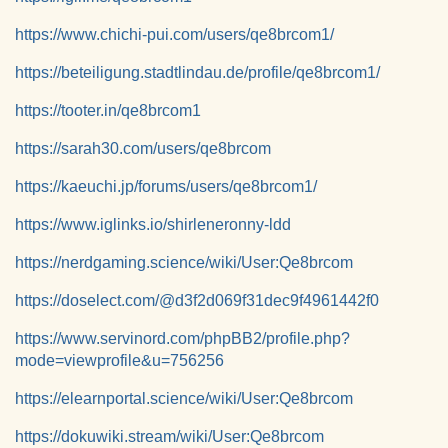
https://www.chichi-pui.com/users/qe8brcom1/
https://beteiligung.stadtlindau.de/profile/qe8brcom1/
https://tooter.in/qe8brcom1
https://sarah30.com/users/qe8brcom
https://kaeuchi.jp/forums/users/qe8brcom1/
https://www.iglinks.io/shirleneronny-ldd
https://nerdgaming.science/wiki/User:Qe8brcom
https://doselect.com/@d3f2d069f31dec9f4961442f0
https://www.servinord.com/phpBB2/profile.php?
mode=viewprofile&u=756256
https://elearnportal.science/wiki/User:Qe8brcom
https://dokuwiki.stream/wiki/User:Qe8brcom