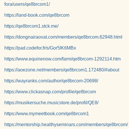
fora/users/qe8brcom1/
https://land-book.com/qe8brcom
https://qe8brcom1.stck.me/
https://dongnairaovat.com/members/qe8brcom.62948.html
https://pad.codefor.fr/s/Gor5IK6MBx
https://www.equinenow.com/farm/qe8brcom-1292114.htm
https://aoezone.net/members/qe8brcom1.172480/#about
https://wayranks.com/author/qe8brcom-20698/
https://www.clickasnap.com/profile/qe8brcom
https://musikersuche.musicstore.de/profil/QE8/
https://www.mymeetbook.com/qe8brcom1
https://mentorship.healthyseminars.com/members/qe8brcom/