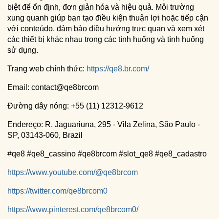
biệt để ổn định, đơn giản hóa và hiệu quả. Môi trường
xung quanh giúp bạn tạo điều kiện thuận lợi hoặc tiếp cận
với conteúdo, đảm bảo điều hướng trực quan và xem xét
các thiết bị khác nhau trong các tình huống và tình huống
sử dụng.
Trang web chính thức:
https://qe8.br.com/
Email: contact@qe8brcom
Đường dây nóng: +55 (11) 12312-9612
Endereço: R. Jaguariuna, 295 - Vila Zelina, São Paulo -
SP, 03143-060, Brazil
#qe8 #qe8_cassino #qe8brcom #slot_qe8 #qe8_cadastro
https://www.youtube.com/@qe8brcom
https://twitter.com/qe8brcom0
https://www.pinterest.com/qe8brcom0/