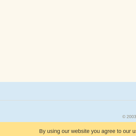
© 200
By using our website you agree to our u