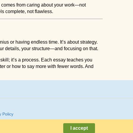
s comes from caring about your work—not
els complete, not flawless.
ius or having endless time. It’s about strategy.
 details, your structure—and focusing on that.
t a skill; it’s a process. Each essay teaches you
ter or how to say more with fewer words. And
y Policy
I accept