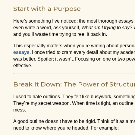
Start with a Purpose
Here’s something I’ve noticed: the most thorough essays 
even write a word, ask yourself,
What am I trying to say?
W
and you’ll waste time trying to reel it back in.
This especially matters when you’re writing about persona
essays
. I once tried to cram every detail about my acade
was better. Spoiler: it wasn’t. Focusing on one or two p
effective.
Break It Down: The Power of Structu
I used to hate outlines. They felt like busywork, somethi
They’re my secret weapon. When time is tight, an outlin
mess.
A good outline doesn’t have to be rigid. Think of it as a
need to know where you’re headed. For example: