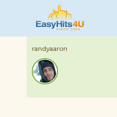
randyaaron