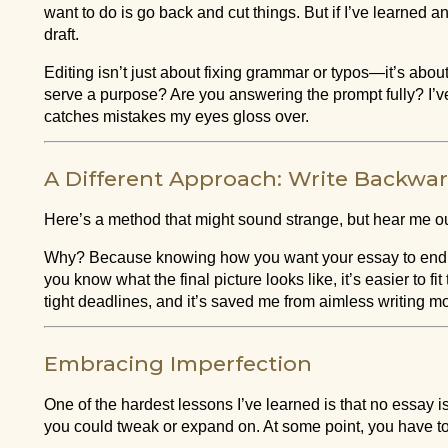
want to do is go back and cut things. But if I’ve learned anyt
draft.
Editing isn’t just about fixing grammar or typos—it’s abo
serve a purpose? Are you answering the prompt fully? I’v
catches mistakes my eyes gloss over.
A Different Approach: Write Backwa
Here’s a method that might sound strange, but hear me out:
Why? Because knowing how you want your essay to end giv
you know what the final picture looks like, it’s easier to f
tight deadlines, and it’s saved me from aimless writing m
Embracing Imperfection
One of the hardest lessons I’ve learned is that no essay i
you could tweak or expand on. At some point, you have to l