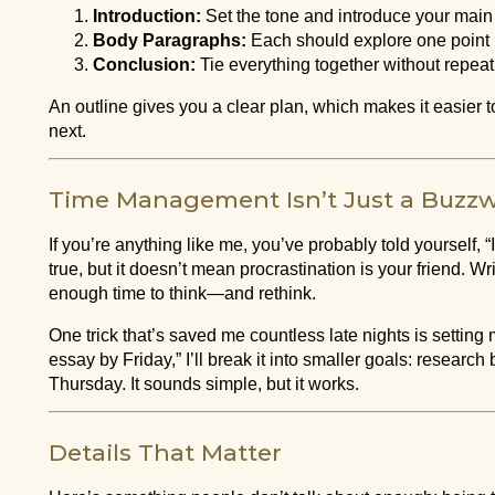
Introduction:
Set the tone and introduce your main
Body Paragraphs:
Each should explore one point 
Conclusion:
Tie everything together without repeat
An outline gives you a clear plan, which makes it easier t
next.
Time Management Isn’t Just a Buzz
If you’re anything like me, you’ve probably told yourself,
true, but it doesn’t mean procrastination is your friend. 
enough time to think—and rethink.
One trick that’s saved me countless late nights is setting mi
essay by Friday,” I’ll break it into smaller goals: resear
Thursday. It sounds simple, but it works.
Details That Matter