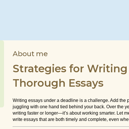
About me
Strategies for Writin
Thorough Essays
Writing essays under a deadline is a challenge. Add the p
juggling with one hand tied behind your back. Over the year
writing faster or longer—it’s about working smarter. Let
write essays that are both timely and complete, even whe