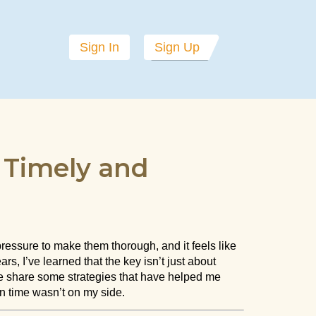
Sign In
Sign Up
g Timely and
ressure to make them thorough, and it feels like
s, I’ve learned that the key isn’t just about
 me share some strategies that have helped me
n time wasn’t on my side.