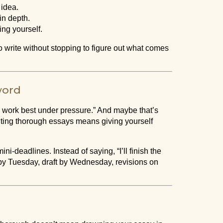
 idea.
in depth.
ing yourself.
o write without stopping to figure out what comes
word
 “I work best under pressure.” And maybe that’s
Writing thorough essays means giving yourself
ni-deadlines. Instead of saying, “I’ll finish the
ch by Tuesday, draft by Wednesday, revisions on