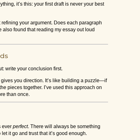
hing, it’s this: your first draft is never your best
ut refining your argument. Does each paragraph
e also found that reading my essay out loud
rds
 write your conclusion first.
es you direction. It’s like building a puzzle—if
it the pieces together. I’ve used this approach on
ore than once.
s ever
perfect
. There will always be something
et it go and trust that it’s good enough.