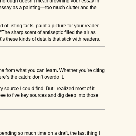
 thorough doesn’t mean drowning your essay in
 essay as a painting—too much clutter and the
 of listing facts, paint a picture for your reader.
“The sharp scent of antiseptic filled the air as
’s these kinds of details that stick with readers.
e from what you can learn. Whether you’re citing
e’s the catch: don’t overdo it.
y source I could find. But I realized most of it
hree to five key sources and dig deep into those.
r spending so much time on a draft, the last thing I