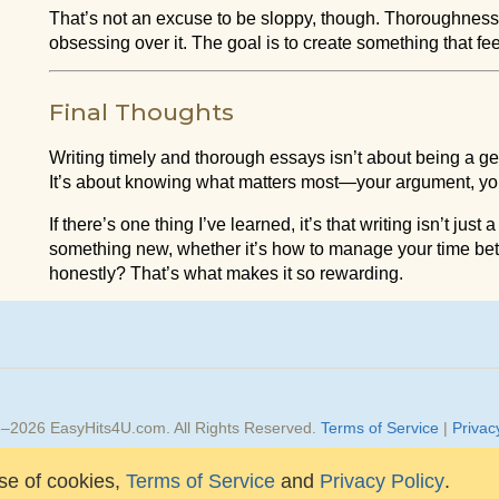
That’s not an excuse to be sloppy, though. Thoroughnes
obsessing over it. The goal is to create something that fe
Final Thoughts
Writing timely and thorough essays isn’t about being a gen
It’s about knowing what matters most—your argument, your
If there’s one thing I’ve learned, it’s that writing isn’t jus
something new, whether it’s how to manage your time bet
honestly? That’s what makes it so rewarding.
3–
2026
EasyHits4U.com
. All Rights Reserved.
Terms of Service
|
Privac
Design by Relmax, Inc.
se of cookies,
Terms of Service
and
Privacy Policy
.