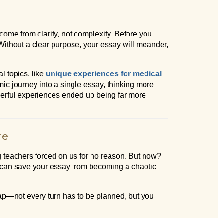
come from clarity, not complexity. Before you
ithout a clear purpose, your essay will meander,
l topics, like
unique experiences for medical
mic journey into a single essay, thinking more
owerful experiences ended up being far more
re
ng teachers forced on us for no reason. But now?
e can save your essay from becoming a chaotic
 map—not every turn has to be planned, but you