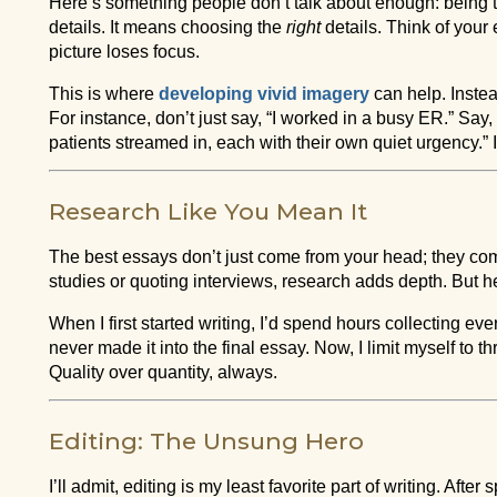
Here’s something people don’t talk about enough: being
details. It means choosing the
right
details. Think of your
picture loses focus.
This is where
developing vivid imagery
can help. Instead
For instance, don’t just say, “I worked in a busy ER.” Say, 
patients streamed in, each with their own quiet urgency.” It
Research Like You Mean It
The best essays don’t just come from your head; they com
studies or quoting interviews, research adds depth. But her
When I first started writing, I’d spend hours collecting ever
never made it into the final essay. Now, I limit myself to t
Quality over quantity, always.
Editing: The Unsung Hero
I’ll admit, editing is my least favorite part of writing. Afte