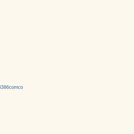
p8386comco