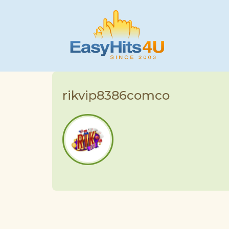
rikvip8386comco