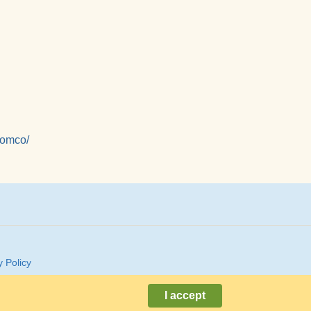
comco/
y Policy
I accept