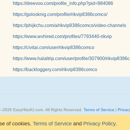
https://dreevoo.com/profile_info.php?pid=984086
https://golosknig.com/profile/rikvip8386comco/
https://phijkchu.com/a/rikvip8386comco/video-channels
https://www.wvhired.com/profiles/7793440-rikvip
https://civitai.com/user/rikvip8386comco
https://www.halaltrip.com/user/profile/307900/rikvip8386
https://backloggery.com/rikvip8386comco
3–
2026
EasyHits4U.com
. All Rights Reserved.
Terms of Service
|
Privac
Design by Relmax, Inc.
se of cookies,
Terms of Service
and
Privacy Policy
.