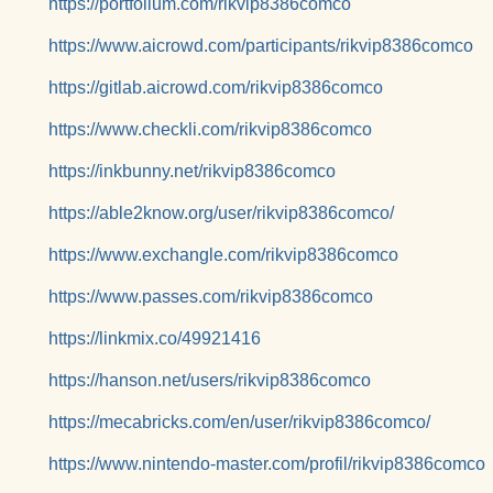
https://portfolium.com/rikvip8386comco
https://www.aicrowd.com/participants/rikvip8386comco
https://gitlab.aicrowd.com/rikvip8386comco
https://www.checkli.com/rikvip8386comco
https://inkbunny.net/rikvip8386comco
https://able2know.org/user/rikvip8386comco/
https://www.exchangle.com/rikvip8386comco
https://www.passes.com/rikvip8386comco
https://linkmix.co/49921416
https://hanson.net/users/rikvip8386comco
https://mecabricks.com/en/user/rikvip8386comco/
https://www.nintendo-master.com/profil/rikvip8386comco