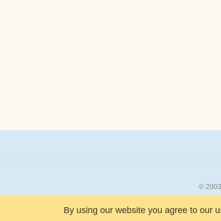
© 200
By using our website you agree to our u