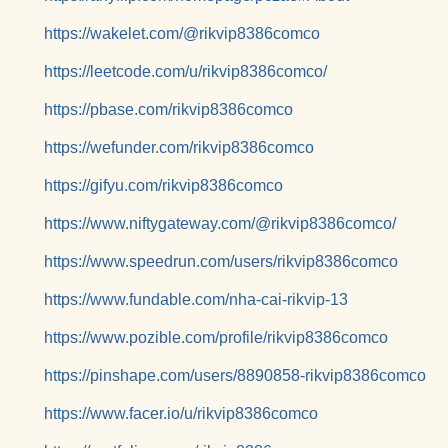
https://wakelet.com/@rikvip8386comco
https://leetcode.com/u/rikvip8386comco/
https://pbase.com/rikvip8386comco
https://wefunder.com/rikvip8386comco
https://gifyu.com/rikvip8386comco
https://www.niftygateway.com/@rikvip8386comco/
https://www.speedrun.com/users/rikvip8386comco
https://www.fundable.com/nha-cai-rikvip-13
https://www.pozible.com/profile/rikvip8386comco
https://pinshape.com/users/8890858-rikvip8386comco
https://www.facer.io/u/rikvip8386comco