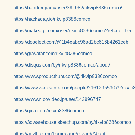
https://bandori.party/user/381082/rikvip8386comco/
https://hackaday.io/rikvip8386comco
https://makeagif.com/user/rikvip8386comco?ref=neEhei
https://doselect.com/@1b4eabc96ad2bc616b4261ceb
https://gravatar.com/rikvip8386comco
https://disqus.com/by/rikvip8386comco/about/
https://www.producthunt.com/@rikvip8386comco
https://www.walkscore.com/people/216129553079/rikvi
https://www.nicovideo.jp/user/142996747
https://qiita.com/rikvip8386comco
https://3dwarehouse.sketchup.com/by/rikvip8386comco
https://anyflip.com/homepage/pczae#About