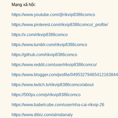
Mạng xã hội:
https://www.youtube.com/@rikvip8386comco
https://www.pinterest.com/rikvip8386comco/_profile/
https://x.com/rikvip8386comco
https://www.tumblr.com/rikvip8386comco
https://github.com/rikvip8386comco
https://www.reddit.com/user/rikvip8386comco/
https://www.blogger.com/profile/04953279465412163844
https://www.twitch.tv/rikvip8386comco/about
https://500px.com/p/rikvip8386comco
https://www.babelcube.com/user/nha-cai-rikvip-26
https://www.dibiz.com/alrodanaly