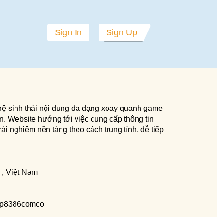
Sign In
Sign Up
g hệ sinh thái nội dung đa dạng xoay quanh game
iến. Website hướng tới việc cung cấp thông tin
ải nghiệm nền tảng theo cách trung tính, dễ tiếp
 , Việt Nam
kvip8386comco