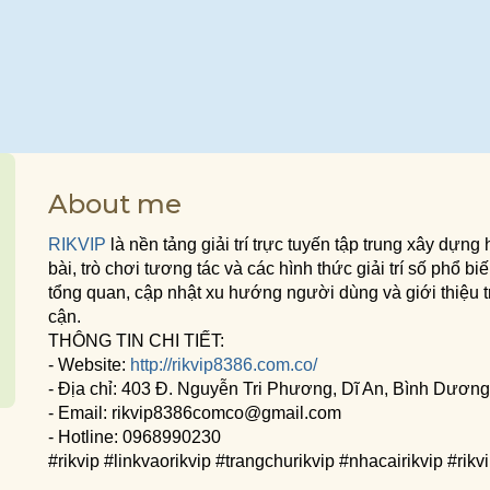
About me
RIKVIP
là nền tảng giải trí trực tuyến tập trung xây dựn
bài, trò chơi tương tác và các hình thức giải trí số phổ b
tổng quan, cập nhật xu hướng người dùng và giới thiệu tr
cận.
THÔNG TIN CHI TIẾT:
- Website:
http://rikvip8386.com.co/
- Địa chỉ: 403 Đ. Nguyễn Tri Phương, Dĩ An, Bình Dương
- Email: rikvip8386comco@gmail.com
- Hotline: 0968990230
#rikvip #linkvaorikvip #trangchurikvip #nhacairikvip #ri