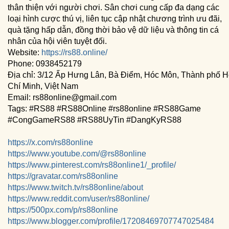
thân thiện với người chơi. Sân chơi cung cấp đa dạng các
loại hình cược thú vị, liên tục cập nhật chương trình ưu đãi,
quà tặng hấp dẫn, đồng thời bảo vệ dữ liệu và thông tin cá
nhân của hội viên tuyệt đối.
Website:
https://rs88.online/
Phone: 0938452179
Địa chỉ: 3/12 Ấp Hưng Lân, Bà Điểm, Hóc Môn, Thành phố 
Chí Minh, Việt Nam
Email: rs88online@gmail.com
Tags: #RS88 #RS88Online #rs88online #RS88Game
#CongGameRS88 #RS88UyTin #DangKyRS88
https://x.com/rs88online
https://www.youtube.com/@rs88online
https://www.pinterest.com/rs88online1/_profile/
https://gravatar.com/rs88online
https://www.twitch.tv/rs88online/about
https://www.reddit.com/user/rs88online/
https://500px.com/p/rs88online
https://www.blogger.com/profile/17208469707747025484