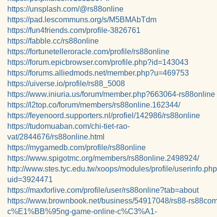
https://unsplash.com/@rs88online
https://pad.lescommuns.org/s/M5BMAbTdm
https://fun4friends.com/profile-3826761
https://fabble.cc/rs88online
https://fortunetelleroracle.com/profile/rs88online
https://forum.epicbrowser.com/profile.php?id=143043
https://forums.alliedmods.net/member.php?u=469753
https://uiverse.io/profile/rs88_5008
https://www.iniuria.us/forum/member.php?663064-rs88online
https://l2top.co/forum/members/rs88online.162344/
https://feyenoord.supporters.nl/profiel/142986/rs88online
https://tudomuaban.com/chi-tiet-rao-
vat/2844676/rs88online.html
https://mygamedb.com/profile/rs88online
https://www.spigotmc.org/members/rs88online.2498924/
http://www.stes.tyc.edu.tw/xoops/modules/profile/userinfo.ph
uid=3924471
https://maxforlive.com/profile/user/rs88online?tab=about
https://www.brownbook.net/business/54917048/rs88-rs88com
c%E1%BB%95ng-game-online-c%C3%A1-