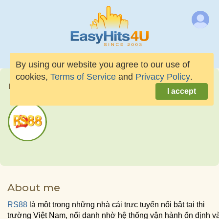
By using our website you agree to our use of
cookies,
Terms of Service
and
Privacy Policy
.
rs88online
I accept
About me
RS88
là một trong những nhà cái trực tuyến nổi bật tại thị
trường Việt Nam, nổi danh nhờ hệ thống vận hành ổn định v