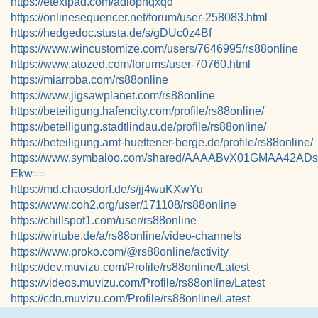
https://etextpad.com/adiopnqxqd
https://onlinesequencer.net/forum/user-258083.html
https://hedgedoc.stusta.de/s/gDUc0z4Bf
https://www.wincustomize.com/users/7646995/rs88online
https://www.atozed.com/forums/user-70760.html
https://miarroba.com/rs88online
https://www.jigsawplanet.com/rs88online
https://beteiligung.hafencity.com/profile/rs88online/
https://beteiligung.stadtlindau.de/profile/rs88online/
https://beteiligung.amt-huettener-berge.de/profile/rs88online/
https://www.symbaloo.com/shared/AAAABvX01GMAA42ADs
Ekw==
https://md.chaosdorf.de/s/jj4wuKXwYu
https://www.coh2.org/user/171108/rs88online
https://chillspot1.com/user/rs88online
https://wirtube.de/a/rs88online/video-channels
https://www.proko.com/@rs88online/activity
https://dev.muvizu.com/Profile/rs88online/Latest
https://videos.muvizu.com/Profile/rs88online/Latest
https://cdn.muvizu.com/Profile/rs88online/Latest