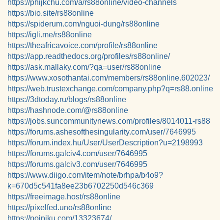
https://phijkchu.com/a/rs88online/video-channels
https://bio.site/rs88online
https://spiderum.com/nguoi-dung/rs88online
https://igli.me/rs88online
https://theafricavoice.com/profile/rs88online
https://app.readthedocs.org/profiles/rs88online/
https://ask.mallaky.com/?qa=user/rs88online
https://www.xosothantai.com/members/rs88online.602023/
https://web.trustexchange.com/company.php?q=rs88.online
https://3dtoday.ru/blogs/rs88online
https://hashnode.com/@rs88online
https://jobs.suncommunitynews.com/profiles/8014011-rs88
https://forums.ashesofthesingularity.com/user/7646995
https://forum.index.hu/User/UserDescription?u=2198993
https://forums.galciv4.com/user/7646995
https://forums.galciv3.com/user/7646995
https://www.diigo.com/item/note/brhpa/b4o9?
k=670d5c541fa8ee23b6702250d546c369
https://freeimage.host/rs88online
https://pixelfed.uno/rs88online
https://poipiku.com/13323674/