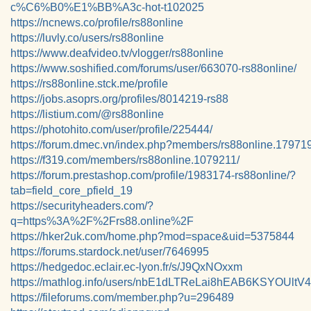
c%C6%B0%E1%BB%A3c-hot-t102025
https://ncnews.co/profile/rs88online
https://luvly.co/users/rs88online
https://www.deafvideo.tv/vlogger/rs88online
https://www.soshified.com/forums/user/663070-rs88online/
https://rs88online.stck.me/profile
https://jobs.asoprs.org/profiles/8014219-rs88
https://listium.com/@rs88online
https://photohito.com/user/profile/225444/
https://forum.dmec.vn/index.php?members/rs88online.179719
https://f319.com/members/rs88online.1079211/
https://forum.prestashop.com/profile/1983174-rs88online/?
tab=field_core_pfield_19
https://securityheaders.com/?
q=https%3A%2F%2Frs88.online%2F
https://hker2uk.com/home.php?mod=space&uid=5375844
https://forums.stardock.net/user/7646995
https://hedgedoc.eclair.ec-lyon.fr/s/J9QxNOxxm
https://mathlog.info/users/nbE1dLTReLai8hEAB6KSYOUltV
https://fileforums.com/member.php?u=296489