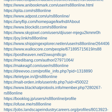
https://www.anibookmark.com/user/rs88online.html
https://qiita.com/rs88online
https://www.adpost.com/u/rs88online/
https://anyflip.com/homepage/kwfnd#About
https://www.blockdit.com/rs88online
https://www.skypixel.com/users/djiuser-mjegu2kmmr0h
https://joy.link/rs88online
https://www.shippingexplorer.net/en/user/rs88online/264406
https://www.walkscore.com/people/671895715619/rs88
https://postheaven.net/2owujm8cgn
https://medibang.com/author/27971064/
https://makeagif.com/user/rs88online
https://dreevoo.com/profile_info.php?pid=1318890
https://teletype.in/@rs88online
https://malt-orden.info/userinfo.php?uid=450022
https://www.blackhatprotools.info/member.php?280267-
rs88online
https://booklog.jp/users/rs88online/profile
https://ofuse.me/rs88online
https://jobs.landscapeindustrycareers.org/profiles/8013923-