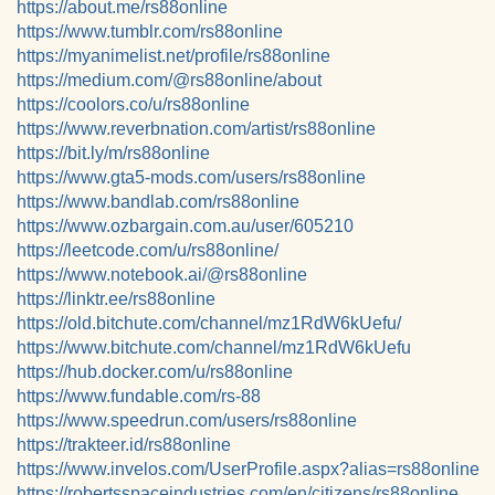
https://about.me/rs88online
https://www.tumblr.com/rs88online
https://myanimelist.net/profile/rs88online
https://medium.com/@rs88online/about
https://coolors.co/u/rs88online
https://www.reverbnation.com/artist/rs88online
https://bit.ly/m/rs88online
https://www.gta5-mods.com/users/rs88online
https://www.bandlab.com/rs88online
https://www.ozbargain.com.au/user/605210
https://leetcode.com/u/rs88online/
https://www.notebook.ai/@rs88online
https://linktr.ee/rs88online
https://old.bitchute.com/channel/mz1RdW6kUefu/
https://www.bitchute.com/channel/mz1RdW6kUefu
https://hub.docker.com/u/rs88online
https://www.fundable.com/rs-88
https://www.speedrun.com/users/rs88online
https://trakteer.id/rs88online
https://www.invelos.com/UserProfile.aspx?alias=rs88online
https://robertsspaceindustries.com/en/citizens/rs88online