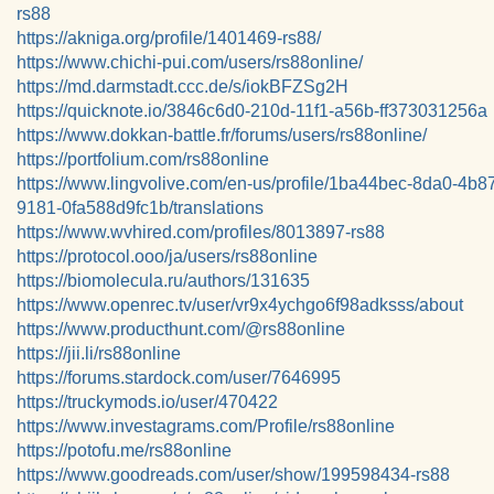
rs88
https://akniga.org/profile/1401469-rs88/
https://www.chichi-pui.com/users/rs88online/
https://md.darmstadt.ccc.de/s/iokBFZSg2H
https://quicknote.io/3846c6d0-210d-11f1-a56b-ff373031256a
https://www.dokkan-battle.fr/forums/users/rs88online/
https://portfolium.com/rs88online
https://www.lingvolive.com/en-us/profile/1ba44bec-8da0-4b8
9181-0fa588d9fc1b/translations
https://www.wvhired.com/profiles/8013897-rs88
https://protocol.ooo/ja/users/rs88online
https://biomolecula.ru/authors/131635
https://www.openrec.tv/user/vr9x4ychgo6f98adksss/about
https://www.producthunt.com/@rs88online
https://jii.li/rs88online
https://forums.stardock.com/user/7646995
https://truckymods.io/user/470422
https://www.investagrams.com/Profile/rs88online
https://potofu.me/rs88online
https://www.goodreads.com/user/show/199598434-rs88