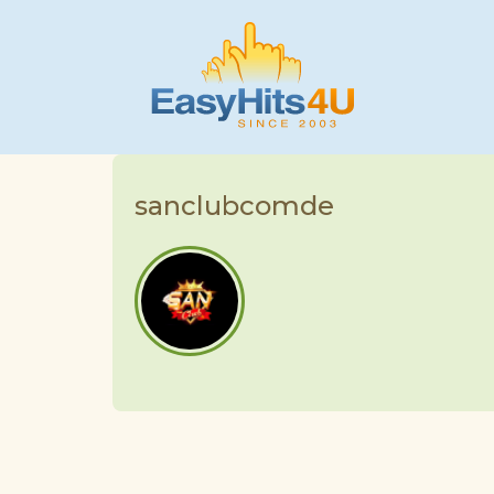
sanclubcomde