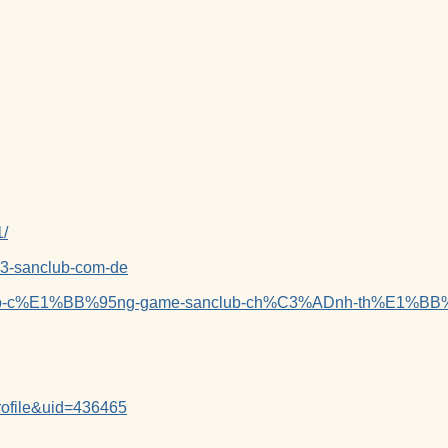
1/
073-sanclub-com-de
m/sanclub-c%E1%BB%95ng-game-sanclub-ch%C3%ADnh-th
rofile&uid=436465