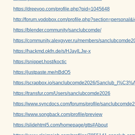
https://dreevoo.com/profile.php?pid=1045648
http://forum.vodobox.com/profile.php?section=personal
https://blender.community/sanclubcomde/
https://community.alexgyver.ru/members/sanclubcomde
https://hackmd.okfn.de/s/HJaylLJw-x
https://snippet.host/koctic
https://justpaste.me/nBdO5
https://scrapbox.io/sanclubcomde2026/Sa
https://transfur.com/Users/sanclubcomde2026
https://www.syncdocs.com/forums/profile/sanclubcomde
https://www.songback.com/profile/preview
https://slidehtml5.com/homepage/gtts#About