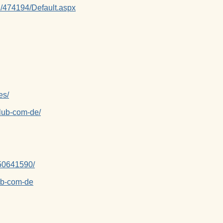
d/474194/Default.aspx
es/
lub-com-de/
/50641590/
ub-com-de