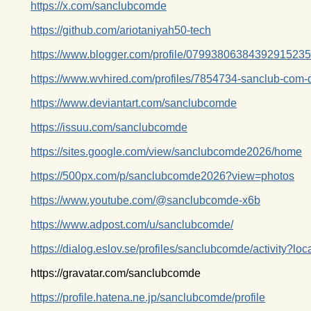
https://x.com/sanclubcomde
https://github.com/ariotaniyah50-tech
https://www.blogger.com/profile/07993806384392915235
https://www.wvhired.com/profiles/7854734-sanclub-com-
https://www.deviantart.com/sanclubcomde
https://issuu.com/sanclubcomde
https://sites.google.com/view/sanclubcomde2026/home
https://500px.com/p/sanclubcomde2026?view=photos
https://www.youtube.com/@sanclubcomde-x6b
https://www.adpost.com/u/sanclubcomde/
https://dialog.eslov.se/profiles/sanclubcomde/activity?lo
https://gravatar.com/sanclubcomde
https://profile.hatena.ne.jp/sanclubcomde/profile