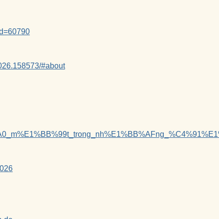
&id=60790
2026.158573/#about
nclub_l%C3%A0_m%E1%BB%99t_trong_nh%E1%BB%AFng
2026