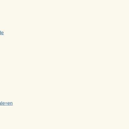
de
cale=en