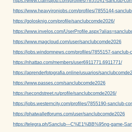
https://www.claimajob.com/profiles/7855141-sanclub-co
https://www.heavyironjobs.com/profiles/7855144-sanclu
https://golosknig.com/profile/sanclubcomde2026/
https://www.invelos.com/UserProfile.aspx?alias=sancl
https://www.magcloud.com/user/sanclubcomde2026
https://jobs.windomnews.com/profiles/7855157-sanclub
https://nhattao.com/members/user6911771.6911771/
https://aprenderfotografia.online/usuarios/sanclubcomde2
https://www.passes.com/sanclubcomde2026
https://secondstreet.ru/profile/sanclubcomde2026/
https://jobs.westerncity.com/profiles/7855190-sanclub-c
https://phatwalletforums.com/user/sanclubcomde2026
https://telegra.ph/Sanclub---C%E1%BB%95ng-g