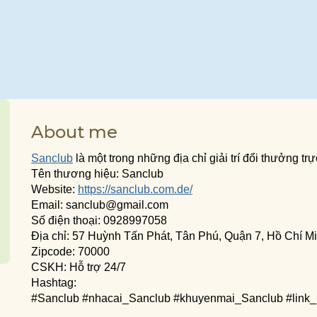
About me
Sanclub
là một trong những địa chỉ giải trí đổi thưởng 
Tên thương hiệu: Sanclub
Website:
https://sanclub.com.de/
Email: sanclub@gmail.com
Số điện thoại: 0928997058
Địa chỉ: 57 Huỳnh Tấn Phát, Tân Phú, Quận 7, Hồ Chí M
Zipcode: 70000
CSKH: Hỗ trợ 24/7
Hashtag:
#Sanclub #nhacai_Sanclub #khuyenmai_Sanclub #link