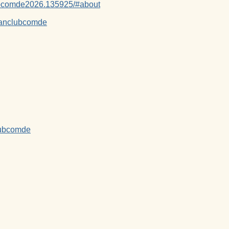
ubcomde2026.135925/#about
/sanclubcomde
lubcomde