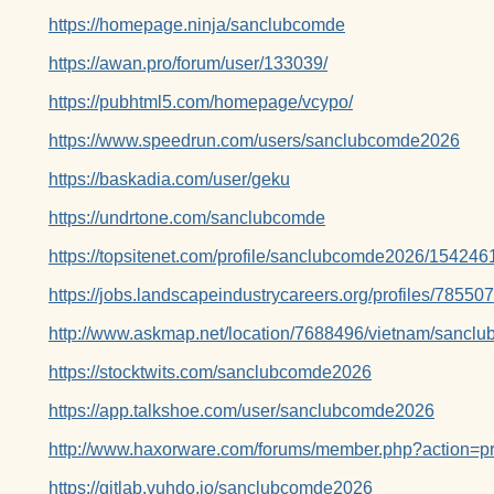
https://homepage.ninja/sanclubcomde
https://awan.pro/forum/user/133039/
https://pubhtml5.com/homepage/vcypo/
https://www.speedrun.com/users/sanclubcomde2026
https://baskadia.com/user/geku
https://undrtone.com/sanclubcomde
https://topsitenet.com/profile/sanclubcomde2026/154246
https://jobs.landscapeindustrycareers.org/profiles/7855
http://www.askmap.net/location/7688496/vietna
https://stocktwits.com/sanclubcomde2026
https://app.talkshoe.com/user/sanclubcomde2026
http://www.haxorware.com/forums/member.php?action=p
https://gitlab.vuhdo.io/sanclubcomde2026