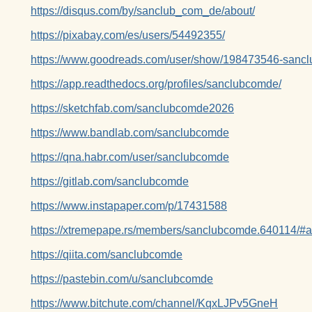
https://disqus.com/by/sanclub_com_de/about/
https://pixabay.com/es/users/54492355/
https://www.goodreads.com/user/show/198473546-sanc
https://app.readthedocs.org/profiles/sanclubcomde/
https://sketchfab.com/sanclubcomde2026
https://www.bandlab.com/sanclubcomde
https://qna.habr.com/user/sanclubcomde
https://gitlab.com/sanclubcomde
https://www.instapaper.com/p/17431588
https://xtremepape.rs/members/sanclubcomde.640114/#a
https://qiita.com/sanclubcomde
https://pastebin.com/u/sanclubcomde
https://www.bitchute.com/channel/KqxLJPv5GneH