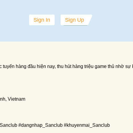
Sign In
Sign Up
trực tuyến hàng đầu hiện nay, thu hút hàng triệu game thủ nhờ 
inh, Vietnam
_Sanclub #dangnhap_Sanclub #khuyenmai_Sanclub