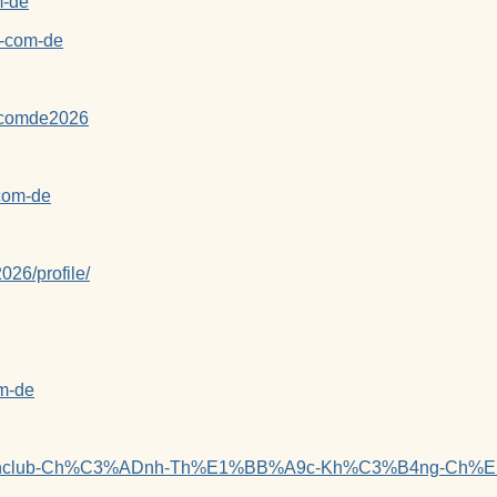
m-de
b-com-de
ubcomde2026
-com-de
026/profile/
om-de
ame-Sanclub-Ch%C3%ADnh-Th%E1%BB%A9c-Kh%C3%B4ng-C