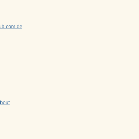
lub-com-de
bout