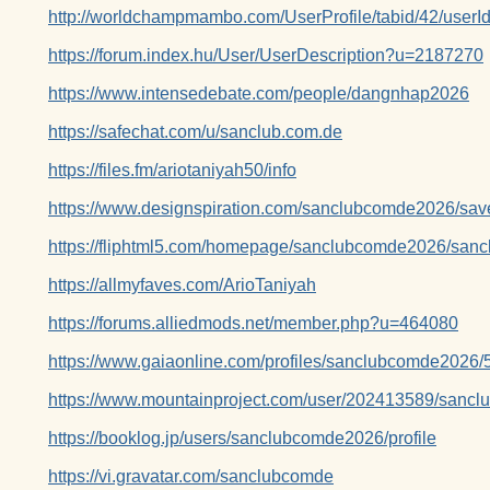
http://worldchampmambo.com/UserProfile/tabid/42/userI
https://forum.index.hu/User/UserDescription?u=2187270
https://www.intensedebate.com/people/dangnhap2026
https://safechat.com/u/sanclub.com.de
https://files.fm/ariotaniyah50/info
https://www.designspiration.com/sanclubcomde2026/sav
https://fliphtml5.com/homepage/sanclubcomde2026/sanc
https://allmyfaves.com/ArioTaniyah
https://forums.alliedmods.net/member.php?u=464080
https://www.gaiaonline.com/profiles/sanclubcomde2026
https://www.mountainproject.com/user/202413589/sancl
https://booklog.jp/users/sanclubcomde2026/profile
https://vi.gravatar.com/sanclubcomde