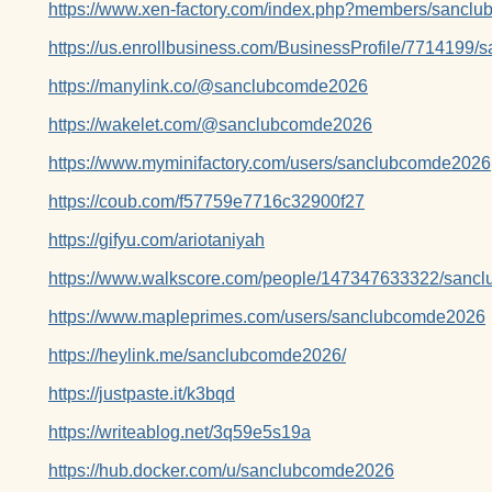
https://www.xen-factory.com/index.php?members/sancl
https://us.enrollbusiness.com/BusinessProfile/7714199
https://manylink.co/@sanclubcomde2026
https://wakelet.com/@sanclubcomde2026
https://www.myminifactory.com/users/sanclubcomde2026
https://coub.com/f57759e7716c32900f27
https://gifyu.com/ariotaniyah
https://www.walkscore.com/people/147347633322/sanc
https://www.mapleprimes.com/users/sanclubcomde2026
https://heylink.me/sanclubcomde2026/
https://justpaste.it/k3bqd
https://writeablog.net/3q59e5s19a
https://hub.docker.com/u/sanclubcomde2026