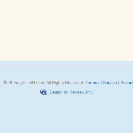
3–
2026
EasyHits4U.com
. All Rights Reserved.
Terms of Service
|
Privac
Design by Relmax, Inc.