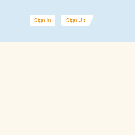
Sign In
Sign Up