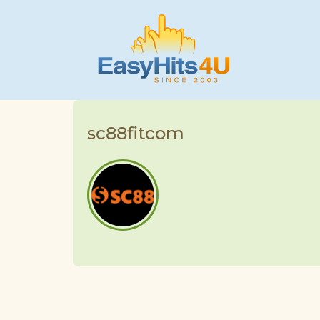
sc88fitcom