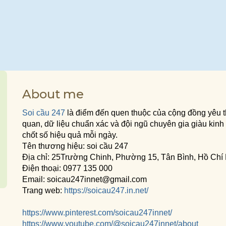
About me
Soi cầu 247
là điểm đến quen thuộc của cộng đồng yêu th
quan, dữ liệu chuẩn xác và đội ngũ chuyên gia giàu kin
chốt số hiệu quả mỗi ngày.
Tên thương hiệu: soi cầu 247
Địa chỉ: 25Trường Chinh, Phường 15, Tân Bình, Hồ Chí
Điện thoại: 0977 135 000
Email: soicau247innet@gmail.com
Trang web:
https://soicau247.in.net/
https://www.pinterest.com/soicau247innet/
https://www.youtube.com/@soicau247innet/about