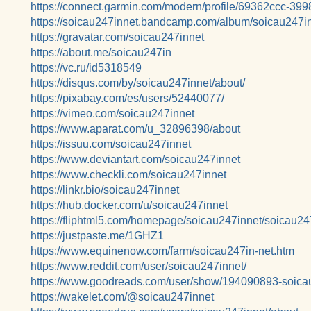
https://connect.garmin.com/modern/profile/69362ccc-3
https://soicau247innet.bandcamp.com/album/soicau247in
https://gravatar.com/soicau247innet
https://about.me/soicau247in
https://vc.ru/id5318549
https://disqus.com/by/soicau247innet/about/
https://pixabay.com/es/users/52440077/
https://vimeo.com/soicau247innet
https://www.aparat.com/u_32896398/about
https://issuu.com/soicau247innet
https://www.deviantart.com/soicau247innet
https://www.checkli.com/soicau247innet
https://linkr.bio/soicau247innet
https://hub.docker.com/u/soicau247innet
https://fliphtml5.com/homepage/soicau247innet/soicau247
https://justpaste.me/1GHZ1
https://www.equinenow.com/farm/soicau247in-net.htm
https://www.reddit.com/user/soicau247innet/
https://www.goodreads.com/user/show/194090893-soica
https://wakelet.com/@soicau247innet