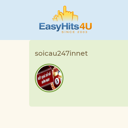
soicau247innet