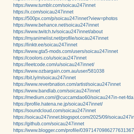
https://www.tumblr.com/soicau247innet
https://x.com/soicau247innet
https://500px.com/p/soicau247innet?view=photos
https://www.behance.net/soicau247innet
https://www.twitch.tv/soicau247innet/about
https://myanimelist.net/profile/soicau247innet
https://linktr.ee/soicau247innet
https://www.gta5-mods.com/users/soicau247innet
https://coolors.co/u/soicau247innet
https://leetcode.com/u/soicau247innet/
https://www.ozbargain.com.au/user/581038
https://bit.ly/m/soicau247innet
https://www.reverbnation.com/artist/soicau247innet
https://www.bandlab.com/soicau247innet
https://medium.com/@cuccamdao60/soicau247in-net-fd
https://profile.hatena.ne.jp/soicau247innet/
https://soundcloud.com/soicau247innet
https://soicau247innet.blogspot.com/2025/09/soicau247in
https://github.com/soicau247innet
https://www.blogger.com/profile/03971470986277631367