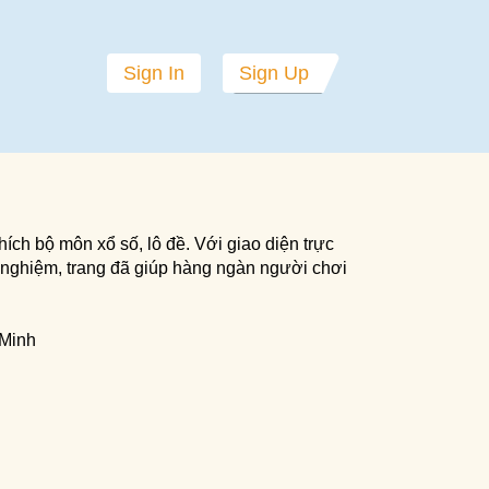
Sign In
Sign Up
ích bộ môn xổ số, lô đề. Với giao diện trực
h nghiệm, trang đã giúp hàng ngàn người chơi
 Minh