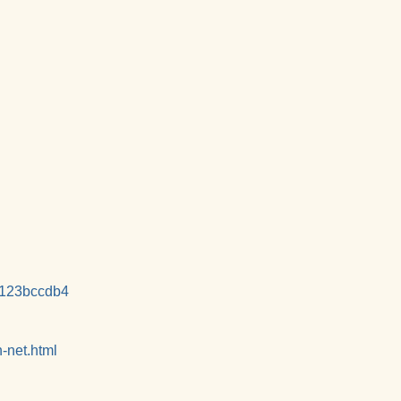
a123bccdb4
-net.html