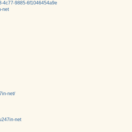
998-4c77-9885-6f1046454a9e
-net
in-net/
u247in-net