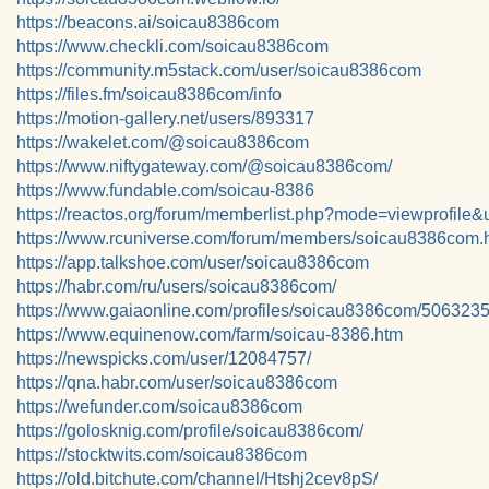
https://beacons.ai/soicau8386com
https://www.checkli.com/soicau8386com
https://community.m5stack.com/user/soicau8386com
https://files.fm/soicau8386com/info
https://motion-gallery.net/users/893317
https://wakelet.com/@soicau8386com
https://www.niftygateway.com/@soicau8386com/
https://www.fundable.com/soicau-8386
https://reactos.org/forum/memberlist.php?mode=viewprofile
https://www.rcuniverse.com/forum/members/soicau8386com.
https://app.talkshoe.com/user/soicau8386com
https://habr.com/ru/users/soicau8386com/
https://www.gaiaonline.com/profiles/soicau8386com/5063235
https://www.equinenow.com/farm/soicau-8386.htm
https://newspicks.com/user/12084757/
https://qna.habr.com/user/soicau8386com
https://wefunder.com/soicau8386com
https://golosknig.com/profile/soicau8386com/
https://stocktwits.com/soicau8386com
https://old.bitchute.com/channel/Htshj2cev8pS/