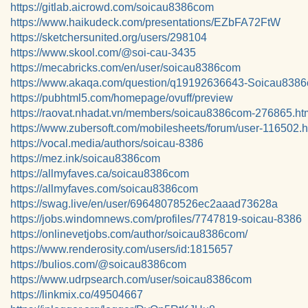
https://gitlab.aicrowd.com/soicau8386com
https://www.haikudeck.com/presentations/EZbFA72FtW
https://sketchersunited.org/users/298104
https://www.skool.com/@soi-cau-3435
https://mecabricks.com/en/user/soicau8386com
https://www.akaqa.com/question/q19192636643-Soicau838
https://pubhtml5.com/homepage/ovuff/preview
https://raovat.nhadat.vn/members/soicau8386com-276865.ht
https://www.zubersoft.com/mobilesheets/forum/user-116502.h
https://vocal.media/authors/soicau-8386
https://mez.ink/soicau8386com
https://allmyfaves.ca/soicau8386com
https://allmyfaves.com/soicau8386com
https://swag.live/en/user/69648078526ec2aaad73628a
https://jobs.windomnews.com/profiles/7747819-soicau-8386
https://onlinevetjobs.com/author/soicau8386com/
https://www.renderosity.com/users/id:1815657
https://bulios.com/@soicau8386com
https://www.udrpsearch.com/user/soicau8386com
https://linkmix.co/49504667