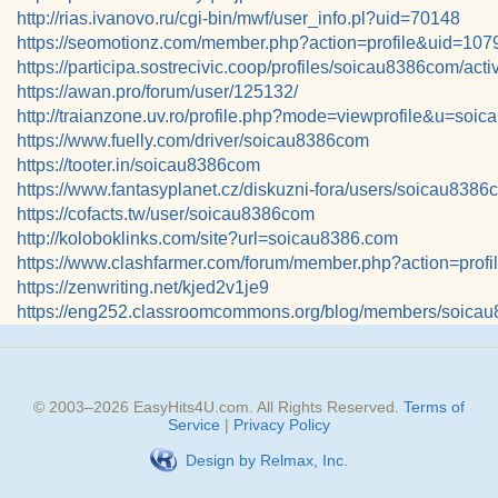
http://rias.ivanovo.ru/cgi-bin/mwf/user_info.pl?uid=70148
https://seomotionz.com/member.php?action=profile&uid=107
https://participa.sostrecivic.coop/profiles/soicau8386com/activ
https://awan.pro/forum/user/125132/
http://traianzone.uv.ro/profile.php?mode=viewprofile&u=soi
https://www.fuelly.com/driver/soicau8386com
https://tooter.in/soicau8386com
https://www.fantasyplanet.cz/diskuzni-fora/users/soicau8386
https://cofacts.tw/user/soicau8386com
http://koloboklinks.com/site?url=soicau8386.com
https://www.clashfarmer.com/forum/member.php?action=prof
https://zenwriting.net/kjed2v1je9
https://eng252.classroomcommons.org/blog/members/soicau8
© 2003–
2026
EasyHits4U.com
. All Rights Reserved.
Terms of
Service
|
Privacy Policy
Design by Relmax, Inc.