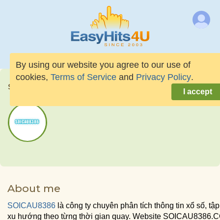
By using our website you agree to our use of
cookies,
Terms of Service
and
Privacy Policy
.
soicau8386com
I accept
About me
SOICAU8386
là công ty chuyên phân tích thông tin xổ số, tậ
xu hướng theo từng thời gian quay. Website SOICAU8386.COM