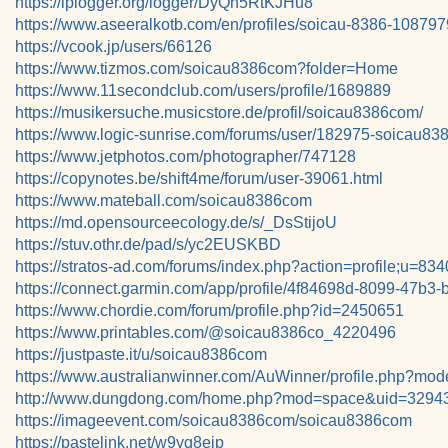
https://iplogger.org/logger/DyQn5RtKJHu8
https://www.aseeralkotb.com/en/profiles/soicau-8386-108
https://vcook.jp/users/66126
https://www.tizmos.com/soicau8386com?folder=Home
https://www.11secondclub.com/users/profile/1689889
https://musikersuche.musicstore.de/profil/soicau8386com/
https://www.logic-sunrise.com/forums/user/182975-soicau83
https://www.jetphotos.com/photographer/747128
https://copynotes.be/shift4me/forum/user-39061.html
https://www.mateball.com/soicau8386com
https://md.opensourceecology.de/s/_DsStijoU
https://stuv.othr.de/pad/s/yc2EUSKBD
https://stratos-ad.com/forums/index.php?action=profile;u=83
https://connect.garmin.com/app/profile/4f84698d-8099-47b
https://www.chordie.com/forum/profile.php?id=2450651
https://www.printables.com/@soicau8386co_4220496
https://justpaste.it/u/soicau8386com
https://www.australianwinner.com/AuWinner/profile.php?mo
http://www.dungdong.com/home.php?mod=space&uid=3294
https://imageevent.com/soicau8386com/soicau8386com
https://pastelink.net/w9yq8ejp