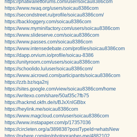
https://phatwalletforums.com/user/soicau8386com
https://www.rwaq.org/users/soicau8386com
https://secondstreet.ru/profile/soicau8386com/
https://backloggery.com/soicau8386com
https://www.myminifactory.com/users/soicau8386com
https://www.slideserve.com/soicau8386com
https://www.passes.com/soicau8386com
https://www.intensedebate.com/profiles/soicau8386com
https://dapp.orvium.io/profile/soicau-8386
https://unityroom.com/users/soicau8386com
https://schoolido.lu/user/soicau8386com/
https://www.aicrowd.com/participants/soicau8386com
https://zzb.bz/sqa2nj
https://sites.google.com/view/soicau8386com/home
https://writexo.com/share/50af35c7fb75
https://hackmd.okfn.de/s/BJxXnlGBbx
https://heylink.me/soicau8386com
https://www.magcloud.com/user/soicau8386com
https://www.instapaper.com/p/17357036
https://circleten.org/a/389838?postTypeId=whatsNew
https://pxhere.com/en/photographer-me/4882102