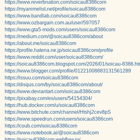
https://www.reverbnation.com/soicau8386com
https://myanimelist.net/profile/soicau8386com
https://www.bandlab.com/soicau8386com
https://www.ozbargain.com.au/user/597057
https://www.gta5-mods.com/users/soicau8386com
https://medium.com/@soicau8386com/about
https://about.me/soicau8386com
https://profile.hatena.ne.jp/soicau8386com/profile
https://www.reddit.com/user/soicau8386com/
https://soicau8386com.blogspot.com/2026/01/soicau-8386.ht
https://www.blogger.com/profile/01221008883131561289
https://issuu.com/soicau8386com
https://disqus.com/by/soicau8386com/about/
https://www.deviantart.com/soicau8386com
https://pixabay.com/es/users/54154304/
https://hub.docker.com/u/soicau8386com
https://www.bitchute.com/channel/Htshj2cev8pS
https://www.speedrun.com/users/soicau8386com
https://coub.com/soicau8386com
https://www.notebook.ai/@soicau8386com
https://soicau8386com.webflow.io/