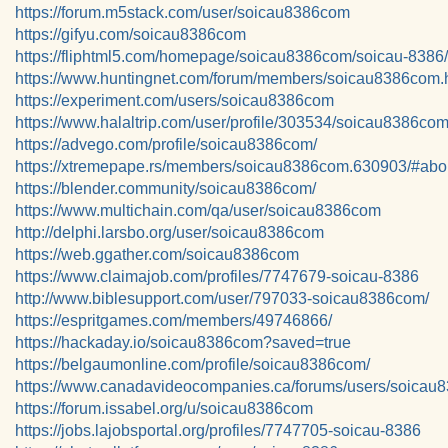
https://forum.m5stack.com/user/soicau8386com
https://gifyu.com/soicau8386com
https://fliphtml5.com/homepage/soicau8386com/soicau-8386/
https://www.huntingnet.com/forum/members/soicau8386com.
https://experiment.com/users/soicau8386com
https://www.halaltrip.com/user/profile/303534/soicau8386com
https://advego.com/profile/soicau8386com/
https://xtremepape.rs/members/soicau8386com.630903/#abo
https://blender.community/soicau8386com/
https://www.multichain.com/qa/user/soicau8386com
http://delphi.larsbo.org/user/soicau8386com
https://web.ggather.com/soicau8386com
https://www.claimajob.com/profiles/7747679-soicau-8386
http://www.biblesupport.com/user/797033-soicau8386com/
https://espritgames.com/members/49746866/
https://hackaday.io/soicau8386com?saved=true
https://belgaumonline.com/profile/soicau8386com/
https://www.canadavideocompanies.ca/forums/users/soicau
https://forum.issabel.org/u/soicau8386com
https://jobs.lajobsportal.org/profiles/7747705-soicau-8386