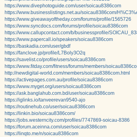
https://www.divephotoguide.com/user/soicau8386com
https://www.businesslistings.net.au/soicau8386com/H%C3
https://www.giveawayoftheday.com/forums/profile/1565726
https://www.syncdocs.com/forums/profile/soicau8386com
https://www.callupcontact.com/b/businessprofile/SOICAU_8
https://www.papercall.io/speakers/soicau8386com
https://baskadia.com/user/gbdf
https://fanclove.jp/profile/L7Boly3O2q
https://savelist.co/profile/users/soicau8386com
https://www.fitday.com/fitness/forums/members/soicau8386c
http://newdigital-world.com/members/soicau8386com.html
https://activepages.com.au/profile/soicau8386com
https://www.myget.org/users/soicau8386com
https://ask.banglahub.com.bd/user/soicau8386com
https://iglinks.io/tanveerevan9540-ajo
https://routinehub.co/user/soicau8386com
https://linkin.bio/soicau8386com/
https://jobs.westerncity.com/profiles/7747869-soicau-8386
https://forum.aceinna.com/user/soicau8386com
https://linqto.me/n/soicau8386com