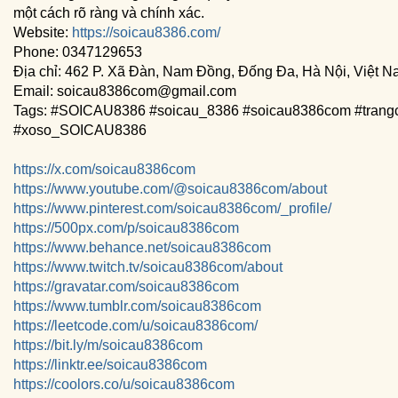
một cách rõ ràng và chính xác.
Website:
https://soicau8386.com/
Phone: 0347129653
Địa chỉ: 462 P. Xã Đàn, Nam Đồng, Đống Đa, Hà Nội, Việt 
Email: soicau8386com@gmail.com
Tags: #SOICAU8386 #soicau_8386 #soicau8386com #tra
#xoso_SOICAU8386
https://x.com/soicau8386com
https://www.youtube.com/@soicau8386com/about
https://www.pinterest.com/soicau8386com/_profile/
https://500px.com/p/soicau8386com
https://www.behance.net/soicau8386com
https://www.twitch.tv/soicau8386com/about
https://gravatar.com/soicau8386com
https://www.tumblr.com/soicau8386com
https://leetcode.com/u/soicau8386com/
https://bit.ly/m/soicau8386com
https://linktr.ee/soicau8386com
https://coolors.co/u/soicau8386com