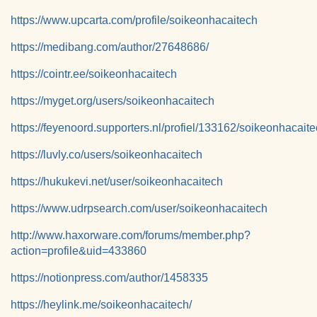
https://www.upcarta.com/profile/soikeonhacaitech
https://medibang.com/author/27648686/
https://cointr.ee/soikeonhacaitech
https://myget.org/users/soikeonhacaitech
https://feyenoord.supporters.nl/profiel/133162/soikeonhacait
https://luvly.co/users/soikeonhacaitech
https://hukukevi.net/user/soikeonhacaitech
https://www.udrpsearch.com/user/soikeonhacaitech
http://www.haxorware.com/forums/member.php?
action=profile&uid=433860
https://notionpress.com/author/1458335
https://heylink.me/soikeonhacaitech/