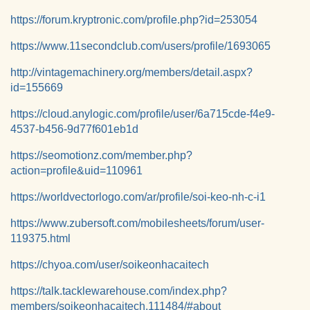
https://forum.kryptronic.com/profile.php?id=253054
https://www.11secondclub.com/users/profile/1693065
http://vintagemachinery.org/members/detail.aspx?
id=155669
https://cloud.anylogic.com/profile/user/6a715cde-f4e9-
4537-b456-9d77f601eb1d
https://seomotionz.com/member.php?
action=profile&uid=110961
https://worldvectorlogo.com/ar/profile/soi-keo-nh-c-i1
https://www.zubersoft.com/mobilesheets/forum/user-
119375.html
https://chyoa.com/user/soikeonhacaitech
https://talk.tacklewarehouse.com/index.php?
members/soikeonhacaitech.111484/#about