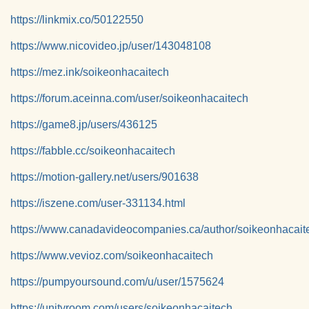
https://linkmix.co/50122550
https://www.nicovideo.jp/user/143048108
https://mez.ink/soikeonhacaitech
https://forum.aceinna.com/user/soikeonhacaitech
https://game8.jp/users/436125
https://fabble.cc/soikeonhacaitech
https://motion-gallery.net/users/901638
https://iszene.com/user-331134.html
https://www.canadavideocompanies.ca/author/soikeonhacait
https://www.vevioz.com/soikeonhacaitech
https://pumpyoursound.com/u/user/1575624
https://unityroom.com/users/soikeonhacaitech