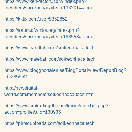
https://www.xen-factory.com/index.php?
members/soikeonhacaitech.133201/#about
https://kktix.com/user/8352652
https://forum.dfwmas.org/index.php?
members/soikeonhacaitech.188558/#about
https://www.bandlab.com/soikeonhacaitech
https://www.mateball.com/soikeonhacaitech
https://www.bloggportalen.se/BlogPortal/view/ReportBlog?
id=285552
http://newdigital-
world.com/members/soikeonhacaitech.html
https://www.pintradingdb.com/forum/member.php?
action=profile&uid=130936
https://photouploads.com/soikeonhacaitech