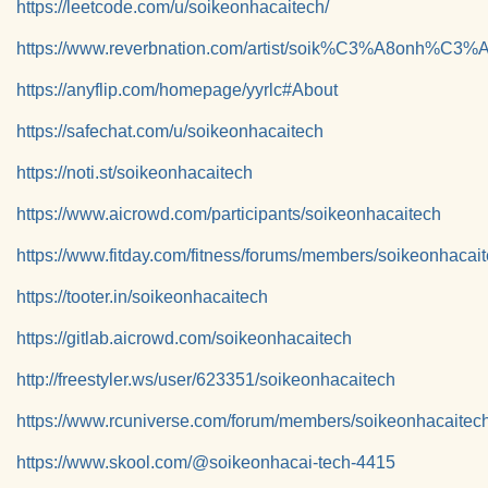
https://leetcode.com/u/soikeonhacaitech/
https://www.reverbnation.com/artist/soik%C3%A8onh%C
https://anyflip.com/homepage/yyrlc#About
https://safechat.com/u/soikeonhacaitech
https://noti.st/soikeonhacaitech
https://www.aicrowd.com/participants/soikeonhacaitech
https://www.fitday.com/fitness/forums/members/soikeonhacait
https://tooter.in/soikeonhacaitech
https://gitlab.aicrowd.com/soikeonhacaitech
http://freestyler.ws/user/623351/soikeonhacaitech
https://www.rcuniverse.com/forum/members/soikeonhacaitech
https://www.skool.com/@soikeonhacai-tech-4415