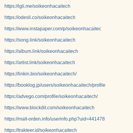
https://igli.me/soikeonhacaitech
https://odesli.co/soikeonhacaitech
https://www.instapaper.com/p/soikeonhacaitec
https://song.link/soikeonhacaitech
https://album.link/soikeonhacaitech
https://artist.link/soikeonhacaitech
https://linkin.bio/soikeonhacaitech/
https://booklog.jp/users/soikeonhacaitech/profile
https://advego.com/profile/soikeonhacaitech/
https://www.blockdit.com/soikeonhacaitech
https://malt-orden.info/userinfo.php?uid=441478
https://trakteer.id/soikeonhacaitech