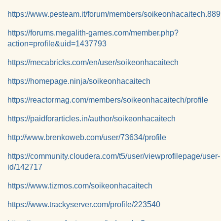
https://www.pesteam.it/forum/members/soikeonhacaitech.88
https://forums.megalith-games.com/member.php?
action=profile&uid=1437793
https://mecabricks.com/en/user/soikeonhacaitech
https://homepage.ninja/soikeonhacaitech
https://reactormag.com/members/soikeonhacaitech/profile
https://paidforarticles.in/author/soikeonhacaitech
http://www.brenkoweb.com/user/73634/profile
https://community.cloudera.com/t5/user/viewprofilepage/user-
id/142717
https://www.tizmos.com/soikeonhacaitech
https://www.trackyserver.com/profile/223540