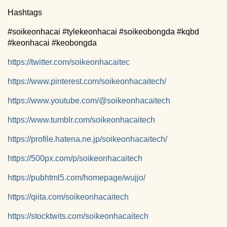
Hashtags
#soikeonhacai #tylekeonhacai #soikeobongda #kqbd
#keonhacai #keobongda
https://twitter.com/soikeonhacaitec
https://www.pinterest.com/soikeonhacaitech/
https://www.youtube.com/@soikeonhacaitech
https://www.tumblr.com/soikeonhacaitech
https://profile.hatena.ne.jp/soikeonhacaitech/
https://500px.com/p/soikeonhacaitech
https://pubhtml5.com/homepage/wujjo/
https://qiita.com/soikeonhacaitech
https://stocktwits.com/soikeonhacaitech