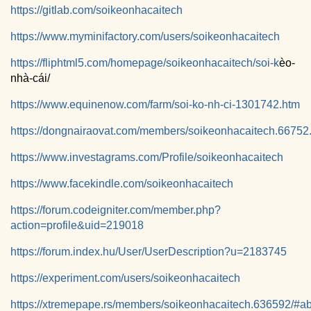
https://gitlab.com/soikeonhacaitech
https://www.myminifactory.com/users/soikeonhacaitech
https://fliphtml5.com/homepage/soikeonhacaitech/soi-k
èo-
nhà-cái/
https://www.equinenow.com/farm/soi-ko-nh-ci-1301742.htm
https://dongnairaovat.com/members/soikeonhacaitech.66752
https://www.investagrams.com/Profile/soikeonhacaitech
https://www.facekindle.com/soikeonhacaitech
https://forum.codeigniter.com/member.php?
action=profile&uid=219018
https://forum.index.hu/User/UserDescription?u=2183745
https://experiment.com/users/soikeonhacaitech
https://xtremepape.rs/members/soikeonhacaitech.636592/#a