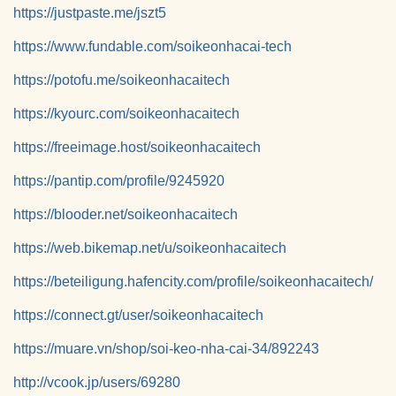
https://justpaste.me/jszt5
https://www.fundable.com/soikeonhacai-tech
https://potofu.me/soikeonhacaitech
https://kyourc.com/soikeonhacaitech
https://freeimage.host/soikeonhacaitech
https://pantip.com/profile/9245920
https://blooder.net/soikeonhacaitech
https://web.bikemap.net/u/soikeonhacaitech
https://beteiligung.hafencity.com/profile/soikeonhacaitech/
https://connect.gt/user/soikeonhacaitech
https://muare.vn/shop/soi-keo-nha-cai-34/892243
http://vcook.jp/users/69280