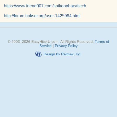
https://www.friend007.com/soikeonhacaitech
http://forum.bokser.org/user-1425984.html
© 2003–
2026
EasyHits4U.com
. All Rights Reserved.
Terms of
Service
|
Privacy Policy
Design by Relmax, Inc.