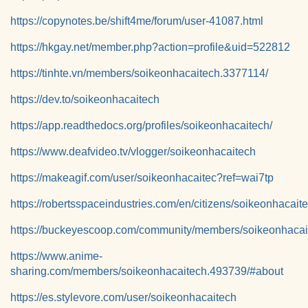
https://copynotes.be/shift4me/forum/user-41087.html
https://hkgay.net/member.php?action=profile&uid=522812
https://tinhte.vn/members/soikeonhacaitech.3377114/
https://dev.to/soikeonhacaitech
https://app.readthedocs.org/profiles/soikeonhacaitech/
https://www.deafvideo.tv/vlogger/soikeonhacaitech
https://makeagif.com/user/soikeonhacaitec?ref=wai7tp
https://robertsspaceindustries.com/en/citizens/soikeonhacait
https://buckeyescoop.com/community/members/soikeonhacai
https://www.anime-
sharing.com/members/soikeonhacaitech.493739/#about
https://es.stylevore.com/user/soikeonhacaitech