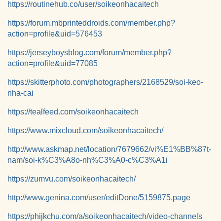
https://routinehub.co/user/soikeonhacaitech
https://forum.mbprinteddroids.com/member.php?
action=profile&uid=576453
https://jerseyboysblog.com/forum/member.php?
action=profile&uid=77085
https://skitterphoto.com/photographers/2168529/soi-keo-
nha-cai
https://tealfeed.com/soikeonhacaitech
https://www.mixcloud.com/soikeonhacaitech/
http://www.askmap.net/location/7679662/vi%E1%BB%87t-
nam/soi-k%C3%A8o-nh%C3%A0-c%C3%A1i
https://zumvu.com/soikeonhacaitech/
http://www.genina.com/user/editDone/5159875.page
https://phijkchu.com/a/soikeonhacaitech/video-channels