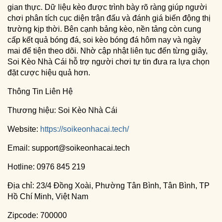
gian thực. Dữ liệu kèo được trình bày rõ ràng giúp người
chơi phân tích cục diện trận đấu và đánh giá biến động thị
trường kịp thời. Bên cạnh bảng kèo, nền tảng còn cung
cấp kết quả bóng đá, soi kèo bóng đá hôm nay và ngày
mai để tiện theo dõi. Nhờ cập nhật liên tục đến từng giây,
Soi Kèo Nhà Cái hỗ trợ người chơi tự tin đưa ra lựa chọn
đặt cược hiệu quả hơn.
Thông Tin Liên Hệ
Thương hiệu: Soi Kèo Nhà Cái
Website:
https://soikeonhacai.tech/
Email: support@soikeonhacai.tech
Hotline: 0976 845 219
Địa chỉ: 23/4 Đồng Xoài, Phường Tân Bình, Tân Bình, TP
Hồ Chí Minh, Việt Nam
Zipcode: 700000