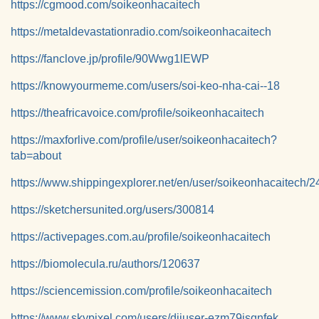
https://cgmood.com/soikeonhacaitech
https://metaldevastationradio.com/soikeonhacaitech
https://fanclove.jp/profile/90Wwg1lEWP
https://knowyourmeme.com/users/soi-keo-nha-cai--18
https://theafricavoice.com/profile/soikeonhacaitech
https://maxforlive.com/profile/user/soikeonhacaitech?
tab=about
https://www.shippingexplorer.net/en/user/soikeonhacaitech/
https://sketchersunited.org/users/300814
https://activepages.com.au/profile/soikeonhacaitech
https://biomolecula.ru/authors/120637
https://sciencemission.com/profile/soikeonhacaitech
https://www.skypixel.com/users/djiuser-ezm79jsqnfek