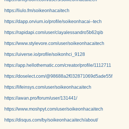
https://liulo.fm/soikeonhacaitech
https://dapp.orvium.io/profile/soikeonhacai--tech
https://rapidapi.com/user/clayalessandro5b62qib
https://www.stylevore.com/user/soikeonhacaitech
https://uiverse.io/profile/soikonhci_9128
https://app.hellothematic.com/creator/profile/1112711
https://doselect.com/@98688a2f032871069d5ade55f
https://lifeinsys.com/user/soikeonhacaitech
https://awan.pro/forum/user/131441/
https://www.moshpyt.com/user/soikeonhacaitech
https://disqus.com/by/soikeonhacaitech/about/