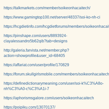
https://talkmarkets.com/member/soikeonhacaitech/
https://www.gamingtop100.net/server/48337/soi-ko-nh-ci
https://hcgdietinfo.com/hcgdietforums/members/soikeonhacai
https://pinshape.com/users/8893924-
clayalessandro5b62qib?tab=designs
http://galeria.farvista.net/member.php?
action=showprofile&user_id=68405
https://affariat.com/user/profile/170829
https://forum.skullgirlsmobile.com/members/soikeonhacaite
https://definedictionarymeaning.com/user/soi-k%C3%A8o-
nh%C3%A0-c%C3%A1i-7
https://aphorismsgalore.com/users/soikeonhacaitech
https://poipiku.com/13070137/