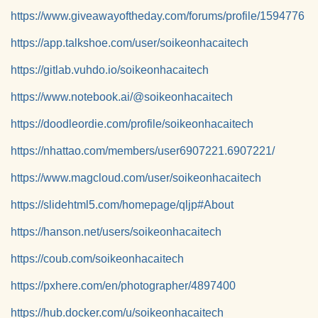
https://www.giveawayoftheday.com/forums/profile/1594776
https://app.talkshoe.com/user/soikeonhacaitech
https://gitlab.vuhdo.io/soikeonhacaitech
https://www.notebook.ai/@soikeonhacaitech
https://doodleordie.com/profile/soikeonhacaitech
https://nhattao.com/members/user6907221.6907221/
https://www.magcloud.com/user/soikeonhacaitech
https://slidehtml5.com/homepage/qljp#About
https://hanson.net/users/soikeonhacaitech
https://coub.com/soikeonhacaitech
https://pxhere.com/en/photographer/4897400
https://hub.docker.com/u/soikeonhacaitech