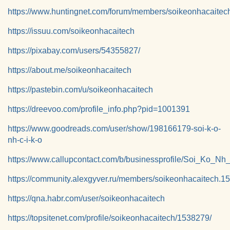
https://www.huntingnet.com/forum/members/soikeonhacaitec
https://issuu.com/soikeonhacaitech
https://pixabay.com/users/54355827/
https://about.me/soikeonhacaitech
https://pastebin.com/u/soikeonhacaitech
https://dreevoo.com/profile_info.php?pid=1001391
https://www.goodreads.com/user/show/198166179-soi-k-o-
nh-c-i-k-o
https://www.callupcontact.com/b/businessprofile/Soi_Ko_N
https://community.alexgyver.ru/members/soikeonhacaitech.1
https://qna.habr.com/user/soikeonhacaitech
https://topsitenet.com/profile/soikeonhacaitech/1538279/