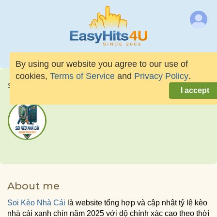
By using our website you agree to our use of
cookies,
Terms of Service
and
Privacy Policy
.
soikeonhacaitech
I accept
About me
Soi Kèo Nhà Cái
là website tổng hợp và cập nhật tỷ lệ kèo
nhà cái xanh chín năm 2025 với độ chính xác cao theo thời