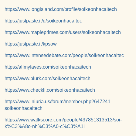
https://www.longisland.com/profile/soikeonhacaitech
https://justpaste.it/u/soikeonhacaitec
https://www.mapleprimes.com/users/soikeonhacaitech
https://justpaste.it/kpsow
https://www.intensedebate.com/people/soikeonhacaitec
https://allmyfaves.com/soikeonhacaitech
https://www.plurk.com/soikeonhacaitech
https://www.checkli.com/soikeonhacaitech
https://www.iniuria.us/forum/member.php?647241-
soikeonhacaitech
https://www.walkscore.com/people/437851313513/soi-
k%C3%A8o-nh%C3%A0-c%C3%A1i