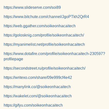
https://www.slideserve.com/soi89
https://www.bitchute.com/channel/JgoPTkh2QrR4
https://web.ggather.com/soikeonhacaitech
https://golosknig.com/profile/soikeonhacaitech/
https://myanimelist.net/profile/soikeonhacaitech
https://www.dotafire.com/profile/soikeonhacaitech-230597?
profilepage
https://secondstreet.ru/profile/soikeonhacaitech/
https://writexo.com/share/09e999cf4e42
https://manylink.co/@soikeonhacaitech
https://wakelet.com/@soikeonhacaitech
https://gifyu.com/soikeonhacaitech