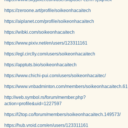
https://zeroone.art/profile/soikeonhacaitech
https://aiplanet.com/profile/soikeonhacaitech
https://wibki.com/soikeonhacaitech
https://www.pixiv.net/en/users/123311161
https://egl.circlly.com/users/soikeonhacaitech
https://apptuts.bio/soikeonhacaitech
https://www.chichi-pui.com/users/soikeonhacaitec/
https://www.vnbadminton.com/members/soikeonhacaitech.61
http://web.symbol.rs/forum/member.php?
action=profile&uid=1227597
https://l2top.co/forum/members/soikeonhacaitech.149573/
https://hub.vroid.com/en/users/123311161