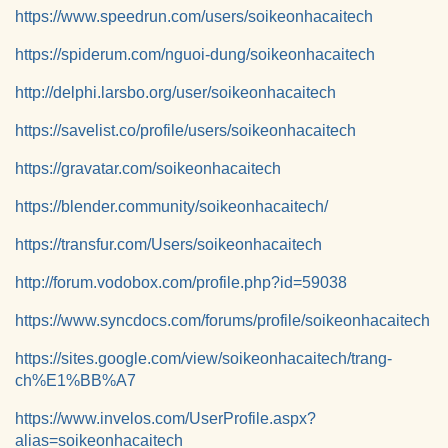
https://www.speedrun.com/users/soikeonhacaitech
https://spiderum.com/nguoi-dung/soikeonhacaitech
http://delphi.larsbo.org/user/soikeonhacaitech
https://savelist.co/profile/users/soikeonhacaitech
https://gravatar.com/soikeonhacaitech
https://blender.community/soikeonhacaitech/
https://transfur.com/Users/soikeonhacaitech
http://forum.vodobox.com/profile.php?id=59038
https://www.syncdocs.com/forums/profile/soikeonhacaitech
https://sites.google.com/view/soikeonhacaitech/trang-
ch%E1%BB%A7
https://www.invelos.com/UserProfile.aspx?
alias=soikeonhacaitech