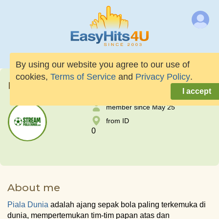
By using our website you agree to our use of
cookies,
Terms of Service
and
Privacy Policy
.
Piala Dunia
I accept
member since
May 25
from
ID
0
About me
Piala Dunia
adalah ajang sepak bola paling terkemuka di
dunia, mempertemukan tim-tim papan atas dan