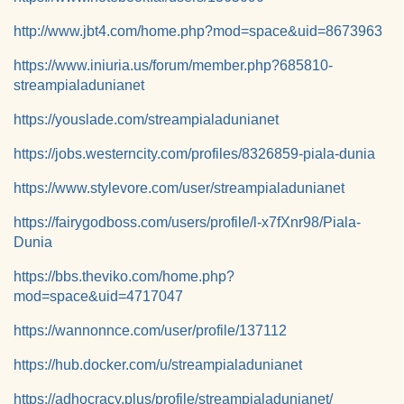
http://www.jbt4.com/home.php?mod=space&uid=8673963
https://www.iniuria.us/forum/member.php?685810-
streampialadunianet
https://youslade.com/streampialadunianet
https://jobs.westerncity.com/profiles/8326859-piala-dunia
https://www.stylevore.com/user/streampialadunianet
https://fairygodboss.com/users/profile/l-x7fXnr98/Piala-
Dunia
https://bbs.theviko.com/home.php?
mod=space&uid=4717047
https://wannonnce.com/user/profile/137112
https://hub.docker.com/u/streampialadunianet
https://adhocracy.plus/profile/streampialadunianet/