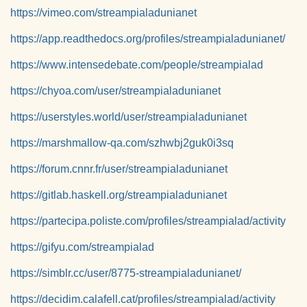
https://vimeo.com/streampialadunianet
https://app.readthedocs.org/profiles/streampialadunianet/
https://www.intensedebate.com/people/streampialad
https://chyoa.com/user/streampialadunianet
https://userstyles.world/user/streampialadunianet
https://marshmallow-qa.com/szhwbj2guk0i3sq
https://forum.cnnr.fr/user/streampialadunianet
https://gitlab.haskell.org/streampialadunianet
https://partecipa.poliste.com/profiles/streampialad/activity
https://gifyu.com/streampialad
https://simblr.cc/user/8775-streampialadunianet/
https://decidim.calafell.cat/profiles/streampialad/activity