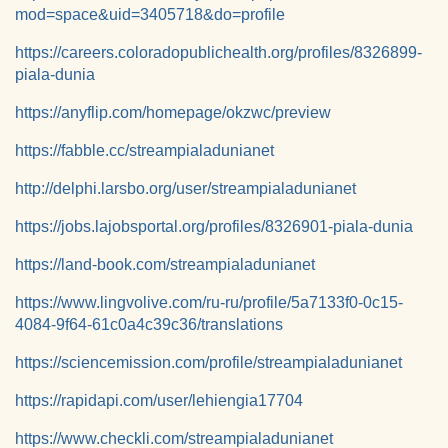
mod=space&uid=3405718&do=profile
https://careers.coloradopublichealth.org/profiles/8326899-
piala-dunia
https://anyflip.com/homepage/okzwc/preview
https://fabble.cc/streampialadunianet
http://delphi.larsbo.org/user/streampialadunianet
https://jobs.lajobsportal.org/profiles/8326901-piala-dunia
https://land-book.com/streampialadunianet
https://www.lingvolive.com/ru-ru/profile/5a7133f0-0c15-
4084-9f64-61c0a4c39c36/translations
https://sciencemission.com/profile/streampialadunianet
https://rapidapi.com/user/lehiengia17704
https://www.checkli.com/streampialadunianet