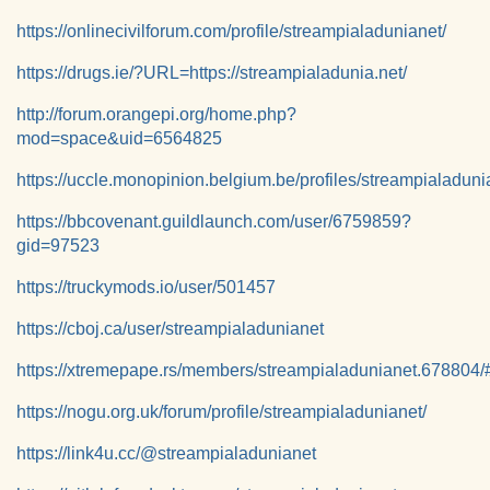
https://onlinecivilforum.com/profile/streampialadunianet/
https://drugs.ie/?URL=https://streampialadunia.net/
http://forum.orangepi.org/home.php?
mod=space&uid=6564825
https://uccle.monopinion.belgium.be/profiles/streampialadunia
https://bbcovenant.guildlaunch.com/user/6759859?
gid=97523
https://truckymods.io/user/501457
https://cboj.ca/user/streampialadunianet
https://xtremepape.rs/members/streampialadunianet.678804/
https://nogu.org.uk/forum/profile/streampialadunianet/
https://link4u.cc/@streampialadunianet