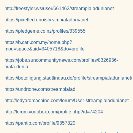
http://freestyler.ws/user/661462/streampialadunianet
https://pixelfed.uno/streampialadunianet
https://pledgeme.co.nz/profiles/339555
https://b.cari.com.my/home.php?
mod=space&uid=3405718&do=profile
https://jobs.suncommunitynews.com/profiles/8326936-
piala-dunia
https://beteiligung.stadtlindau.de/profile/streampialadunianet/
https://undrtone.com/streampialad
http://ledyardmachine.com/forum/User-streampialadunianet
http://forum.vodobox.com/profile.php?id=74204
https://pantip.com/profile/9357820