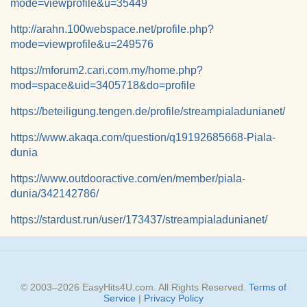
mode=viewprofile&u=35449
http://arahn.100webspace.net/profile.php?
mode=viewprofile&u=249576
https://mforum2.cari.com.my/home.php?
mod=space&uid=3405718&do=profile
https://beteiligung.tengen.de/profile/streampialadunianet/
https://www.akaqa.com/question/q19192685668-Piala-
dunia
https://www.outdooractive.com/en/member/piala-
dunia/342142786/
https://stardust.run/user/173437/streampialadunianet/
© 2003–
2026
EasyHits4U.com
. All Rights Reserved.
Terms of
Service
|
Privacy Policy