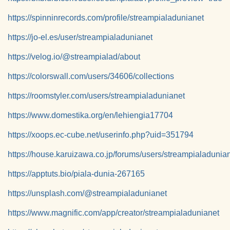
https://spinninrecords.com/profile/streampialadunianet
https://jo-el.es/user/streampialadunianet
https://velog.io/@streampialad/about
https://colorswall.com/users/34606/collections
https://roomstyler.com/users/streampialadunianet
https://www.domestika.org/en/lehiengia17704
https://xoops.ec-cube.net/userinfo.php?uid=351794
https://house.karuizawa.co.jp/forums/users/streampialadunian
https://apptuts.bio/piala-dunia-267165
https://unsplash.com/@streampialadunianet
https://www.magnific.com/app/creator/streampialadunianet