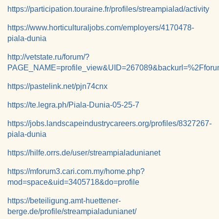
https://participation.touraine.fr/profiles/streampialad/activity
https://www.horticulturaljobs.com/employers/4170478-
piala-dunia
http://vetstate.ru/forum/?
PAGE_NAME=profile_view&UID=267089&backurl=%2Ff
https://pastelink.net/pjn74cnx
https://te.legra.ph/Piala-Dunia-05-25-7
https://jobs.landscapeindustrycareers.org/profiles/8327267-
piala-dunia
https://hilfe.orrs.de/user/streampialadunianet
https://mforum3.cari.com.my/home.php?
mod=space&uid=3405718&do=profile
https://beteiligung.amt-huettener-
berge.de/profile/streampialadunianet/