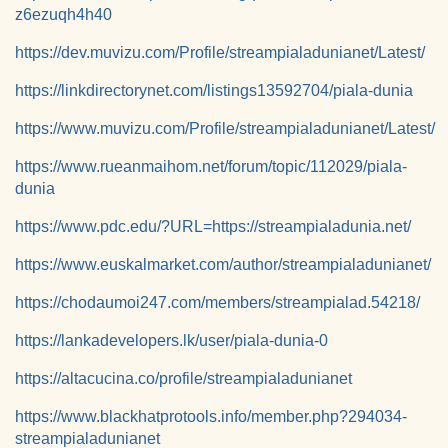
z6ezuqh4h40
https://dev.muvizu.com/Profile/streampialadunianet/Latest/
https://linkdirectorynet.com/listings13592704/piala-dunia
https://www.muvizu.com/Profile/streampialadunianet/Latest/
https://www.rueanmaihom.net/forum/topic/112029/piala-
dunia
https://www.pdc.edu/?URL=https://streampialadunia.net/
https://www.euskalmarket.com/author/streampialadunianet/
https://chodaumoi247.com/members/streampialad.54218/
https://lankadevelopers.lk/user/piala-dunia-0
https://altacucina.co/profile/streampialadunianet
https://www.blackhatprotools.info/member.php?294034-
streampialadunianet