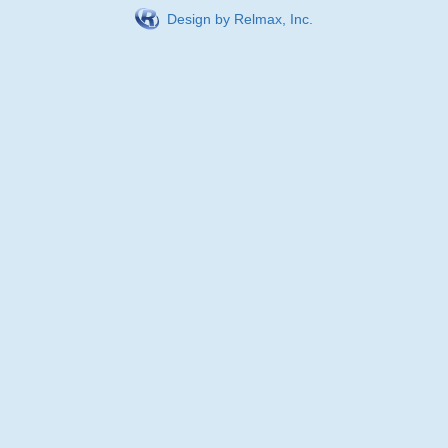
Design by Relmax, Inc.