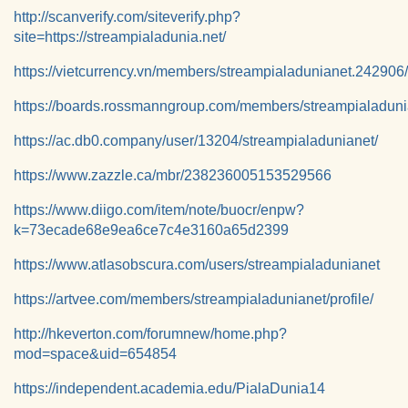
http://scanverify.com/siteverify.php?
site=https://streampialadunia.net/
https://vietcurrency.vn/members/streampialadunianet.242906
https://boards.rossmanngroup.com/members/streampialadun
https://ac.db0.company/user/13204/streampialadunianet/
https://www.zazzle.ca/mbr/238236005153529566
https://www.diigo.com/item/note/buocr/enpw?
k=73ecade68e9ea6ce7c4e3160a65d2399
https://www.atlasobscura.com/users/streampialadunianet
https://artvee.com/members/streampialadunianet/profile/
http://hkeverton.com/forumnew/home.php?
mod=space&uid=654854
https://independent.academia.edu/PialaDunia14