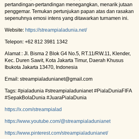
pertandingan-pertandingan menegangkan, menarik jutaan
penggemar. Temukan pertunjukan papan atas dan rasakan
sepenuhnya emosi intens yang ditawarkan turnamen ini.
Website:
https://streampialadunia.net/
Telepon: +62 812 3981 1342
Alamat : Jl. Bisma 2 Blok G4 No.5, RT.11/RW.11, Klender,
Kec. Duren Sawit, Kota Jakarta Timur, Daerah Khusus
Ibukota Jakarta 13470, Indonesia
Email: streampialadunianet@gmail.com
Tags: #pialadunia #streampialadunianet #PialaDuniaFIFA
#SepakBolaDunia #JuaraPialaDunia
https://x.com/streampialad
https://www.youtube.com/@streampialadunianet
https://www.pinterest.com/streampialadunianet/