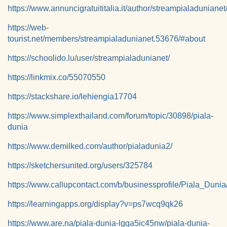
https://www.annuncigratuititalia.it/author/streampialadunianet
https://web-
tourist.net/members/streampialadunianet.53676/#about
https://schoolido.lu/user/streampialadunianet/
https://linkmix.co/55070550
https://stackshare.io/lehiengia17704
https://www.simplexthailand.com/forum/topic/30898/piala-
dunia
https://www.demilked.com/author/pialadunia2/
https://sketchersunited.org/users/325784
https://www.callupcontact.com/b/businessprofile/Piala_Duni
https://learningapps.org/display?v=ps7wcq9qk26
https://www.are.na/piala-dunia-lgqa5ic45nw/piala-dunia-