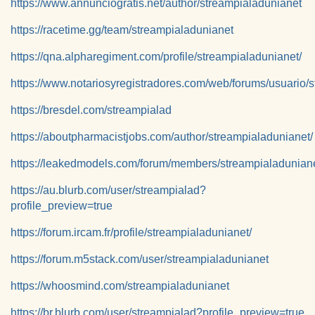
https://www.annunciogratis.net/author/streampialadunianet
https://racetime.gg/team/streampialadunianet
https://qna.alpharegiment.com/profile/streampialadunianet/
https://www.notariosyregistradores.com/web/forums/usuario/s
https://bresdel.com/streampialad
https://aboutpharmacistjobs.com/author/streampialadunianet/
https://leakedmodels.com/forum/members/streampialadunian
https://au.blurb.com/user/streampialad?
profile_preview=true
https://forum.ircam.fr/profile/streampialadunianet/
https://forum.m5stack.com/user/streampialadunianet
https://whoosmind.com/streampialadunianet
https://br.blurb.com/user/streampialad?profile_preview=true