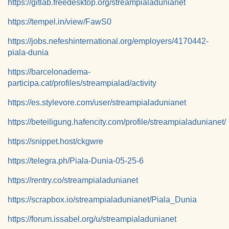
https://gitlab.freedesktop.org/streampialadunianet
https://tempel.in/view/FawS0
https://jobs.nefeshinternational.org/employers/4170442-
piala-dunia
https://barcelonadema-
participa.cat/profiles/streampialad/activity
https://es.stylevore.com/user/streampialadunianet
https://beteiligung.hafencity.com/profile/streampialadunianet/
https://snippet.host/ckgwre
https://telegra.ph/Piala-Dunia-05-25-6
https://rentry.co/streampialadunianet
https://scrapbox.io/streampialadunianet/Piala_Dunia
https://forum.issabel.org/u/streampialadunianet