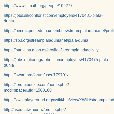
https://www.slmath.org/people/109277
https://jobs.siliconflorist.com/employers/4170481-piala-
dunia
https://pimrec.pnu.edu.ua/members/streampialadunianet/profi
https://zb3.org/streampialadunianet/piala-dunia
https://participa.gijon.es/profiles/streampialad/activity
https://jobs.motionographer.com/employers/4170475-piala-
dunia
https://awan.pro/forum/user/179791/
https://forum.uookle.com/home.php?
mod=space&uid=1500160
https://xwikiplayground.org/xwiki/bin/view/XWiki/streampiala
http://users.atw.hu/nlw/profile.php?