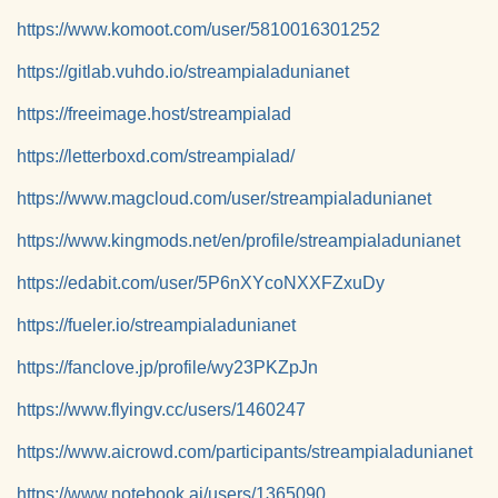
https://www.komoot.com/user/5810016301252
https://gitlab.vuhdo.io/streampialadunianet
https://freeimage.host/streampialad
https://letterboxd.com/streampialad/
https://www.magcloud.com/user/streampialadunianet
https://www.kingmods.net/en/profile/streampialadunianet
https://edabit.com/user/5P6nXYcoNXXFZxuDy
https://fueler.io/streampialadunianet
https://fanclove.jp/profile/wy23PKZpJn
https://www.flyingv.cc/users/1460247
https://www.aicrowd.com/participants/streampialadunianet
https://www.notebook.ai/users/1365090