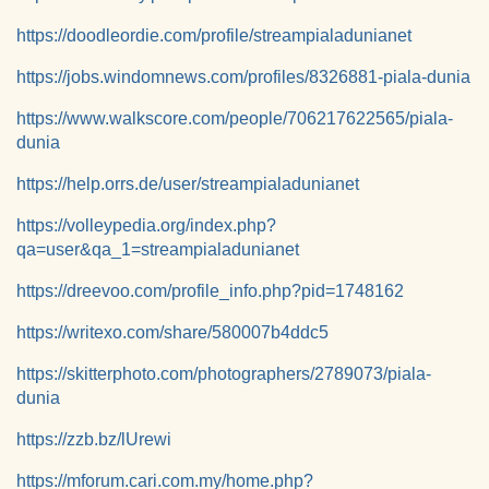
https://doodleordie.com/profile/streampialadunianet
https://jobs.windomnews.com/profiles/8326881-piala-dunia
https://www.walkscore.com/people/706217622565/piala-
dunia
https://help.orrs.de/user/streampialadunianet
https://volleypedia.org/index.php?
qa=user&qa_1=streampialadunianet
https://dreevoo.com/profile_info.php?pid=1748162
https://writexo.com/share/580007b4ddc5
https://skitterphoto.com/photographers/2789073/piala-
dunia
https://zzb.bz/lUrewi
https://mforum.cari.com.my/home.php?