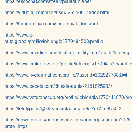
https://ekcochat.com/streampialadunianet
https://virtualdj.com/user/user32655061/index.html
https://bondhusova.com/streampialadunianet
https://www.e-
auto.global/profile/lehiengia1770494503/profile
https://www.newdirectionchildcarefacility.com/profile/lehien
https://www.biblegrove.org/profile/lehiengia177041795/profil
https://www.livejournal.com/profile/?userid=102827788&t=I
https://www.pexels.com/@piala-dunia-2161825933/
https://www.veteranscup.org/profile/lehiengia1770411870/prof
https://teletype.in/@streampialadunianet/DY724c9UsOX
https://downforeveryoneorjustme.com/nontonpialadunia2026.
proto=https