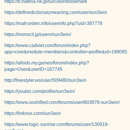
https://b.hatena.ne.jp/sun3win/bookmark
https://definedictionarymeaning.com/user/sun3win
https://malt-orden.info/userinfo.php?uid=387778
https://monocil.jp/users/sun3win/
https://www.cadviet.com/forum/index.php?
app=core&module=members&controller=profile&id=199095
https://allods.my.games/forum/index.php?
page=User&userID=167745
http://freestyler.ws/user/509480/sun3win
https://youbiz.com/profile/sun3win/
https://www.soshified.com/forums/user/603878-sun3win/
https://linknox.com/sun3win
https://www.logic-sunrise.com/forums/user/130919-