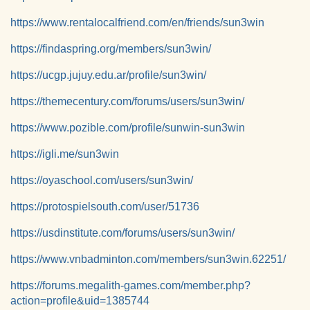
https://www.rentalocalfriend.com/en/friends/sun3win
https://findaspring.org/members/sun3win/
https://ucgp.jujuy.edu.ar/profile/sun3win/
https://themecentury.com/forums/users/sun3win/
https://www.pozible.com/profile/sunwin-sun3win
https://igli.me/sun3win
https://oyaschool.com/users/sun3win/
https://protospielsouth.com/user/51736
https://usdinstitute.com/forums/users/sun3win/
https://www.vnbadminton.com/members/sun3win.62251/
https://forums.megalith-games.com/member.php?
action=profile&uid=1385744