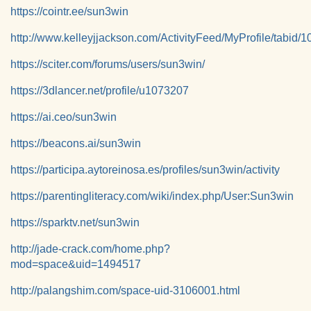
https://cointr.ee/sun3win
http://www.kelleyjjackson.com/ActivityFeed/MyProfile/tabid/
https://sciter.com/forums/users/sun3win/
https://3dlancer.net/profile/u1073207
https://ai.ceo/sun3win
https://beacons.ai/sun3win
https://participa.aytoreinosa.es/profiles/sun3win/activity
https://parentingliteracy.com/wiki/index.php/User:Sun3win
https://sparktv.net/sun3win
http://jade-crack.com/home.php?
mod=space&uid=1494517
http://palangshim.com/space-uid-3106001.html