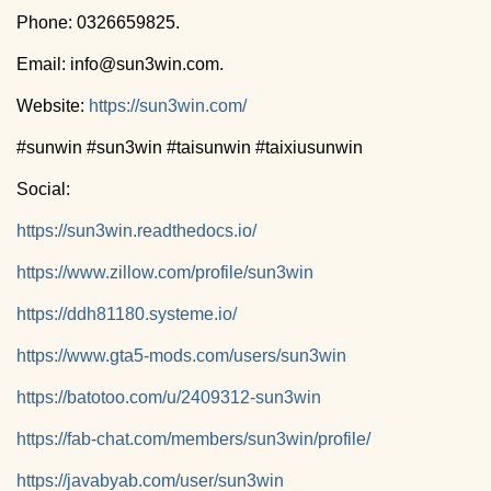
Phone: 0326659825.
Email: info@sun3win.com.
Website:
https://sun3win.com/
#sunwin #sun3win #taisunwin #taixiusunwin
Social:
https://sun3win.readthedocs.io/
https://www.zillow.com/profile/sun3win
https://ddh81180.systeme.io/
https://www.gta5-mods.com/users/sun3win
https://batotoo.com/u/2409312-sun3win
https://fab-chat.com/members/sun3win/profile/
https://javabyab.com/user/sun3win