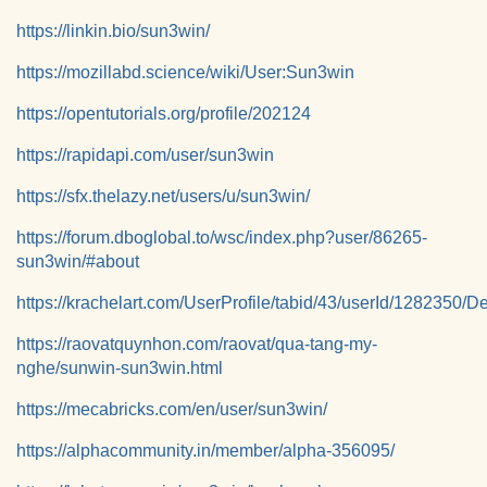
https://linkin.bio/sun3win/
https://mozillabd.science/wiki/User:Sun3win
https://opentutorials.org/profile/202124
https://rapidapi.com/user/sun3win
https://sfx.thelazy.net/users/u/sun3win/
https://forum.dboglobal.to/wsc/index.php?user/86265-
sun3win/#about
https://krachelart.com/UserProfile/tabid/43/userId/1282350/De
https://raovatquynhon.com/raovat/qua-tang-my-
nghe/sunwin-sun3win.html
https://mecabricks.com/en/user/sun3win/
https://alphacommunity.in/member/alpha-356095/