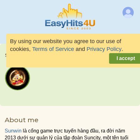
By using our website you agree to our use of
cookies,
Terms of Service
and
Privacy Policy
.
sun3win
I accept
About me
Sunwin
là cổng game trực tuyến hàng đầu, ra đời năm
2013 dưới sự quản lý của tập đoàn Suncity, một tên tuổi