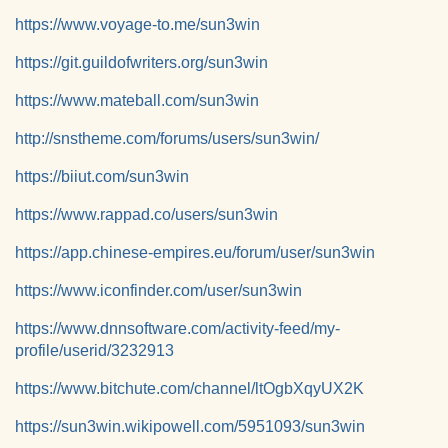
https://www.voyage-to.me/sun3win
https://git.guildofwriters.org/sun3win
https://www.mateball.com/sun3win
http://snstheme.com/forums/users/sun3win/
https://biiut.com/sun3win
https://www.rappad.co/users/sun3win
https://app.chinese-empires.eu/forum/user/sun3win
https://www.iconfinder.com/user/sun3win
https://www.dnnsoftware.com/activity-feed/my-
profile/userid/3232913
https://www.bitchute.com/channel/ltOgbXqyUX2K
https://sun3win.wikipowell.com/5951093/sun3win