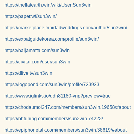
https://theflatearth.win/wiki/User:Sun3win
https://paper.wf/sun3win/
https://marketplace.trinidadweddings.com/author/sun3win/
https://expatguidekorea.com/profile/sun3win/
https://naijamatta.com/sun3win
https://civitai.com/user/sun3win
https://dlive.tv/sun3win
https://logopond.com/sun3win/profile/723923
https://www.iglinks.io/ddh81180-vnp?preview=true
https://chodaumoi247.com/members/sun3win.19658/#about
https://bhtuning.com/members/sun3win.74223/
https://epiphonetalk.com/members/sun3win.38619/#about