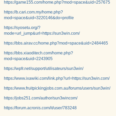
https://game155.com/home.php?mod=space&uid=257675
https://b.cari.com.my/home.php?
mod=space&uid=3220146&do=profile
https://syosetu.org/?
mode=url_jump&url=https://sun3win.com/
https://bbs.airav.cc/home.php?mod=space&uid=2484465
https://bbs.xiaoditech.com/home.php?
mod=space&uid=2243905
https://wpfr.net/support/utilisateurs/sun3win/
https://www.ixawiki.com/link.php?url=https://sun3win.com/
https://www.fruitpickingjobs.com.au/forums/users/sun3win/
https://jobs251.com/author/sun3wincom/
https://forum.acronis.com/it/user/783248