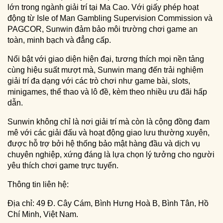
lớn trong ngành giải trí tại Ma Cao. Với giấy phép hoạt
động từ Isle of Man Gambling Supervision Commission và
PAGCOR, Sunwin đảm bảo môi trường chơi game an
toàn, minh bạch và đẳng cấp.
Nổi bật với giao diện hiện đại, tương thích mọi nền tảng
cùng hiệu suất mượt mà, Sunwin mang đến trải nghiệm
giải trí đa dạng với các trò chơi như game bài, slots,
minigames, thể thao và lô đề, kèm theo nhiều ưu đãi hấp
dẫn.
Sunwin không chỉ là nơi giải trí mà còn là cộng đồng đam
mê với các giải đấu và hoạt động giao lưu thường xuyên,
được hỗ trợ bởi hệ thống bảo mật hàng đầu và dịch vụ
chuyên nghiệp, xứng đáng là lựa chọn lý tưởng cho người
yêu thích chơi game trực tuyến.
Thông tin liên hệ:
Địa chỉ: 49 Đ. Cây Cám, Bình Hưng Hoà B, Bình Tân, Hồ
Chí Minh, Việt Nam.