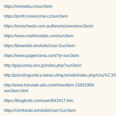
https://mimedia.in/sun3win
https://profil.moviezone.cz/sun3win
https://ismschools.com.au/forums/users/sun3win/
https://www.malikmobile.com/sun3win
https://brewwiki.win/wiki/User:Sun3win
https://www.pageorama.com/?p=sun3win
http://gojourney.xsrv.jp/index.php?sun3win
http://psicolinguistica.letras.ufmg.br/wiki/index.php/Usu%C
http://www.hot-web-ads.com/view/item-15891969-
sun3win.html
https://blogfonts.com/user/843417.htm
https://clinfowiki.win/wiki/User:Sun3win