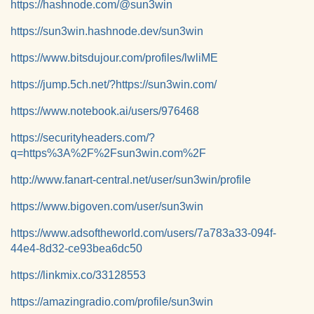
https://hashnode.com/@sun3win
https://sun3win.hashnode.dev/sun3win
https://www.bitsdujour.com/profiles/lwliME
https://jump.5ch.net/?https://sun3win.com/
https://www.notebook.ai/users/976468
https://securityheaders.com/?
q=https%3A%2F%2Fsun3win.com%2F
http://www.fanart-central.net/user/sun3win/profile
https://www.bigoven.com/user/sun3win
https://www.adsoftheworld.com/users/7a783a33-094f-
44e4-8d32-ce93bea6dc50
https://linkmix.co/33128553
https://amazingradio.com/profile/sun3win