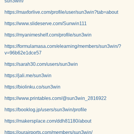
sun3win/
https://maxforlive.com/profile/user/sun3win?tab=about
https://www.slideserve.com/Sunwin111
https://myanimeshelf.com/profile/sun3win
https://formulamasa.com/elearning/members/sun3win/?
v=96b62e1dce57
https://sarah30.com/users/sun3win
https://jali.me/sun3win
https://biolinku.co/sun3win
https://www.printables.com/@sun3win_2816922
https://booklog.jp/users/sun3win/profile
https://makersplace.com/ddh81180/about
https://ourairports.com/members/sun3win/