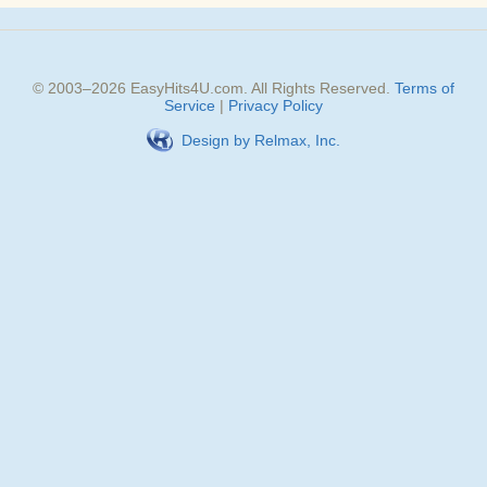
© 2003–
2026
EasyHits4U.com
. All Rights Reserved.
Terms of
Service
|
Privacy Policy
Design by Relmax, Inc.