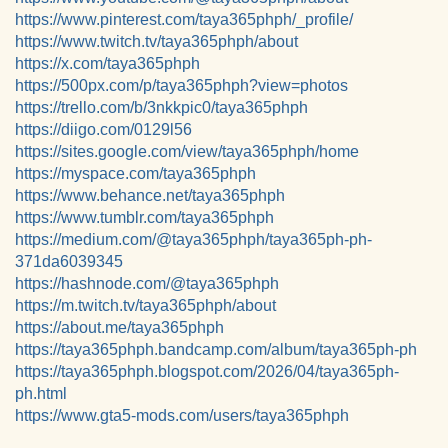
https://www.pinterest.com/taya365phph/_profile/
https://www.twitch.tv/taya365phph/about
https://x.com/taya365phph
https://500px.com/p/taya365phph?view=photos
https://trello.com/b/3nkkpic0/taya365phph
https://diigo.com/0129l56
https://sites.google.com/view/taya365phph/home
https://myspace.com/taya365phph
https://www.behance.net/taya365phph
https://www.tumblr.com/taya365phph
https://medium.com/@taya365phph/taya365ph-ph-
371da6039345
https://hashnode.com/@taya365phph
https://m.twitch.tv/taya365phph/about
https://about.me/taya365phph
https://taya365phph.bandcamp.com/album/taya365ph-ph
https://taya365phph.blogspot.com/2026/04/taya365ph-
ph.html
https://www.gta5-mods.com/users/taya365phph