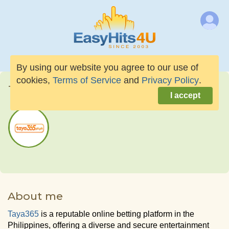
By using our website you agree to our use of
cookies,
Terms of Service
and
Privacy Policy
.
TAYA365PH PH
I accept
About me
Taya365
is a reputable online betting platform in the
Philippines, offering a diverse and secure entertainment