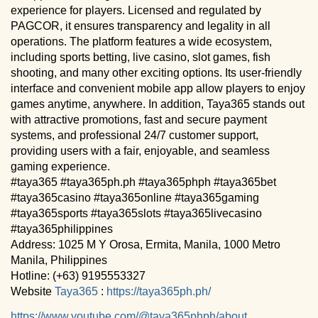
experience for players. Licensed and regulated by
PAGCOR, it ensures transparency and legality in all
operations. The platform features a wide ecosystem,
including sports betting, live casino, slot games, fish
shooting, and many other exciting options. Its user-friendly
interface and convenient mobile app allow players to enjoy
games anytime, anywhere. In addition, Taya365 stands out
with attractive promotions, fast and secure payment
systems, and professional 24/7 customer support,
providing users with a fair, enjoyable, and seamless
gaming experience.
#taya365 #taya365ph.ph #taya365phph #taya365bet
#taya365casino #taya365online #taya365gaming
#taya365sports #taya365slots #taya365livecasino
#taya365philippines
Address: 1025 M Y Orosa, Ermita, Manila, 1000 Metro
Manila, Philippines
Hotline: (+63) 9195553327
Website
Taya365
:
https://taya365ph.ph/
https://www.youtube.com/@taya365phph/about