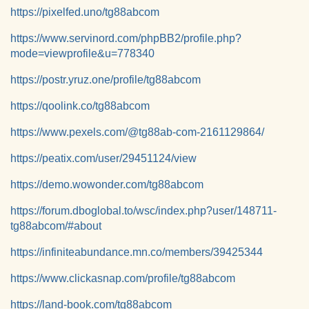
https://pixelfed.uno/tg88abcom
https://www.servinord.com/phpBB2/profile.php?
mode=viewprofile&u=778340
https://postr.yruz.one/profile/tg88abcom
https://qoolink.co/tg88abcom
https://www.pexels.com/@tg88ab-com-2161129864/
https://peatix.com/user/29451124/view
https://demo.wowonder.com/tg88abcom
https://forum.dboglobal.to/wsc/index.php?user/148711-
tg88abcom/#about
https://infiniteabundance.mn.co/members/39425344
https://www.clickasnap.com/profile/tg88abcom
https://land-book.com/tg88abcom