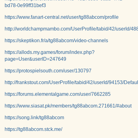
bd78-0e99ff31bef3
https://www.fanart-central.net/user/tg88abcom/profile
http://worldchampmambo.com/UserProfile/tabid/42/userId/48
https://skeptikon.fr/a/tg88abcom/video-channels
https://allods.my.games/forum/index.php?
page=User&userID=247649
https://protospielsouth.com/user/130797
http://frankstout.com/UserProfile/tabid/42/userId/94153/Defau
https://forums.elementalgame.com/user/7662285
https://www.siasat.pk/members/tg88abcom.271661/#about
https://song.link/tg88abcom
https://tg88abcom.stck.me/