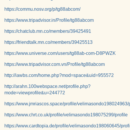
https://commu.nosv.org/p/tg88abcom/
https://www.tripadvisor.in/Profile/tg88abcom
https://chatclub.mn.co/members/39425491
https://friendtalk.mn.co/members/39425513
https://www.universe.com/users/tg88ab-com-D8PWZK
https://www.tripadvisor.com.vn/Profile/tg88abcom
http://iawbs.com/home.php?mod=space&uid=955572
http://arahn.100webspace.net/profile.php?
mode=viewprofile&u=244772
https://www.jmriascos.space/profile/velimasondo198024963/p
https://www.chrt.co.uk/profile/velimasondo198075299/profile
https://www.cardtopia.de/profile/velimasondo198060645/profi