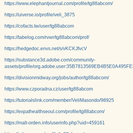
https://www.elephantjournal.com/profile/tg88abcom/
https://uiverse.io/profile/veli_3875
https://cofacts.tw/user/tg88abcom
https://tabelog.com/rvwr/tg88abcom/prof/
https://hedgedoc.envs.net/s/vKCKJfvcV
https://substance3d.adobe.com/community-
assets/profile/org.adobe.user:35B7813569EB4B5E0A495
https://divisionmidway.org/jobs/author/tg88abcom/
https://www.czporadna.cz/user/tg88abcom
https://tutorialslink.com/member/VeliMasondo/98925
https://expathealthseoul.com/profile/tg88abcom/
https://malt-orden.info/userinfo.php?uid=459161