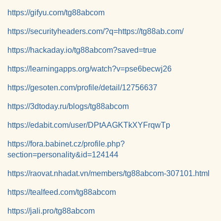
https://gifyu.com/tg88abcom
https://securityheaders.com/?q=https://tg88ab.com/
https://hackaday.io/tg88abcom?saved=true
https://learningapps.org/watch?v=pse6becwj26
https://gesoten.com/profile/detail/12756637
https://3dtoday.ru/blogs/tg88abcom
https://edabit.com/user/DPtAAGKTkXYFrqwTp
https://fora.babinet.cz/profile.php?
section=personality&id=124144
https://raovat.nhadat.vn/members/tg88abcom-307101.html
https://tealfeed.com/tg88abcom
https://jali.pro/tg88abcom