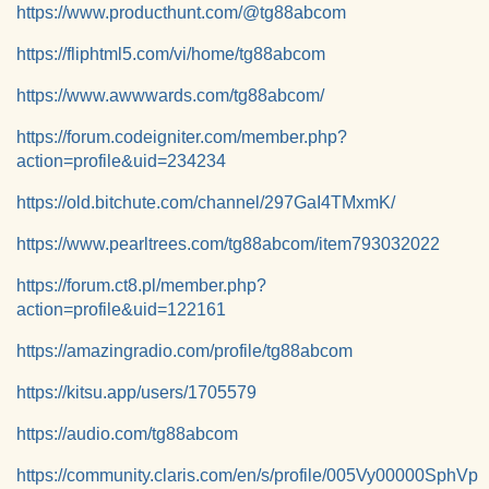
https://www.producthunt.com/@tg88abcom
https://fliphtml5.com/vi/home/tg88abcom
https://www.awwwards.com/tg88abcom/
https://forum.codeigniter.com/member.php?
action=profile&uid=234234
https://old.bitchute.com/channel/297GaI4TMxmK/
https://www.pearltrees.com/tg88abcom/item793032022
https://forum.ct8.pl/member.php?
action=profile&uid=122161
https://amazingradio.com/profile/tg88abcom
https://kitsu.app/users/1705579
https://audio.com/tg88abcom
https://community.claris.com/en/s/profile/005Vy00000SphVp