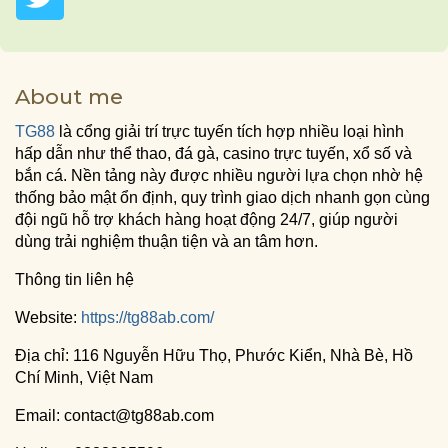
About me
TG88
là cổng giải trí trực tuyến tích hợp nhiều loại hình
hấp dẫn như thể thao, đá gà, casino trực tuyến, xổ số và
bắn cá. Nền tảng này được nhiều người lựa chọn nhờ hệ
thống bảo mật ổn định, quy trình giao dịch nhanh gọn cùng
đội ngũ hỗ trợ khách hàng hoạt động 24/7, giúp người
dùng trải nghiệm thuận tiện và an tâm hơn.
Thông tin liên hệ
Website:
https://tg88ab.com/
Địa chỉ: 116 Nguyễn Hữu Thọ, Phước Kiển, Nhà Bè, Hồ
Chí Minh, Việt Nam
Email: contact@tg88ab.com