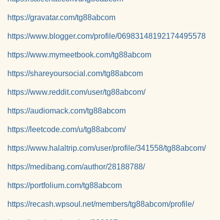
https://gravatar.com/tg88abcom
https://www.blogger.com/profile/06983148192174495578
https://www.mymeetbook.com/tg88abcom
https://shareyoursocial.com/tg88abcom
https://www.reddit.com/user/tg88abcom/
https://audiomack.com/tg88abcom
https://leetcode.com/u/tg88abcom/
https://www.halaltrip.com/user/profile/341558/tg88abcom/
https://medibang.com/author/28188788/
https://portfolium.com/tg88abcom
https://recash.wpsoul.net/members/tg88abcom/profile/