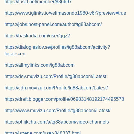
https://tuscl.net/member/886697
https://www.iglinks.io/velimasondo1980-v6r?preview=true
https://jobs.host-panel.com/author/tg88abcom/
https://baskadia.com/user/gqz2
https://dialog.eslov.se/profiles/tg88abcom/activity?
locale=en
https://allmylinks.com/tg88abcom
https://dev.muvizu.com/Profile/tg88abcom/Latest
https://cdn.muvizu.com/Profile/tg88abcom/Latest/
https://draft.blogger.com/profile/06983148192174495578
https://www.muvizu.com/Profile/tg88abcom/Latest/
https://phijkchu.com/a/tg88abcom/video-channels
https://iszene.com/user-348337.html