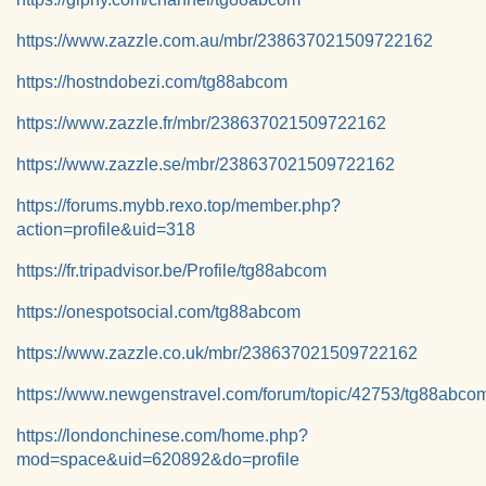
https://www.zazzle.com.au/mbr/238637021509722162
https://hostndobezi.com/tg88abcom
https://www.zazzle.fr/mbr/238637021509722162
https://www.zazzle.se/mbr/238637021509722162
https://forums.mybb.rexo.top/member.php?
action=profile&uid=318
https://fr.tripadvisor.be/Profile/tg88abcom
https://onespotsocial.com/tg88abcom
https://www.zazzle.co.uk/mbr/238637021509722162
https://www.newgenstravel.com/forum/topic/42753/tg88abco
https://londonchinese.com/home.php?
mod=space&uid=620892&do=profile