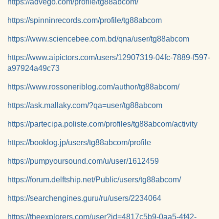
https://advego.com/profile/tg88abcom/
https://spinninrecords.com/profile/tg88abcom
https://www.sciencebee.com.bd/qna/user/tg88abcom
https://www.aipictors.com/users/12907319-04fc-7889-f597-
a97924a49c73
https://www.rossoneriblog.com/author/tg88abcom/
https://ask.mallaky.com/?qa=user/tg88abcom
https://partecipa.poliste.com/profiles/tg88abcom/activity
https://booklog.jp/users/tg88abcom/profile
https://pumpyoursound.com/u/user/1612459
https://forum.delftship.net/Public/users/tg88abcom/
https://searchengines.guru/ru/users/2234064
https://theexplorers.com/user?id=4817c5b9-0aa5-4f42-