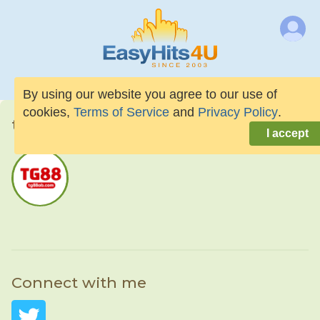
By using our website you agree to our use of
cookies,
Terms of Service
and
Privacy Policy
.
tg88abcom
I accept
Connect with me