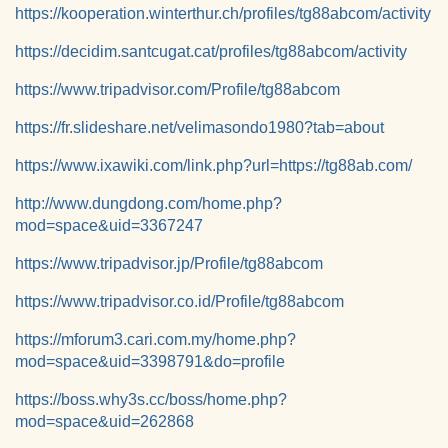
https://kooperation.winterthur.ch/profiles/tg88abcom/activity
https://decidim.santcugat.cat/profiles/tg88abcom/activity
https://www.tripadvisor.com/Profile/tg88abcom
https://fr.slideshare.net/velimasondo1980?tab=about
https://www.ixawiki.com/link.php?url=https://tg88ab.com/
http://www.dungdong.com/home.php?
mod=space&uid=3367247
https://www.tripadvisor.jp/Profile/tg88abcom
https://www.tripadvisor.co.id/Profile/tg88abcom
https://mforum3.cari.com.my/home.php?
mod=space&uid=3398791&do=profile
https://boss.why3s.cc/boss/home.php?
mod=space&uid=262868