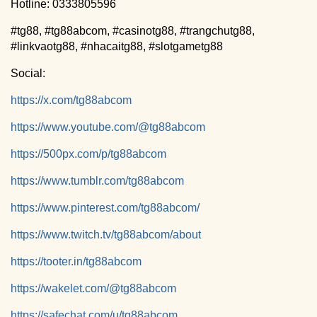
Hotline: 0333805596
#tg88, #tg88abcom, #casinotg88, #trangchutg88,
#linkvaotg88, #nhacaitg88, #slotgametg88
Social:
https://x.com/tg88abcom
https://www.youtube.com/@tg88abcom
https://500px.com/p/tg88abcom
https://www.tumblr.com/tg88abcom
https://www.pinterest.com/tg88abcom/
https://www.twitch.tv/tg88abcom/about
https://tooter.in/tg88abcom
https://wakelet.com/@tg88abcom
https://safechat.com/u/tg88abcom