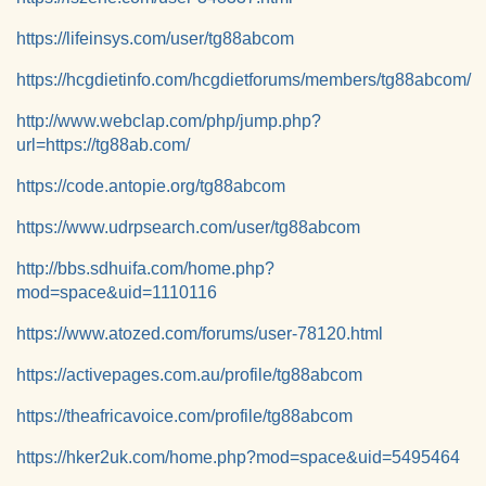
https://lifeinsys.com/user/tg88abcom
https://hcgdietinfo.com/hcgdietforums/members/tg88abcom/
http://www.webclap.com/php/jump.php?
url=https://tg88ab.com/
https://code.antopie.org/tg88abcom
https://www.udrpsearch.com/user/tg88abcom
http://bbs.sdhuifa.com/home.php?
mod=space&uid=1110116
https://www.atozed.com/forums/user-78120.html
https://activepages.com.au/profile/tg88abcom
https://theafricavoice.com/profile/tg88abcom
https://hker2uk.com/home.php?mod=space&uid=5495464