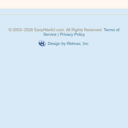
© 2003–
2026
EasyHits4U.com
. All Rights Reserved.
Terms of
Service
|
Privacy Policy
Design by Relmax, Inc.