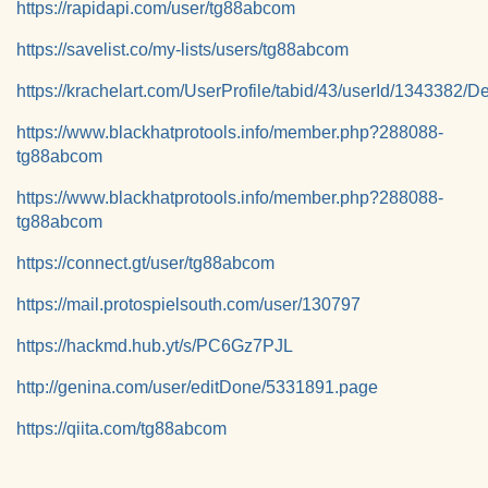
https://rapidapi.com/user/tg88abcom
https://savelist.co/my-lists/users/tg88abcom
https://krachelart.com/UserProfile/tabid/43/userId/1343382/De
https://www.blackhatprotools.info/member.php?288088-
tg88abcom
https://www.blackhatprotools.info/member.php?288088-
tg88abcom
https://connect.gt/user/tg88abcom
https://mail.protospielsouth.com/user/130797
https://hackmd.hub.yt/s/PC6Gz7PJL
http://genina.com/user/editDone/5331891.page
https://qiita.com/tg88abcom