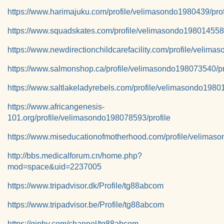
https://www.harimajuku.com/profile/velimasondo1980439/prof
https://www.squadskates.com/profile/velimasondo198014558/
https://www.newdirectionchildcarefacility.com/profile/velima
https://www.salmonshop.ca/profile/velimasondo198073540/pr
https://www.saltlakeladyrebels.com/profile/velimasondo19801
https://www.africangenesis-
101.org/profile/velimasondo198078593/profile
https://www.miseducationofmotherhood.com/profile/velimaso
http://bbs.medicalforum.cn/home.php?
mod=space&uid=2237005
https://www.tripadvisor.dk/Profile/tg88abcom
https://www.tripadvisor.be/Profile/tg88abcom
https://giphy.com/channel/tg88abcom