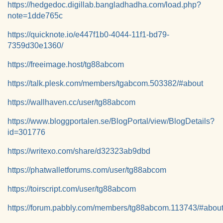
https://hedgedoc.digillab.bangladhadha.com/load.php?
note=1dde765c
https://quicknote.io/e447f1b0-4044-11f1-bd79-
7359d30e1360/
https://freeimage.host/tg88abcom
https://talk.plesk.com/members/tgabcom.503382/#about
https://wallhaven.cc/user/tg88abcom
https://www.bloggportalen.se/BlogPortal/view/BlogDetails?
id=301776
https://writexo.com/share/d32323ab9dbd
https://phatwalletforums.com/user/tg88abcom
https://toirscript.com/user/tg88abcom
https://forum.pabbly.com/members/tg88abcom.113743/#abou