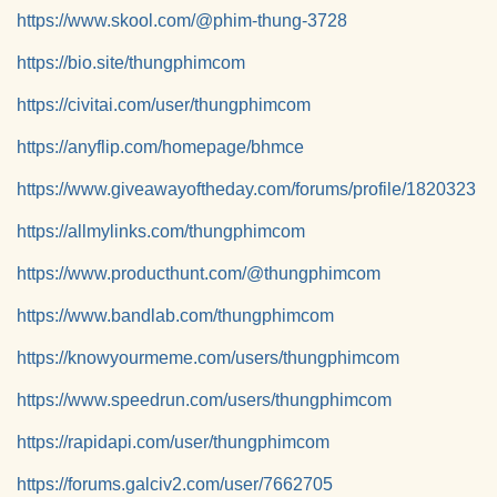
https://www.skool.com/@phim-thung-3728
https://bio.site/thungphimcom
https://civitai.com/user/thungphimcom
https://anyflip.com/homepage/bhmce
https://www.giveawayoftheday.com/forums/profile/1820323
https://allmylinks.com/thungphimcom
https://www.producthunt.com/@thungphimcom
https://www.bandlab.com/thungphimcom
https://knowyourmeme.com/users/thungphimcom
https://www.speedrun.com/users/thungphimcom
https://rapidapi.com/user/thungphimcom
https://forums.galciv2.com/user/7662705