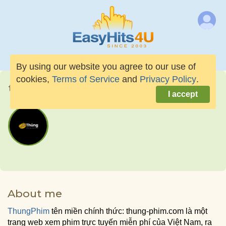
By using our website you agree to our use of
cookies,
Terms of Service
and
Privacy Policy
.
thungphimcom
I accept
About me
ThungPhim
tên miền chính thức: thung-phim.com là một
trang web xem phim trực tuyến miễn phí của Việt Nam, ra