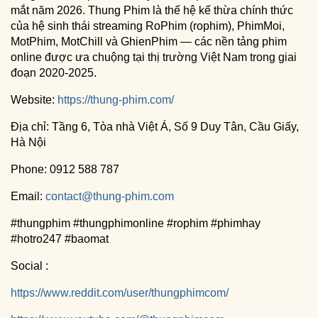
mắt năm 2026. Thung Phim là thế hệ kế thừa chính thức
của hệ sinh thái streaming RoPhim (rophim), PhimMoi,
MotPhim, MotChill và GhienPhim — các nền tảng phim
online được ưa chuộng tại thị trường Việt Nam trong giai
đoạn 2020-2025.
Website:
https://thung-phim.com/
Địa chỉ: Tầng 6, Tòa nhà Việt Á, Số 9 Duy Tân, Cầu Giấy,
Hà Nội
Phone: 0912 588 787
Email:
contact@thung-phim.com
#thungphim #thungphimonline #rophim #phimhay
#hotro247 #baomat
Social :
https://www.reddit.com/user/thungphimcom/