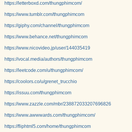
https://letterboxd.com/thungphimcom/
https://www.tumblr.com/thungphimcom
https://giphy.com/channel/thungphimcom
https://www.behance.net/thungphimcom
https://www.nicovideo.jp/user/144035419
https://vocal.media/authors/thungphimcom
https://leetcode.com/u/thungphimcom/
https://coolors.co/u/grenet_trucchio
https://issuu.com/thungphimcom
https://www.zazzle.com/mbr/238872033207696826
https://www.awwwards.com/thungphimcom/
https://fliphtml5.com/home/thungphimcom