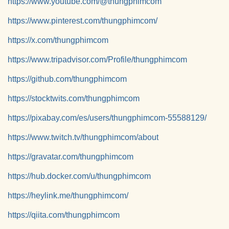
https://www.youtube.com/@thungphimcom
https://www.pinterest.com/thungphimcom/
https://x.com/thungphimcom
https://www.tripadvisor.com/Profile/thungphimcom
https://github.com/thungphimcom
https://stocktwits.com/thungphimcom
https://pixabay.com/es/users/thungphimcom-55588129/
https://www.twitch.tv/thungphimcom/about
https://gravatar.com/thungphimcom
https://hub.docker.com/u/thungphimcom
https://heylink.me/thungphimcom/
https://qiita.com/thungphimcom