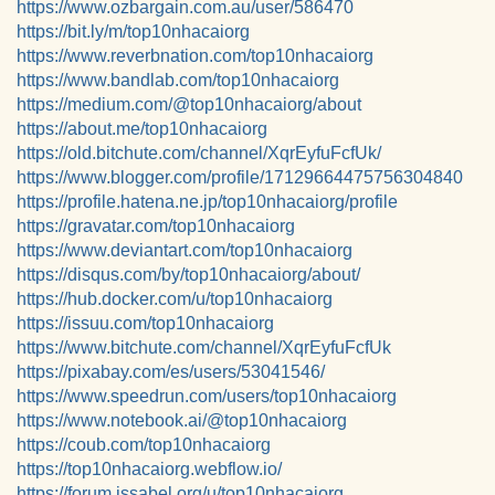
https://www.ozbargain.com.au/user/586470
https://bit.ly/m/top10nhacaiorg
https://www.reverbnation.com/top10nhacaiorg
https://www.bandlab.com/top10nhacaiorg
https://medium.com/@top10nhacaiorg/about
https://about.me/top10nhacaiorg
https://old.bitchute.com/channel/XqrEyfuFcfUk/
https://www.blogger.com/profile/17129664475756304840
https://profile.hatena.ne.jp/top10nhacaiorg/profile
https://gravatar.com/top10nhacaiorg
https://www.deviantart.com/top10nhacaiorg
https://disqus.com/by/top10nhacaiorg/about/
https://hub.docker.com/u/top10nhacaiorg
https://issuu.com/top10nhacaiorg
https://www.bitchute.com/channel/XqrEyfuFcfUk
https://pixabay.com/es/users/53041546/
https://www.speedrun.com/users/top10nhacaiorg
https://www.notebook.ai/@top10nhacaiorg
https://coub.com/top10nhacaiorg
https://top10nhacaiorg.webflow.io/
https://forum.issabel.org/u/top10nhacaiorg