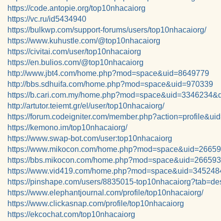
https://code.antopie.org/top10nhacaiorg
https://vc.ru/id5434940
https://bulkwp.com/support-forums/users/top10nhacaiorg/
https://www.kuhustle.com/@top10nhacaiorg
https://civitai.com/user/top10nhacaiorg
https://en.bulios.com/@top10nhacaiorg
http://www.jbt4.com/home.php?mod=space&uid=8649779
http://bbs.sdhuifa.com/home.php?mod=space&uid=970339
https://b.cari.com.my/home.php?mod=space&uid=3346234&d
http://artutor.teiemt.gr/el/user/top10nhacaiorg/
https://forum.codeigniter.com/member.php?action=profile&u
https://kemono.im/top10nhacaiorg/
https://www.swap-bot.com/user:top10nhacaiorg
https://www.mikocon.com/home.php?mod=space&uid=2665
https://bbs.mikocon.com/home.php?mod=space&uid=266593
https://www.vid419.com/home.php?mod=space&uid=345248
https://pinshape.com/users/8835015-top10nhacaiorg?tab=de
https://www.elephantjournal.com/profile/top10nhacaiorg/
https://www.clickasnap.com/profile/top10nhacaiorg
https://ekcochat.com/top10nhacaiorg