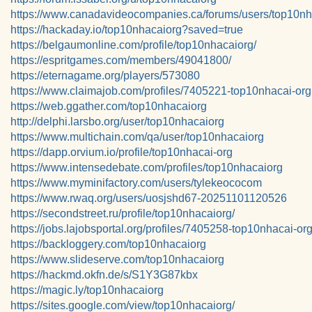
https://www.canadavideocompanies.ca/forums/users/top10nh
https://hackaday.io/top10nhacaiorg?saved=true
https://belgaumonline.com/profile/top10nhacaiorg/
https://espritgames.com/members/49041800/
https://eternagame.org/players/573080
https://www.claimajob.com/profiles/7405221-top10nhacai-org
https://web.ggather.com/top10nhacaiorg
http://delphi.larsbo.org/user/top10nhacaiorg
https://www.multichain.com/qa/user/top10nhacaiorg
https://dapp.orvium.io/profile/top10nhacai-org
https://www.intensedebate.com/profiles/top10nhacaiorg
https://www.myminifactory.com/users/tylekeococom
https://www.rwaq.org/users/uosjshd67-20251101120526
https://secondstreet.ru/profile/top10nhacaiorg/
https://jobs.lajobsportal.org/profiles/7405258-top10nhacai-or
https://backloggery.com/top10nhacaiorg
https://www.slideserve.com/top10nhacaiorg
https://hackmd.okfn.de/s/S1Y3G87kbx
https://magic.ly/top10nhacaiorg
https://sites.google.com/view/top10nhacaiorg/