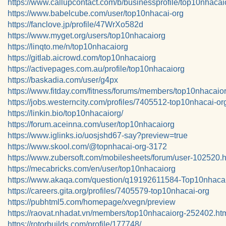
https://www.callupcontact.com/b/businessprofile/top10nhaca
https://www.babelcube.com/user/top10nhacai-org
https://fanclove.jp/profile/47WrXo582d
https://www.myget.org/users/top10nhacaiorg
https://linqto.me/n/top10nhacaiorg
https://gitlab.aicrowd.com/top10nhacaiorg
https://activepages.com.au/profile/top10nhacaiorg
https://baskadia.com/user/g4px
https://www.fitday.com/fitness/forums/members/top10nhacaior
https://jobs.westerncity.com/profiles/7405512-top10nhacai-or
https://linkin.bio/top10nhacaiorg/
https://forum.aceinna.com/user/top10nhacaiorg
https://www.iglinks.io/uosjshd67-say?preview=true
https://www.skool.com/@topnhacai-org-3172
https://www.zubersoft.com/mobilesheets/forum/user-102520.h
https://mecabricks.com/en/user/top10nhacaiorg
https://www.akaqa.com/question/q19192611584-Top10nhaca
https://careers.gita.org/profiles/7405579-top10nhacai-org
https://pubhtml5.com/homepage/xvegn/preview
https://raovat.nhadat.vn/members/top10nhacaiorg-252402.ht
https://rotorbuilds.com/profile/177748/