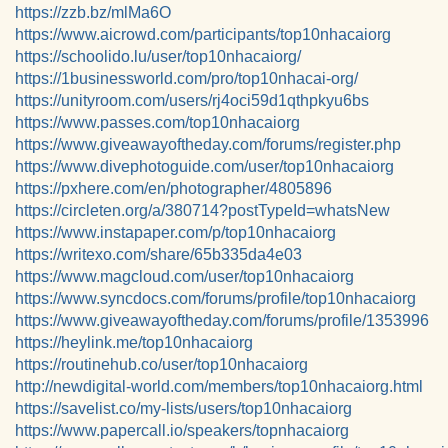
https://zzb.bz/mlMa6O
https://www.aicrowd.com/participants/top10nhacaiorg
https://schoolido.lu/user/top10nhacaiorg/
https://1businessworld.com/pro/top10nhacai-org/
https://unityroom.com/users/rj4oci59d1qthpkyu6bs
https://www.passes.com/top10nhacaiorg
https://www.giveawayoftheday.com/forums/register.php
https://www.divephotoguide.com/user/top10nhacaiorg
https://pxhere.com/en/photographer/4805896
https://circleten.org/a/380714?postTypeId=whatsNew
https://www.instapaper.com/p/top10nhacaiorg
https://writexo.com/share/65b335da4e03
https://www.magcloud.com/user/top10nhacaiorg
https://www.syncdocs.com/forums/profile/top10nhacaiorg
https://www.giveawayoftheday.com/forums/profile/1353996
https://heylink.me/top10nhacaiorg
https://routinehub.co/user/top10nhacaiorg
http://newdigital-world.com/members/top10nhacaiorg.html
https://savelist.co/my-lists/users/top10nhacaiorg
https://www.papercall.io/speakers/topnhacaiorg