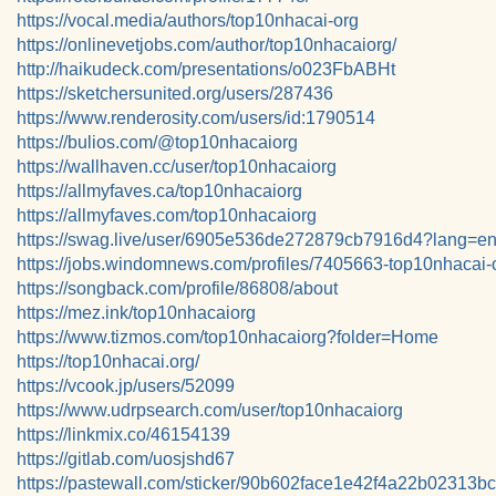
https://vocal.media/authors/top10nhacai-org
https://onlinevetjobs.com/author/top10nhacaiorg/
http://haikudeck.com/presentations/o023FbABHt
https://sketchersunited.org/users/287436
https://www.renderosity.com/users/id:1790514
https://bulios.com/@top10nhacaiorg
https://wallhaven.cc/user/top10nhacaiorg
https://allmyfaves.ca/top10nhacaiorg
https://allmyfaves.com/top10nhacaiorg
https://swag.live/user/6905e536de272879cb7916d4?lang=e
https://jobs.windomnews.com/profiles/7405663-top10nhacai-
https://songback.com/profile/86808/about
https://mez.ink/top10nhacaiorg
https://www.tizmos.com/top10nhacaiorg?folder=Home
https://top10nhacai.org/
https://vcook.jp/users/52099
https://www.udrpsearch.com/user/top10nhacaiorg
https://linkmix.co/46154139
https://gitlab.com/uosjshd67
https://pastewall.com/sticker/90b602face1e42f4a22b02313b