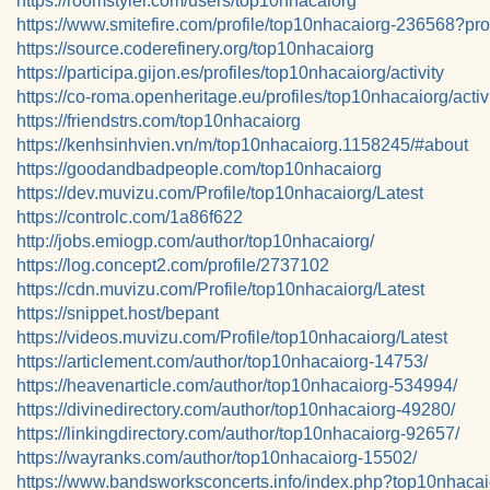
https://roomstyler.com/users/top10nhacaiorg
https://www.smitefire.com/profile/top10nhacaiorg-236568?pro
https://source.coderefinery.org/top10nhacaiorg
https://participa.gijon.es/profiles/top10nhacaiorg/activity
https://co-roma.openheritage.eu/profiles/top10nhacaiorg/activ
https://friendstrs.com/top10nhacaiorg
https://kenhsinhvien.vn/m/top10nhacaiorg.1158245/#about
https://goodandbadpeople.com/top10nhacaiorg
https://dev.muvizu.com/Profile/top10nhacaiorg/Latest
https://controlc.com/1a86f622
http://jobs.emiogp.com/author/top10nhacaiorg/
https://log.concept2.com/profile/2737102
https://cdn.muvizu.com/Profile/top10nhacaiorg/Latest
https://snippet.host/bepant
https://videos.muvizu.com/Profile/top10nhacaiorg/Latest
https://articlement.com/author/top10nhacaiorg-14753/
https://heavenarticle.com/author/top10nhacaiorg-534994/
https://divinedirectory.com/author/top10nhacaiorg-49280/
https://linkingdirectory.com/author/top10nhacaiorg-92657/
https://wayranks.com/author/top10nhacaiorg-15502/
https://www.bandsworksconcerts.info/index.php?top10nhacai