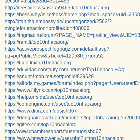
section=display&id=3014453
http://freestyler.ws/user/594659/top10nhacaiorg
https://boss.why3s.cc/boss/home.php?mod=space&uid=236
http://dtan.thaiembassy.de/uncategorized/2562/?
mingleforumaction=profile&id=408006
https://ingmac.ru/forum/?PAGE_NAME=profile_view&UID=1
https://rant.li/top10nhacaiorg/
https://activeprospect.fogbugz.com/default.asp?
pg=pgPublicView&sTicket=120580_j7joru52
https://liulo.fm/top10nhacaiorg
https://duvidas.construfy.com.br/user/Top10nhacai+Org
https://anunt-imob.ro/user/profile/829629
https://allods.my.games/forum/index.php?page=User&userI
https://www.fitlynk.com/top10nhacaiorg
https://help.orrs.de/user/top10nhacaiorg
https://confengine.com/user/top10nhacaiorg
https://www.dibiz.com/uosjshd67
https://dongnairaovat.com/members/top10nhacaiorg.55200.h
https://gitee.com/top10nhacaiorg
http://www.chambresapart.fr/user/uosjshd67
https://www.bmwpower.lv/user.php?u=top10nhacaiorg