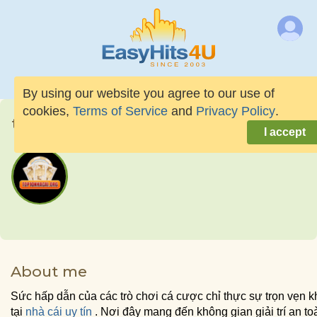
By using our website you agree to our use of
cookies,
Terms of Service
and
Privacy Policy
.
top10nhacaiorg
I accept
About me
Sức hấp dẫn của các trò chơi cá cược chỉ thực sự trọn vẹn k
tại
nhà cái uy tín
. Nơi đây mang đến không gian giải trí an to