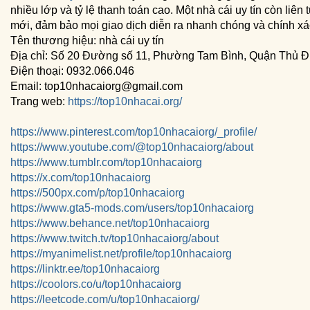
nhiều lớp và tỷ lệ thanh toán cao. Một nhà cái uy tín còn liên
mới, đảm bảo mọi giao dịch diễn ra nhanh chóng và chính xá
Tên thương hiệu: nhà cái uy tín
Địa chỉ: Số 20 Đường số 11, Phường Tam Bình, Quận Thủ 
Điện thoại: 0932.066.046
Email: top10nhacaiorg@gmail.com
Trang web:
https://top10nhacai.org/
https://www.pinterest.com/top10nhacaiorg/_profile/
https://www.youtube.com/@top10nhacaiorg/about
https://www.tumblr.com/top10nhacaiorg
https://x.com/top10nhacaiorg
https://500px.com/p/top10nhacaiorg
https://www.gta5-mods.com/users/top10nhacaiorg
https://www.behance.net/top10nhacaiorg
https://www.twitch.tv/top10nhacaiorg/about
https://myanimelist.net/profile/top10nhacaiorg
https://linktr.ee/top10nhacaiorg
https://coolors.co/u/top10nhacaiorg
https://leetcode.com/u/top10nhacaiorg/