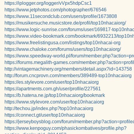
https://iplogger.org/logger/vVpx5hdpCsc1
https://www.jetphotos.com/photographer/676546
https://www.11secondclub.com/users/profile/1673808
https://musikersuche.musicstore.de/profil/top10nhacaiorg/
https://www.logic-sunrise.com/forums/user/169817-top10nhac
https://www.video-bookmark.com/bookmark/6932213/top10nh
https://www.freelistingusa.com/listings/top10nhacai-org
https://www.chaloke.com/forums/users/top10nhacaiorg/
https://www.speedway-world.pl/forum/member.php?action=pr
https://forums.megalith-games.com/member.php?action=prof
http://vintagemachinery.org/members/detail.aspx?id=143758
http://forum.cncprovn.com/members/389489-top10nhacaiorg
https://es.stylevore.com/user/top10nhacaiorg
https://apartments.com.gh/user/profile/227561
https://b.hatena.ne.jp/top10nhacaiorg/bookmark
https://www.stylevore.com/user/top10nhacaiorg
http://techou.jp/index.php?top10nhacaiorg
https://connect.gt/user/top10nhacaiorg
https://jerseyboysblog.com/forum/member.php?action=profil
https://www.kenpoguy.com/phasickombatives/profile.php?