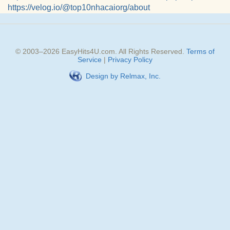
https://velog.io/@top10nhacaiorg/about
© 2003–
2026
EasyHits4U.com
. All Rights Reserved.
Terms of
Service
|
Privacy Policy
Design by Relmax, Inc.