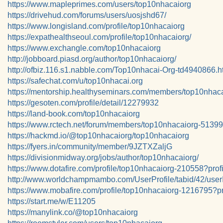
https://www.mapleprimes.com/users/top10nhacaiorg
https://drivehud.com/forums/users/uosjshd67/
https://www.longisland.com/profile/top10nhacaiorg
https://expathealthseoul.com/profile/top10nhacaiorg/
https://www.exchangle.com/top10nhacaiorg
http://jobboard.piasd.org/author/top10nhacaiorg/
http://ofbiz.116.s1.nabble.com/Top10nhacai-Org-td4940866.h
https://safechat.com/u/top10nhacai.org
https://mentorship.healthyseminars.com/members/top10nhaca
https://gesoten.com/profile/detail/12279932
https://land-book.com/top10nhacaiorg
https://www.rctech.net/forum/members/top10nhacaiorg-51399
https://hackmd.io/@top10nhacaiorg/top10nhacaiorg
https://fyers.in/community/member/9JZTXZaljG
https://divisionmidway.org/jobs/author/top10nhacaiorg/
https://www.dotafire.com/profile/top10nhacaiorg-210558?prof
http://www.worldchampmambo.com/UserProfile/tabid/42/user
https://www.mobafire.com/profile/top10nhacaiorg-1216795?p
https://start.me/w/E11205
https://manylink.co/@top10nhacaiorg