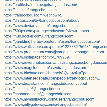
https://profile.hatena.ne.jp/trangccbduscom/
https://linktr.ee/trangccbduscom
https://trangccbduscom.webflow.io/
https://disqus.com/by/trangccbduscom/about/
https://www.deviantart.com/trangccbduscom
https://500px.com/p/trangccbduscom?view=photos
https://hub.docker.com/u/trangccbduscom
https://gamblingtherapy.org/forum/users/trangccbduscom/
https://www.walkscore.com/people/122783275648/trangcac
https://www.producthunt.com/@trangcacuocbongdaus_com
https://www.instapaper.com/p/17099697
https://www.reverbnation.com/artist/trangcacuocbongdausco
https://www.magcloud.com/user/trangccbduscom
https://www.bitchute.com/channel/CQztb4oNp7pe
https://www.intensedebate.com/people/trangccbduscom1
https://www.beatstars.com/trangccbduscom/about
https://link.space/@trangccbduscom
https://hashnode.com/@trangccbduscom
https://www.myminifactory.com/users/trangccbduscom
https://www.niftygateway.com/@trangccbduscom/