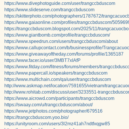
https://www.divephotoguide.com/user/trangccbduscom
https://www.slideserve.com/trangccbduscom
https://skitterphoto.com/photographers/1787672/trangcacu
https://www.gaiaonline.com/profiles/trangccbduscom/505969
https://trangccbduscom.blogspot.com/2025/11/trangcacuocb
https://www.giantbomb.com/profile/trangccbduscom/
https://www.speedrun.com/users/trangccbduscom/about
https://www.callupcontact.com/b/businessprofile/Trangca
https://www.giveawayoftheday.com/forums/profile/1365187
https://www.facer.io/user/3MBT7xIAfP
https://www.fitday.com/fitness/forums/members/trangccbdusc
https://www.papercall.io/speakers/trangccbduscom
https://www.multichain.com/qa/user/trangccbduscom
http://www.askmap.net/location/7591655/vietnam/trangcac
http://www.rohitab.com/discuss/user/3233551-trangccbdusco
https://www.aicrowd.com/participants/trangccbduscom
https://swaay.com/u/trangccbduscom/about/
https://www.jetphotos.com/photographer/679516
https://trangccbduscom.yoo.bio/
https://unityroom.com/users/3l2mz41ah7ndtfxqgw85