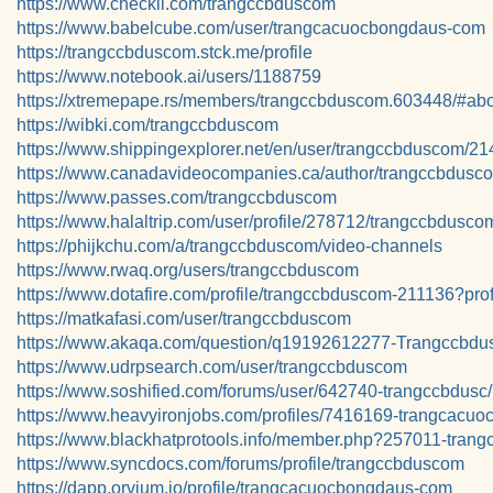
https://www.checkli.com/trangccbduscom
https://www.babelcube.com/user/trangcacuocbongdaus-com
https://trangccbduscom.stck.me/profile
https://www.notebook.ai/users/1188759
https://xtremepape.rs/members/trangccbduscom.603448/#ab
https://wibki.com/trangccbduscom
https://www.shippingexplorer.net/en/user/trangccbduscom/2
https://www.canadavideocompanies.ca/author/trangccbdusc
https://www.passes.com/trangccbduscom
https://www.halaltrip.com/user/profile/278712/trangccbdusco
https://phijkchu.com/a/trangccbduscom/video-channels
https://www.rwaq.org/users/trangccbduscom
https://www.dotafire.com/profile/trangccbduscom-211136?pro
https://matkafasi.com/user/trangccbduscom
https://www.akaqa.com/question/q19192612277-Trangccbd
https://www.udrpsearch.com/user/trangccbduscom
https://www.soshified.com/forums/user/642740-trangccbdusc/
https://www.heavyironjobs.com/profiles/7416169-trangcacu
https://www.blackhatprotools.info/member.php?257011-tran
https://www.syncdocs.com/forums/profile/trangccbduscom
https://dapp.orvium.io/profile/trangcacuocbongdaus-com