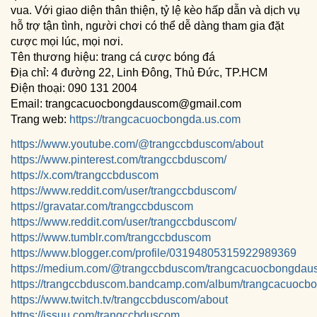
vua. Với giao diện thân thiện, tỷ lệ kèo hấp dẫn và dịch vụ
hỗ trợ tận tình, người chơi có thể dễ dàng tham gia đặt
cược mọi lúc, mọi nơi.
Tên thương hiệu: trang cá cược bóng đá
Địa chỉ: 4 đường 22, Linh Đông, Thủ Đức, TP.HCM
Điện thoại: 090 131 2004
Email: trangcacuocbongdauscom@gmail.com
Trang web:
https://trangcacuocbongda.us.com
https://www.youtube.com/@trangccbduscom/about
https://www.pinterest.com/trangccbduscom/
https://x.com/trangccbduscom
https://www.reddit.com/user/trangccbduscom/
https://gravatar.com/trangccbduscom
https://www.reddit.com/user/trangccbduscom/
https://www.tumblr.com/trangccbduscom
https://www.blogger.com/profile/03194805315922989369
https://medium.com/@trangccbduscom/trangcacuocbongda
https://trangccbduscom.bandcamp.com/album/trangcacuocb
https://www.twitch.tv/trangccbduscom/about
https://issuu.com/trangccbduscom