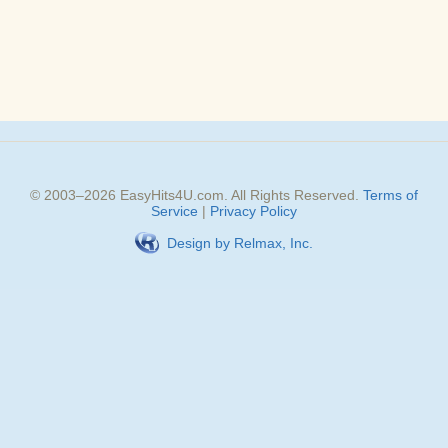
© 2003–
2026
EasyHits4U.com
. All Rights Reserved.
Terms of
Service
|
Privacy Policy
Design by Relmax, Inc.