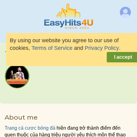
By using our website you agree to our use of
cookies,
Terms of Service
and
Privacy Policy
.
Trangcacuocbongdaus Com
I accept
About me
Trang cá cược bóng đá
hiện đang trở thành điểm đến
quen thuộc của hàng triệu người yêu thích môn thể thao