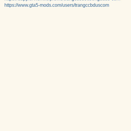
https://www.gta5-mods.com/users/trangccbduscom