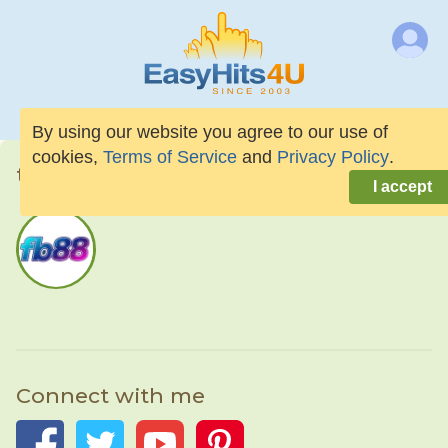
By using our website you agree to our use of
cookies,
Terms of Service
and
Privacy Policy
.
trangfb88chinhthuc
I accept
Connect with me