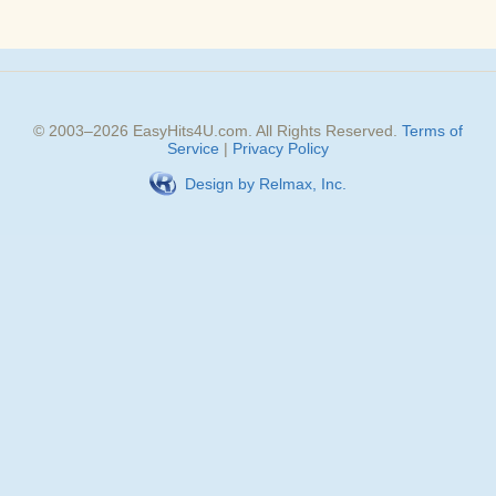
© 2003–
2026
EasyHits4U.com
. All Rights Reserved.
Terms of
Service
|
Privacy Policy
Design by Relmax, Inc.