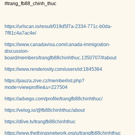
#trang_fb88_chinh_thuc
https://urlscan.io/result/019d5f7a-2334-771c-b0da-
7f81c4a7ac4e/
https://www.canadavisa.com/canada-immigration-
discussion-
board/members/trangfb88chinhthuc.1350707/#about
https://www.renderosity.com/users/id:1845364
https://pauza.zive.cz/memberlist.php?
mode=viewprofile&u=227504
https://advego.com/profile/trangfb88chinhthuc/
https://velog.io/@fb88chinhthuc/about
https://dlive.tv/trangfb88chinhthuc
https://www.thethingsnetwork.org/u/trangfb88chinhthuc