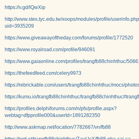
https://v.gd/IQwXip
http://www.stes.tyc.edu.tw/xoops/modules/profile/userinfo.ph
uid=3935209
https://www.giveawayoftheday.com/forums/profile/1772520
https://www.royalroad.com/profile/946091
https://www.gaiaonline.com/profiles/trangfb88chinhthuc/506
https://thefeedfeed.com/celery9973
https://rebrickable.com/users/trangfb88chinhthuc/mocs/photos
https://kumu.io/trangfb88chinhthuc/trangfb88chinhthuc#trang
https://profiles.delphiforums.com/n/pfx/profile.aspx?
webtag=dfpprofile000&userId=1891282350
http://www.askmap.net/location/7782667/vn/fb88
https://noti.st/trangfb88chinhthuc/ZauUcX/fb88-nha-cai-ca-