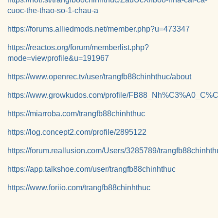
cuoc-the-thao-so-1-chau-a
https://forums.alliedmods.net/member.php?u=473347
https://reactos.org/forum/memberlist.php?
mode=viewprofile&u=191967
https://www.openrec.tv/user/trangfb88chinhthuc/about
https://www.growkudos.com/profile/FB88_Nh%C
https://miarroba.com/trangfb88chinhthuc
https://log.concept2.com/profile/2895122
https://forum.reallusion.com/Users/3285789/trangfb88chinhth
https://app.talkshoe.com/user/trangfb88chinhthuc
https://www.foriio.com/trangfb88chinhthuc