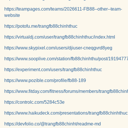
https://teampages.com/teams/2026611-FB88--other--team-
website
https://potofu.me/trangfb88chinhthuc
https://virtualdj.com/user/trangfb88chinhthuc/index.html
https://www.skypixel.com/users/djiuser-cneqgvrd8yeg
https://www.sooplive.com/station/fb88chinhthu/post/1919477
https://experiment.com/users/trangfb88chinhthuc
https://www.pozible.com/profile/fb88-189
https://www.fitday.com/fitness/forums/members/trangfb88chin
https://controlc.com/5284c53e
https://www.haikudeck.com/presentations/trangfb88chinhthuc
https://devfolio.co/@trangfb88chinht/readme-md