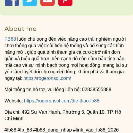
About me
FB88
luôn chú trọng đến việc nâng cao trải nghiệm người
chơi thông qua việc cải tiến hệ thống và bổ sung các tính
năng mới, giúp quá trình tham gia cá cược trở nên đơn
giản và hiệu quả hơn, bên cạnh đó còn đảm bảo tính bảo
mật cao và sự minh bạch trong mọi hoạt động, mang lại sự
yên tâm tuyệt đối cho người dùng, khám phá và tham gia
ngay tại:
https://rogeronsol.com/
Mọi thông tin hỗ trợ, vui lòng liên hệ: 02838555888
Website:
https://rogeronsol.com/the-thao-fb88
Địa chỉ: 492 Sư Vạn Hạnh, Phường 3, Quận 10, TP. Hồ
Chí Minh
#fb88 #fb_88 #fb88_dang_nhap #link_vao_fb88_2026