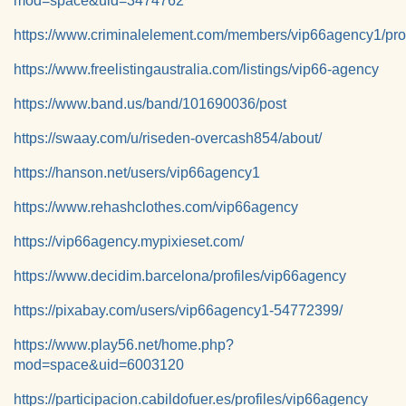
mod=space&uid=3474762
https://www.criminalelement.com/members/vip66agency1/prof
https://www.freelistingaustralia.com/listings/vip66-agency
https://www.band.us/band/101690036/post
https://swaay.com/u/riseden-overcash854/about/
https://hanson.net/users/vip66agency1
https://www.rehashclothes.com/vip66agency
https://vip66agency.mypixieset.com/
https://www.decidim.barcelona/profiles/vip66agency
https://pixabay.com/users/vip66agency1-54772399/
https://www.play56.net/home.php?
mod=space&uid=6003120
https://participacion.cabildofuer.es/profiles/vip66agency