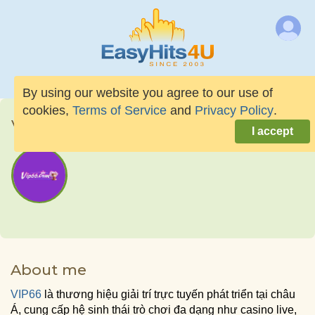
By using our website you agree to our use of
cookies,
Terms of Service
and
Privacy Policy
.
vip66agency1
I accept
About me
VIP66
là thương hiệu giải trí trực tuyến phát triển tại châu
Á, cung cấp hệ sinh thái trò chơi đa dạng như casino live,