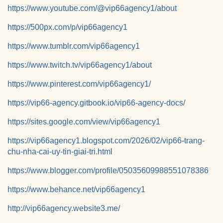
https://www.youtube.com/@vip66agency1/about
https://500px.com/p/vip66agency1
https://www.tumblr.com/vip66agency1
https://www.twitch.tv/vip66agency1/about
https://www.pinterest.com/vip66agency1/
https://vip66-agency.gitbook.io/vip66-agency-docs/
https://sites.google.com/view/vip66agency1
https://vip66agency1.blogspot.com/2026/02/vip66-trang-
chu-nha-cai-uy-tin-giai-tri.html
https://www.blogger.com/profile/05035609988551078386
https://www.behance.net/vip66agency1
http://vip66agency.website3.me/