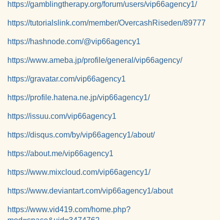
https://gamblingtherapy.org/forum/users/vip66agency1/
https://tutorialslink.com/member/OvercashRiseden/89777
https://hashnode.com/@vip66agency1
https://www.ameba.jp/profile/general/vip66agency/
https://gravatar.com/vip66agency1
https://profile.hatena.ne.jp/vip66agency1/
https://issuu.com/vip66agency1
https://disqus.com/by/vip66agency1/about/
https://about.me/vip66agency1
https://www.mixcloud.com/vip66agency1/
https://www.deviantart.com/vip66agency1/about
https://www.vid419.com/home.php?