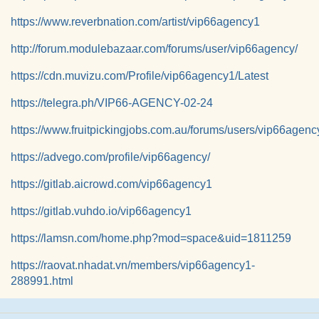
https://www.reverbnation.com/artist/vip66agency1
http://forum.modulebazaar.com/forums/user/vip66agency/
https://cdn.muvizu.com/Profile/vip66agency1/Latest
https://telegra.ph/VIP66-AGENCY-02-24
https://www.fruitpickingjobs.com.au/forums/users/vip66agenc
https://advego.com/profile/vip66agency/
https://gitlab.aicrowd.com/vip66agency1
https://gitlab.vuhdo.io/vip66agency1
https://lamsn.com/home.php?mod=space&uid=1811259
https://raovat.nhadat.vn/members/vip66agency1-
288991.html