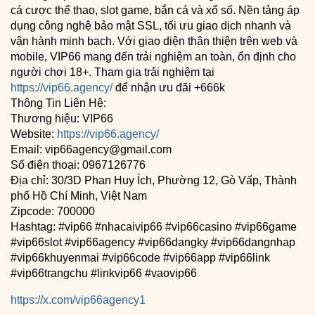
cá cược thể thao, slot game, bắn cá và xổ số. Nền tảng áp
dụng công nghệ bảo mật SSL, tối ưu giao dịch nhanh và
vận hành minh bạch. Với giao diện thân thiện trên web và
mobile, VIP66 mang đến trải nghiệm an toàn, ổn định cho
người chơi 18+. Tham gia trải nghiệm tại
https://vip66.agency/
để nhận ưu đãi +666k
Thông Tin Liên Hệ:
Thương hiệu: VIP66
Website:
https://vip66.agency/
Email: vip66agency@gmail.com
Số điện thoại: 0967126776
Địa chỉ: 30/3D Phan Huy Ích, Phường 12, Gò Vấp, Thành
phố Hồ Chí Minh, Việt Nam
Zipcode: 700000
Hashtag: #vip66 #nhacaivip66 #vip66casino #vip66game
#vip66slot #vip66agency #vip66dangky #vip66dangnhap
#vip66khuyenmai #vip66code #vip66app #vip66link
#vip66trangchu #linkvip66 #vaovip66
https://x.com/vip66agency1