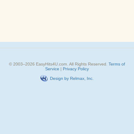
© 2003–
2026
EasyHits4U.com
. All Rights Reserved.
Terms of
Service
|
Privacy Policy
Design by Relmax, Inc.