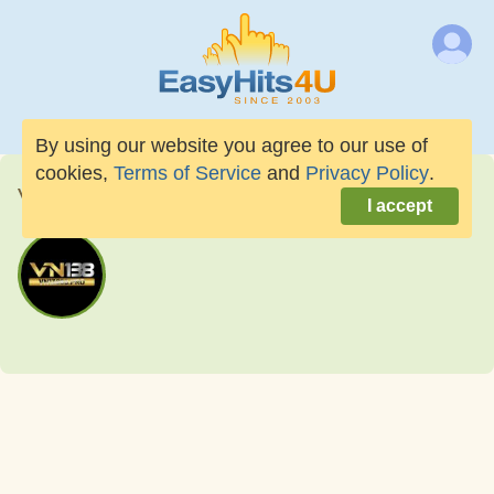
By using our website you agree to our use of
cookies,
Terms of Service
and
Privacy Policy
.
vn13888pro
I accept