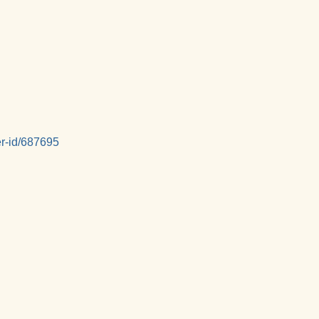
er-id/687695