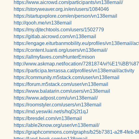
https://www.aicrowd.com/participants/vn138email/
https://storyweaver.org.in/en/users/1084046
https://startupxplore.com/en/person/vn138email
http://qooh.me/vn138email
https://my.djtechtools.com/users/1502779
https://gitlab.aicrowd.com/vn138email
https://engage.eiturbanmobility.eu/profiles/vn138email/act
https://content.luanti.org/users/vn138email/
https://allmyfaves.com/HunterEmison
http://www.askmap.net/location/7281874/vi%E1%BB%87
https://participa.terrassa.cat/profiles/vn138email/activity
https://community.m5stack.com/user/vn138email
https://forum.m5stack.com/user/vn138email
https://www.balatarin.com/users/vn138email
https://www.adpost.com/u/vn138email/
https://roomstyler.com/users/vn138email
https://md.yeswiki.net/s/hqDj2t1qJ
https://bresdel.com/vn138email
https://able2know.org/user/vn138email/
https://graphcommons.com/graphs/b25b7381-a2ff-4feb-
https://land-book.com/vn138email