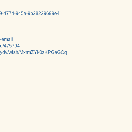
c69-4774-945a-9b28229699e4
-email
-id/475794
jp11ydv/wish/MxrmZYk0zKPGaGOq