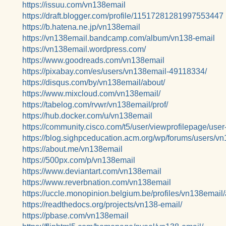
https://issuu.com/vn138email
https://draft.blogger.com/profile/11517281281997553447
https://b.hatena.ne.jp/vn138email
https://vn138email.bandcamp.com/album/vn138-email
https://vn138email.wordpress.com/
https://www.goodreads.com/vn138email
https://pixabay.com/es/users/vn138email-49118334/
https://disqus.com/by/vn138email/about/
https://www.mixcloud.com/vn138email/
https://tabelog.com/rvwr/vn138email/prof/
https://hub.docker.com/u/vn138email
https://community.cisco.com/t5/user/viewprofilepage/use
https://blog.sighpceducation.acm.org/wp/forums/users/vn
https://about.me/vn138email
https://500px.com/p/vn138email
https://www.deviantart.com/vn138email
https://www.reverbnation.com/vn138email
https://uccle.monopinion.belgium.be/profiles/vn138email/a
https://readthedocs.org/projects/vn138-email/
https://pbase.com/vn138email