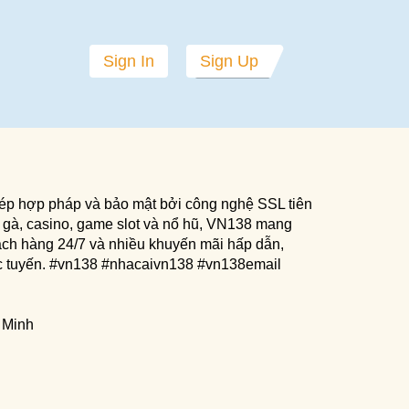
Sign In
Sign Up
phép hợp pháp và bảo mật bởi công nghệ SSL tiên
á gà, casino, game slot và nổ hũ, VN138 mang
khách hàng 24/7 và nhiều khuyến mãi hấp dẫn,
ực tuyến. #vn138 #nhacaivn138 #vn138email
 Minh