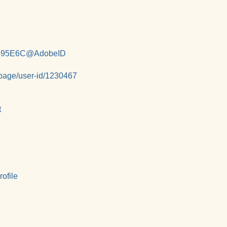
0A495E6C@AdobeID
lepage/user-id/1230467
t
rofile