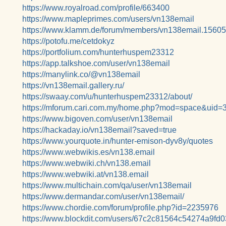
https://www.royalroad.com/profile/663400
https://www.mapleprimes.com/users/vn138email
https://www.klamm.de/forum/members/vn138email.15605
https://potofu.me/cetdokyz
https://portfolium.com/hunterhuspem23312
https://app.talkshoe.com/user/vn138email
https://manylink.co/@vn138email
https://vn138email.gallery.ru/
https://swaay.com/u/hunterhuspem23312/about/
https://mforum.cari.com.my/home.php?mod=space&uid=
https://www.bigoven.com/user/vn138email
https://hackaday.io/vn138email?saved=true
https://www.yourquote.in/hunter-emison-dyv8y/quotes
https://www.webwikis.es/vn138.email
https://www.webwiki.ch/vn138.email
https://www.webwiki.at/vn138.email
https://www.multichain.com/qa/user/vn138email
https://www.dermandar.com/user/vn138email/
https://www.chordie.com/forum/profile.php?id=2235976
https://www.blockdit.com/users/67c2c81564c54274a9fd