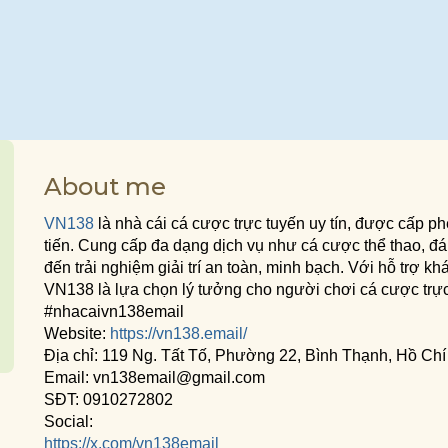
About me
VN138
là nhà cái cá cược trực tuyến uy tín, được cấp 
tiến. Cung cấp đa dạng dịch vụ như cá cược thể thao, đ
đến trải nghiệm giải trí an toàn, minh bạch. Với hỗ trợ 
VN138 là lựa chọn lý tưởng cho người chơi cá cược tr
#nhacaivn138email
Website:
https://vn138.email/
Địa chỉ: 119 Ng. Tất Tố, Phường 22, Bình Thạnh, Hồ Chí
Email: vn138email@gmail.com
SĐT: 0910272802
Social:
https://x.com/vn138email