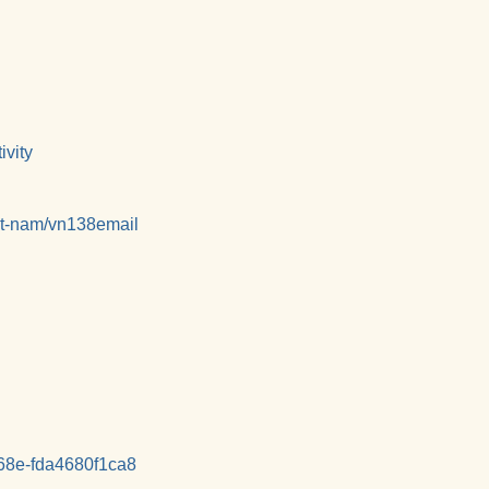
ivity
t-nam/vn138email
868e-fda4680f1ca8