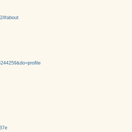
2/#about
3244259&do=profile
037e