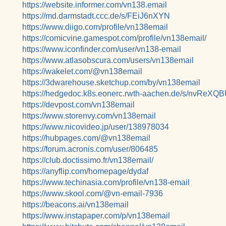
https://website.informer.com/vn138.email
https://md.darmstadt.ccc.de/s/FEiJ6nXYN
https://www.diigo.com/profile/vn138email
https://comicvine.gamespot.com/profile/vn138email/
https://www.iconfinder.com/user/vn138-email
https://www.atlasobscura.com/users/vn138email
https://wakelet.com/@vn138email
https://3dwarehouse.sketchup.com/by/vn138email
https://hedgedoc.k8s.eonerc.rwth-aachen.de/s/nvReXQ
https://devpost.com/vn138email
https://www.storenvy.com/vn138email
https://www.nicovideo.jp/user/138978034
https://hubpages.com/@vn138email
https://forum.acronis.com/user/806485
https://club.doctissimo.fr/vn138email/
https://anyflip.com/homepage/dydaf
https://www.techinasia.com/profile/vn138-email
https://www.skool.com/@vn-email-7936
https://beacons.ai/vn138email
https://www.instapaper.com/p/vn138email