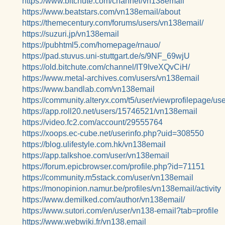
https://www.bitchute.com/channel/vn138email
https://www.beatstars.com/vn138email/about
https://themecentury.com/forums/users/vn138email/
https://suzuri.jp/vn138email
https://pubhtml5.com/homepage/rnauo/
https://pad.stuvus.uni-stuttgart.de/s/9NF_69wjU
https://old.bitchute.com/channel/IT9IveXQvCiH/
https://www.metal-archives.com/users/vn138email
https://www.bandlab.com/vn138email
https://community.alteryx.com/t5/user/viewprofilepage/us
https://app.roll20.net/users/15746521/vn138email
https://video.fc2.com/account/29555764
https://xoops.ec-cube.net/userinfo.php?uid=308550
https://blog.ulifestyle.com.hk/vn138email
https://app.talkshoe.com/user/vn138email
https://forum.epicbrowser.com/profile.php?id=71151
https://community.m5stack.com/user/vn138email
https://monopinion.namur.be/profiles/vn138email/activity
https://www.demilked.com/author/vn138email/
https://www.sutori.com/en/user/vn138-email?tab=profile
https://www.webwiki.fr/vn138.email