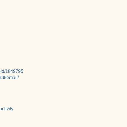
r-id/1849795
138email/
ctivity