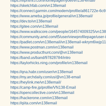
https://fliphtml5.com/homepage/nyoel/vn138-email/
https://sketchfab.com/vn138email
https://connect.garmin.com/modern/profile/a861722e-6
https://www.ameba.jp/profile/general/vn138email/
https://dev.to/vn138email
https://gitee.com/vn138email
https://www.walkscore.com/people/164574009325/vn138
https://community.amd.com/t5/user/viewprofilepage/user
https://padlet.com/vn138email/vn138email-wkrym6iw
https://www.postman.com/vn138email
https://www.producthunt.com/@vn138email
https://band.us/band/97828784/intro
https://taylorhicks.ning.com/profile/vn138email
https://qna.habr.com/user/vn138email
https://my.archdaily.com/us/@vn138-email
https://heylink.me/vn138email/
https://camp-fire.jp/profile/VN138-Email
https://opencollective.com/vn138email
https://hackerone.com/vn138email
https://qiita.com/vn138email