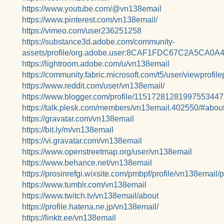
https://www.youtube.com/@vn138email
https://www.pinterest.com/vn138email/
https://vimeo.com/user236251258
https://substance3d.adobe.com/community-
assets/profile/org.adobe.user:8CAF1FDC67C2A5CA
https://lightroom.adobe.com/u/vn138email
https://community.fabric.microsoft.com/t5/user/viewprofi
https://www.reddit.com/user/vn138email/
https://www.blogger.com/profile/11517281281997553447
https://talk.plesk.com/members/vn13email.402550/#abou
https://gravatar.com/vn138email
https://bit.ly/m/vn138email
https://vi.gravatar.com/vn138email
https://www.openstreetmap.org/user/vn138email
https://www.behance.net/vn138email
https://prosinrefgi.wixsite.com/pmbpf/profile/vn138email/p
https://www.tumblr.com/vn138email
https://www.twitch.tv/vn138email/about
https://profile.hatena.ne.jp/vn138email/
https://linktr.ee/vn138email