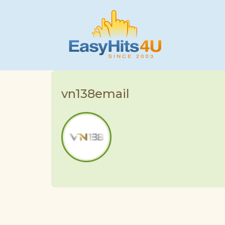
vn138email