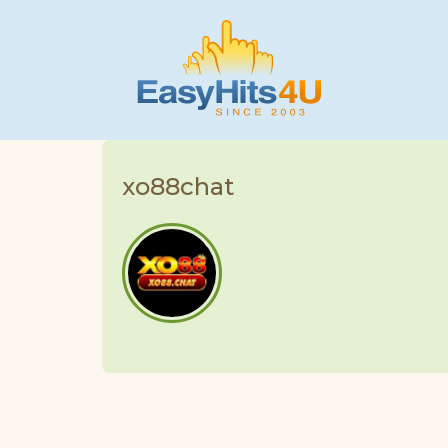
xo88chat