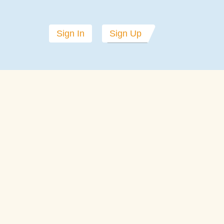
Sign In
Sign Up