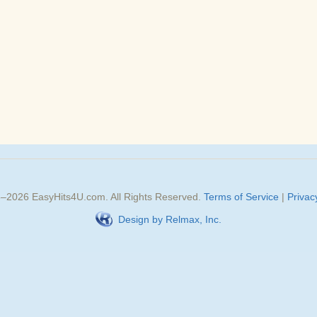
3–
2026
EasyHits4U.com
. All Rights Reserved.
Terms of Service
|
Privac
Design by Relmax, Inc.