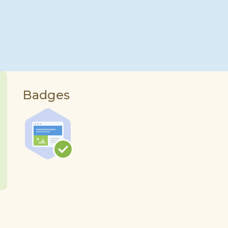
Badges