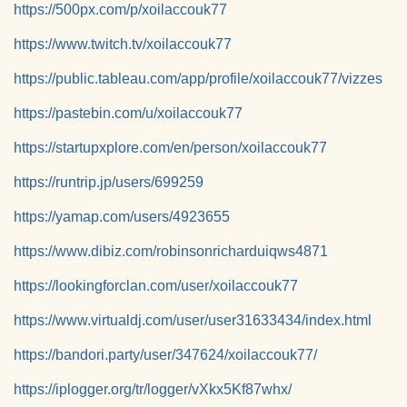
https://500px.com/p/xoilaccouk77
https://www.twitch.tv/xoilaccouk77
https://public.tableau.com/app/profile/xoilaccouk77/vizzes
https://pastebin.com/u/xoilaccouk77
https://startupxplore.com/en/person/xoilaccouk77
https://runtrip.jp/users/699259
https://yamap.com/users/4923655
https://www.dibiz.com/robinsonricharduiqws4871
https://lookingforclan.com/user/xoilaccouk77
https://www.virtualdj.com/user/user31633434/index.html
https://bandori.party/user/347624/xoilaccouk77/
https://iplogger.org/tr/logger/vXkx5Kf87whx/