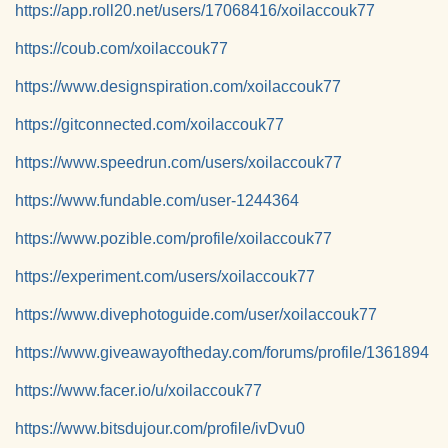
https://app.roll20.net/users/17068416/xoilaccouk77
https://coub.com/xoilaccouk77
https://www.designspiration.com/xoilaccouk77
https://gitconnected.com/xoilaccouk77
https://www.speedrun.com/users/xoilaccouk77
https://www.fundable.com/user-1244364
https://www.pozible.com/profile/xoilaccouk77
https://experiment.com/users/xoilaccouk77
https://www.divephotoguide.com/user/xoilaccouk77
https://www.giveawayoftheday.com/forums/profile/1361894
https://www.facer.io/u/xoilaccouk77
https://www.bitsdujour.com/profile/ivDvu0