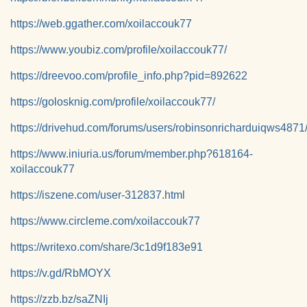
https://web.ggather.com/xoilaccouk77
https://www.youbiz.com/profile/xoilaccouk77/
https://dreevoo.com/profile_info.php?pid=892622
https://golosknig.com/profile/xoilaccouk77/
https://drivehud.com/forums/users/robinsonricharduiqws4871
https://www.iniuria.us/forum/member.php?618164-
xoilaccouk77
https://iszene.com/user-312837.html
https://www.circleme.com/xoilaccouk77
https://writexo.com/share/3c1d9f183e91
https://v.gd/RbMOYX
https://zzb.bz/saZNIj