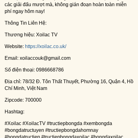
các giải đấu mượt mà, không gián đoạn hoàn toàn miễn
phí ngay hôm nay!
Thông Tin Liên Hệ:
Thương hiệu: Xoilac TV
Website:
https://xoilac.co.uk/
Email: xoilaccouk@gmail.com
Số điện thoại: 0986668786
Địa chỉ: 78/32 Đ. Tôn Thất Thuyết, Phường 16, Quận 4, Hồ
Chí Minh, Việt Nam
Zipcode: 700000
Hashtag:
#Xoilac #XoilacTV #tructiepbongda #xembongda
#bongdatructuyen #tructiepbongdahomnay
#bongdatructiep #tructiepbongdaxoilac #bongdaxoilac