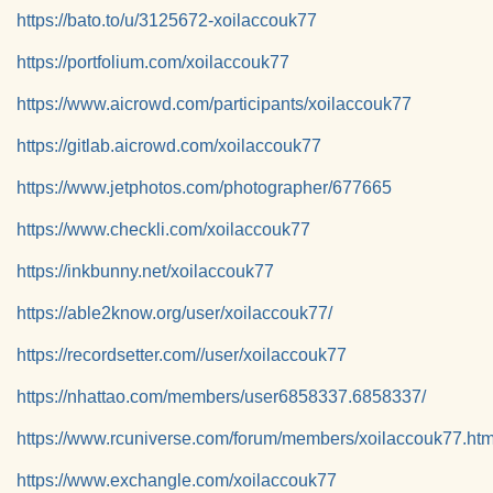
https://bato.to/u/3125672-xoilaccouk77
https://portfolium.com/xoilaccouk77
https://www.aicrowd.com/participants/xoilaccouk77
https://gitlab.aicrowd.com/xoilaccouk77
https://www.jetphotos.com/photographer/677665
https://www.checkli.com/xoilaccouk77
https://inkbunny.net/xoilaccouk77
https://able2know.org/user/xoilaccouk77/
https://recordsetter.com//user/xoilaccouk77
https://nhattao.com/members/user6858337.6858337/
https://www.rcuniverse.com/forum/members/xoilaccouk77.htm
https://www.exchangle.com/xoilaccouk77