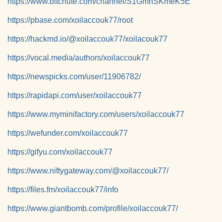
https://www.bitchute.com/channel/S1GmhSKmeK5E
https://pbase.com/xoilaccouk77/root
https://hackmd.io/@xoilaccouk77/xoilacouk77
https://vocal.media/authors/xoilaccouk77
https://newspicks.com/user/11906782/
https://rapidapi.com/user/xoilaccouk77
https://www.myminifactory.com/users/xoilaccouk77
https://wefunder.com/xoilaccouk77
https://gifyu.com/xoilaccouk77
https://www.niftygateway.com/@xoilaccouk77/
https://files.fm/xoilaccouk77/info
https://www.giantbomb.com/profile/xoilaccouk77/