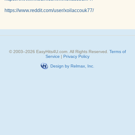
https://www.reddit.com/user/xoilaccouk77/
© 2003–
2026
EasyHits4U.com
. All Rights Reserved.
Terms of
Service
|
Privacy Policy
Design by Relmax, Inc.