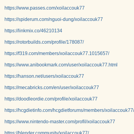
https://www.passes.com/xoilaccouk77
https://spiderum.com/nguoi-dung/xoilaccouk77
https://linkmix.co/46210134
https://rotorbuilds.com/profile/178087/
https://f319.com/members/xoilaccouk77.1015657/
https://www.anibookmark.com/user/xoilaccouk77.html
https://hanson.net/users/xoilaccouk77
https://mecabricks.com/en/user/xoilaccouk77
https://doodleordie.com/profile/xoilaccouk77
https://hcgdietinfo.com/hcgdietforums/members/xoilaccouk77
https://www.nintendo-master.com/profil/xoilaccouk77
https://blender.community/xoilaccouk77/