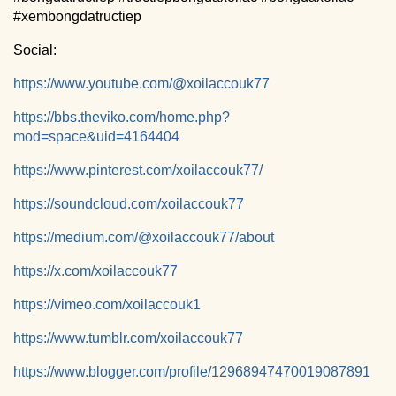
#xembongdatructiep
Social:
https://www.youtube.com/@xoilaccouk77
https://bbs.theviko.com/home.php?
mod=space&uid=4164404
https://www.pinterest.com/xoilaccouk77/
https://soundcloud.com/xoilaccouk77
https://medium.com/@xoilaccouk77/about
https://x.com/xoilaccouk77
https://vimeo.com/xoilaccouk1
https://www.tumblr.com/xoilaccouk77
https://www.blogger.com/profile/12968947470019087891