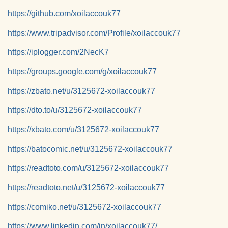
https://github.com/xoilaccouk77
https://www.tripadvisor.com/Profile/xoilaccouk77
https://iplogger.com/2NecK7
https://groups.google.com/g/xoilaccouk77
https://zbato.net/u/3125672-xoilaccouk77
https://dto.to/u/3125672-xoilaccouk77
https://xbato.com/u/3125672-xoilaccouk77
https://batocomic.net/u/3125672-xoilaccouk77
https://readtoto.com/u/3125672-xoilaccouk77
https://readtoto.net/u/3125672-xoilaccouk77
https://comiko.net/u/3125672-xoilaccouk77
https://www.linkedin.com/in/xoilaccouk77/