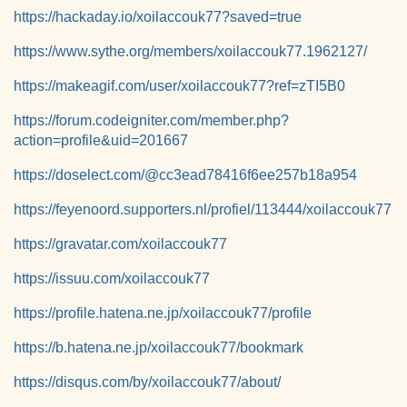
https://hackaday.io/xoilaccouk77?saved=true
https://www.sythe.org/members/xoilaccouk77.1962127/
https://makeagif.com/user/xoilaccouk77?ref=zTI5B0
https://forum.codeigniter.com/member.php?
action=profile&uid=201667
https://doselect.com/@cc3ead78416f6ee257b18a954
https://feyenoord.supporters.nl/profiel/113444/xoilaccouk77
https://gravatar.com/xoilaccouk77
https://issuu.com/xoilaccouk77
https://profile.hatena.ne.jp/xoilaccouk77/profile
https://b.hatena.ne.jp/xoilaccouk77/bookmark
https://disqus.com/by/xoilaccouk77/about/