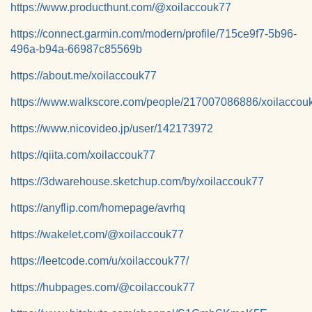
https://www.producthunt.com/@xoilaccouk77
https://connect.garmin.com/modern/profile/715ce9f7-5b96-
496a-b94a-66987c85569b
https://about.me/xoilaccouk77
https://www.walkscore.com/people/217007086886/xoilaccou
https://www.nicovideo.jp/user/142173972
https://qiita.com/xoilaccouk77
https://3dwarehouse.sketchup.com/by/xoilaccouk77
https://anyflip.com/homepage/avrhq
https://wakelet.com/@xoilaccouk77
https://leetcode.com/u/xoilaccouk77/
https://hubpages.com/@coilaccouk77