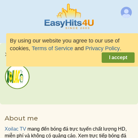
By using our website you agree to our use of
cookies,
Terms of Service
and
Privacy Policy
.
xoilaccouk77
I accept
About me
Xoilac TV
mang đến bóng đá trực tuyến chất lượng HD,
miễn phí và không có quảng cáo. Xem trực tiếp bóng đá