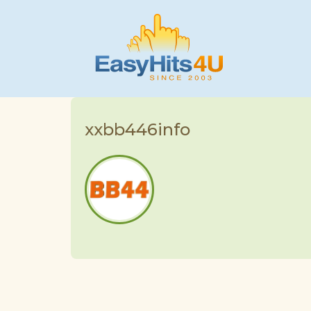
xxbb446info