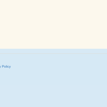
y Policy