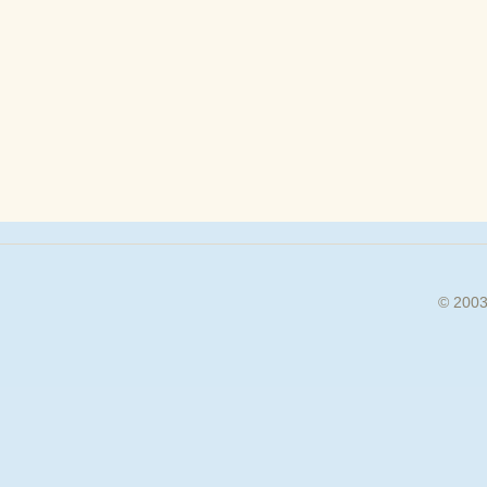
© 200