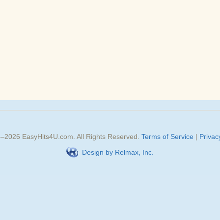
3–
2026
EasyHits4U.com
. All Rights Reserved.
Terms of Service
|
Privac
Design by Relmax, Inc.