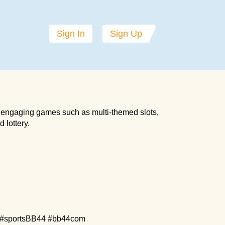
Sign In
Sign Up
g engaging games such as multi-themed slots,
 lottery.
 #sportsBB44 #bb44com