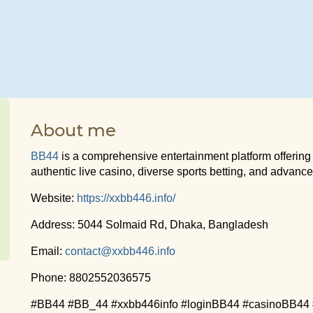
About me
BB44
is a comprehensive entertainment platform offerin
authentic live casino, diverse sports betting, and advanced
Website:
https://xxbb446.info/
Address: 5044 Solmaid Rd, Dhaka, Bangladesh
Email:
contact@xxbb446.info
Phone: 8802552036575
#BB44 #BB_44 #xxbb446info #loginBB44 #casinoBB44