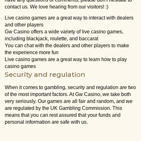
contact us. We love hearing from our visitors! :)
Live casino games are a great way to interact with dealers
and other players
Gw Casino offers a wide variety of live casino games,
including blackjack, roulette, and baccarat
You can chat with the dealers and other players to make
the experience more fun
Live casino games are a great way to learn how to play
casino games
Security and regulation
When it comes to gambling, security and regulation are two
of the most important factors. At Gw Casino, we take both
very seriously. Our games are all fair and random, and we
are regulated by the UK Gambling Commission. This
means that you can rest assured that your funds and
personal information are safe with us.