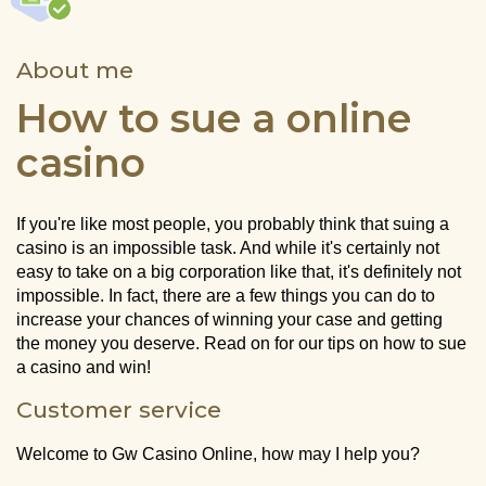
About me
How to sue a online
casino
If you're like most people, you probably think that suing a
casino is an impossible task. And while it's certainly not
easy to take on a big corporation like that, it's definitely not
impossible. In fact, there are a few things you can do to
increase your chances of winning your case and getting
the money you deserve. Read on for our tips on how to sue
a casino and win!
Customer service
Welcome to Gw Casino Online, how may I help you?