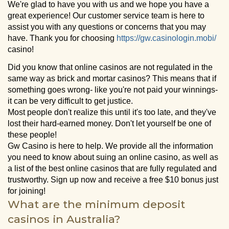
We're glad to have you with us and we hope you have a
great experience! Our customer service team is here to
assist you with any questions or concerns that you may
have. Thank you for choosing
https://gw.casinologin.mobi/
casino!
Did you know that online casinos are not regulated in the
same way as brick and mortar casinos? This means that if
something goes wrong- like you're not paid your winnings-
it can be very difficult to get justice.
Most people don't realize this until it's too late, and they've
lost their hard-earned money. Don't let yourself be one of
these people!
Gw Casino is here to help. We provide all the information
you need to know about suing an online casino, as well as
a list of the best online casinos that are fully regulated and
trustworthy. Sign up now and receive a free $10 bonus just
for joining!
What are the minimum deposit
casinos in Australia?