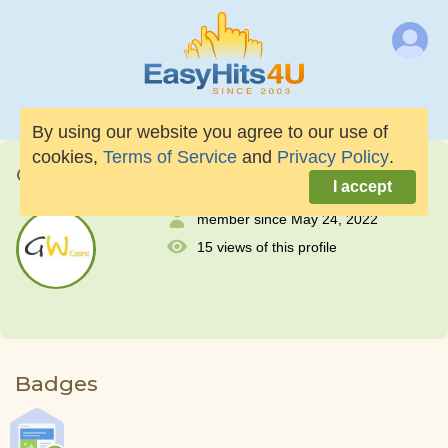
By using our website you agree to our use of
cookies,
Terms of Service
and
Privacy Policy
.
Gw casino
I accept
member since
May 24, 2022
15
view
s
of this profile
Badges