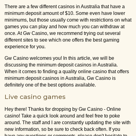
There are a few different casinos in Australia that have a
minimum deposit amount of $10. Some even have lower
minimums, but those usually come with restrictions on what
games you can play and how much you can withdraw at
once. At Gw Casino, we recommend trying out several
different sites to see which one offers the best gaming
experience for you.
Gw Casino welcomes you! In this article, we will be
discussing the minimum deposit casinos in Australia.
When it comes to finding a quality online casino that offers
minimum deposit casinos in Australia, Gw Casino is
definitely one of the best options available.
Live casino games
Hey there! Thanks for dropping by Gw Casino - Online
casino! Take a quick look around and feel free to poke
around. The staff and I are constantly updating the site with
new information, so be sure to check back often. If you
have any questions or comments, please don't hesitate to